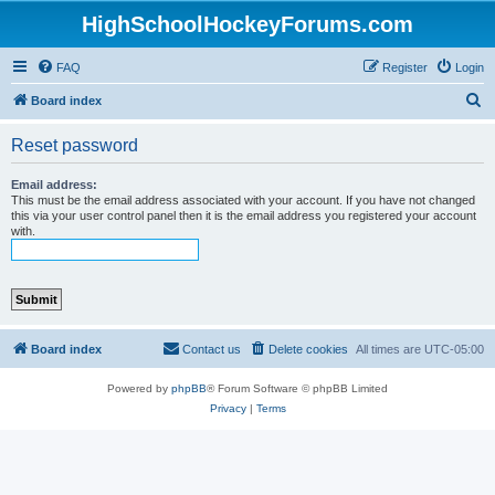
HighSchoolHockeyForums.com
FAQ
Register
Login
S
Board index
e
Reset password
a
r
Email address:
This must be the email address associated with your account. If you have not changed
c
this via your user control panel then it is the email address you registered your account
with.
h
Board index
Contact us
Delete cookies
All times are
UTC-05:00
Powered by
phpBB
® Forum Software © phpBB Limited
Privacy
|
Terms