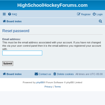
HighSchoolHockeyForums.com
FAQ
Register
Login
S
Board index
e
Reset password
a
r
Email address:
This must be the email address associated with your account. If you have not changed
c
this via your user control panel then it is the email address you registered your account
with.
h
Board index
Contact us
Delete cookies
All times are
UTC-05:00
Powered by
phpBB
® Forum Software © phpBB Limited
Privacy
|
Terms