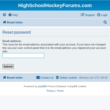
HighSchoolHockeyForums.com
FAQ
Register
Login
S
Board index
e
Reset password
a
r
Email address:
This must be the email address associated with your account. If you have not changed
c
this via your user control panel then it is the email address you registered your account
with.
h
Board index
Contact us
Delete cookies
All times are
UTC-05:00
Powered by
phpBB
® Forum Software © phpBB Limited
Privacy
|
Terms