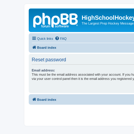
HighSchoolHocke
The Largest Prep Hockey Message
Quick links
FAQ
Board index
Reset password
Email address:
This must be the email address associated with your account. If you h
via your user control panel then it is the email address you registered 
Board index