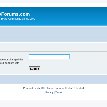
yForums.com
 Board Community on the Web
ave not changed this
your account with.
Powered by
phpBB
® Forum Software © phpBB Limited
Privacy
|
Terms