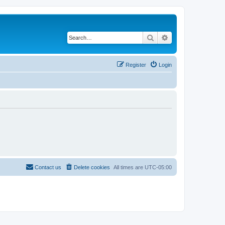
Search
Advanced search
Register
Login
Contact us
Delete cookies
All times are
UTC-05:00