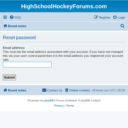
HighSchoolHockeyForums.com
FAQ
Register
Login
S
Board index
e
Reset password
a
r
Email address:
This must be the email address associated with your account. If you have not changed
c
this via your user control panel then it is the email address you registered your account
with.
h
Board index
Contact us
Delete cookies
All times are
UTC-05:00
Powered by
phpBB
® Forum Software © phpBB Limited
Privacy
|
Terms