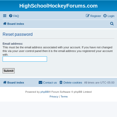
HighSchoolHockeyForums.com
FAQ
Register
Login
S
Board index
e
Reset password
a
r
Email address:
This must be the email address associated with your account. If you have not changed
c
this via your user control panel then it is the email address you registered your account
with.
h
Board index
Contact us
Delete cookies
All times are
UTC-05:00
Powered by
phpBB
® Forum Software © phpBB Limited
Privacy
|
Terms