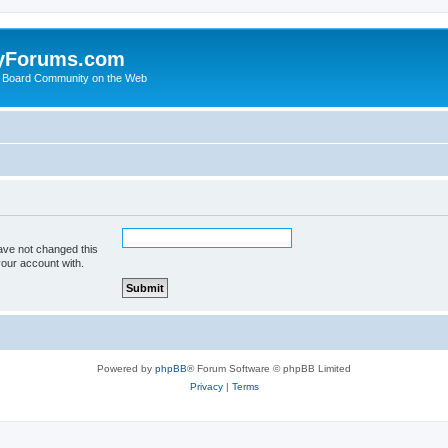
yForums.com
 Board Community on the Web
ave not changed this
your account with.
Powered by
phpBB
® Forum Software © phpBB Limited
Privacy
|
Terms