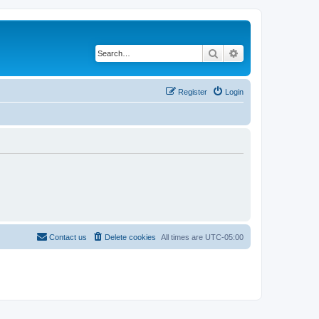
Search
Advanced search
Register
Login
Contact us
Delete cookies
All times are
UTC-05:00