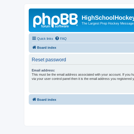
HighSchoolHocke
The Largest Prep Hockey Message
Quick links
FAQ
Board index
Reset password
Email address:
This must be the email address associated with your account. If you h
via your user control panel then it is the email address you registered 
Board index