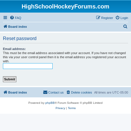
HighSchoolHockeyForums.com
FAQ
Register
Login
S
Board index
e
Reset password
a
r
Email address:
This must be the email address associated with your account. If you have not changed
c
this via your user control panel then it is the email address you registered your account
with.
h
Board index
Contact us
Delete cookies
All times are
UTC-05:00
Powered by
phpBB
® Forum Software © phpBB Limited
Privacy
|
Terms