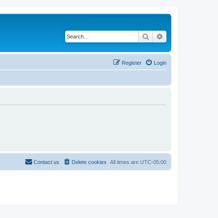
Search
Advanced search
Register
Login
Contact us
Delete cookies
All times are
UTC-05:00