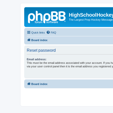
HighSchoolHocke
The Largest Prep Hockey Message
Quick links
FAQ
Board index
Reset password
Email address:
This must be the email address associated with your account. If you h
via your user control panel then it is the email address you registered 
Board index