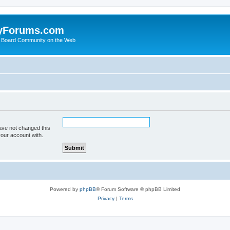
yForums.com
 Board Community on the Web
ave not changed this
your account with.
Powered by
phpBB
® Forum Software © phpBB Limited
Privacy
|
Terms