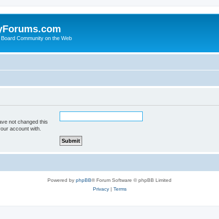
yForums.com
 Board Community on the Web
ave not changed this
your account with.
Powered by
phpBB
® Forum Software © phpBB Limited
Privacy
|
Terms