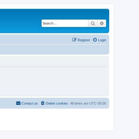
Search
Advanced search
Register
Login
Contact us
Delete cookies
All times are
UTC-05:00