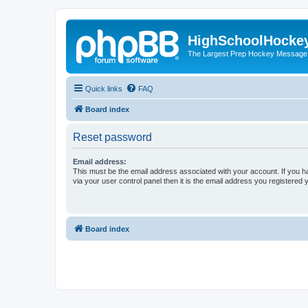
HighSchoolHocke
The Largest Prep Hockey Message
Quick links
FAQ
Board index
Reset password
Email address:
This must be the email address associated with your account. If you h
via your user control panel then it is the email address you registered 
Board index