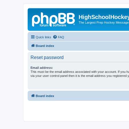
HighSchoolHocke
The Largest Prep Hockey Message
Quick links
FAQ
Board index
Reset password
Email address:
This must be the email address associated with your account. If you h
via your user control panel then it is the email address you registered 
Board index