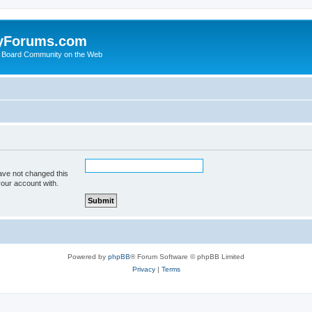
yForums.com
 Board Community on the Web
ave not changed this
your account with.
Powered by
phpBB
® Forum Software © phpBB Limited
Privacy
|
Terms