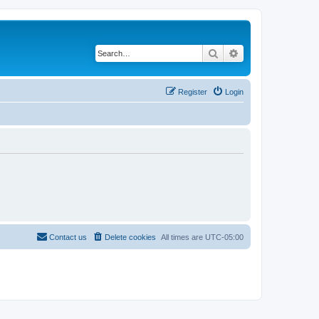
Search
Advanced search
Register
Login
Contact us
Delete cookies
All times are
UTC-05:00