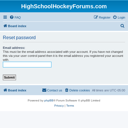
HighSchoolHockeyForums.com
FAQ
Register
Login
S
Board index
e
Reset password
a
r
Email address:
This must be the email address associated with your account. If you have not changed
c
this via your user control panel then it is the email address you registered your account
with.
h
Board index
Contact us
Delete cookies
All times are
UTC-05:00
Powered by
phpBB
® Forum Software © phpBB Limited
Privacy
|
Terms