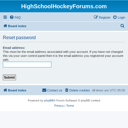
HighSchoolHockeyForums.com
FAQ
Register
Login
S
Board index
e
Reset password
a
r
Email address:
This must be the email address associated with your account. If you have not changed
c
this via your user control panel then it is the email address you registered your account
with.
h
Board index
Contact us
Delete cookies
All times are
UTC-05:00
Powered by
phpBB
® Forum Software © phpBB Limited
Privacy
|
Terms