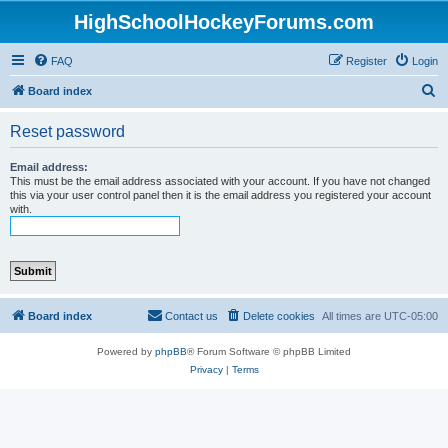
HighSchoolHockeyForums.com
FAQ
Register
Login
S
Board index
e
Reset password
a
r
Email address:
This must be the email address associated with your account. If you have not changed
c
this via your user control panel then it is the email address you registered your account
with.
h
Board index
Contact us
Delete cookies
All times are
UTC-05:00
Powered by
phpBB
® Forum Software © phpBB Limited
Privacy
|
Terms