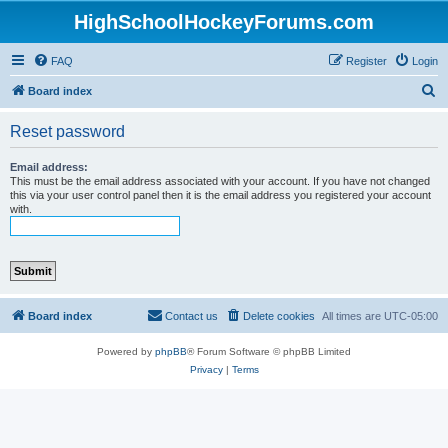
HighSchoolHockeyForums.com
FAQ
Register
Login
S
Board index
e
Reset password
a
r
Email address:
This must be the email address associated with your account. If you have not changed
c
this via your user control panel then it is the email address you registered your account
with.
h
Board index
Contact us
Delete cookies
All times are
UTC-05:00
Powered by
phpBB
® Forum Software © phpBB Limited
Privacy
|
Terms