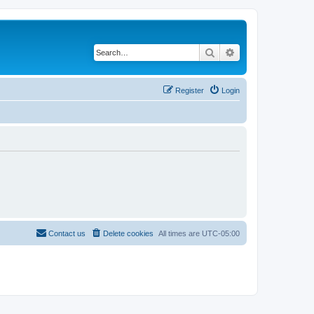
Search
Advanced search
Register
Login
Contact us
Delete cookies
All times are
UTC-05:00