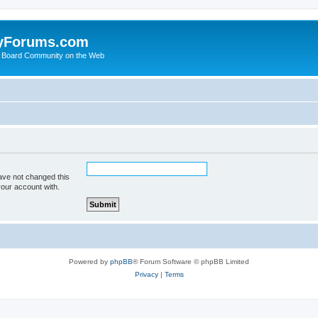
yForums.com
 Board Community on the Web
ave not changed this
your account with.
Powered by
phpBB
® Forum Software © phpBB Limited
Privacy
|
Terms