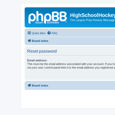
HighSchoolHocke
The Largest Prep Hockey Message
Quick links
FAQ
Board index
Reset password
Email address:
This must be the email address associated with your account. If you h
via your user control panel then it is the email address you registered 
Board index