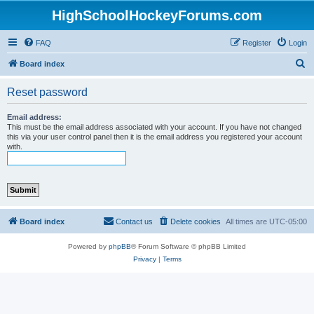
HighSchoolHockeyForums.com
FAQ
Register
Login
S
Board index
e
Reset password
a
r
Email address:
This must be the email address associated with your account. If you have not changed
c
this via your user control panel then it is the email address you registered your account
with.
h
Board index
Contact us
Delete cookies
All times are
UTC-05:00
Powered by
phpBB
® Forum Software © phpBB Limited
Privacy
|
Terms