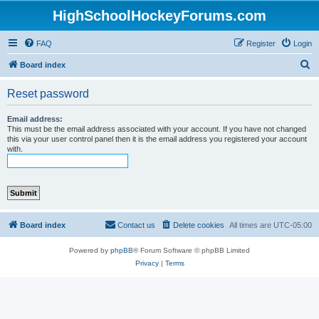
HighSchoolHockeyForums.com
FAQ
Register
Login
S
Board index
e
Reset password
a
r
Email address:
This must be the email address associated with your account. If you have not changed
c
this via your user control panel then it is the email address you registered your account
with.
h
Board index
Contact us
Delete cookies
All times are
UTC-05:00
Powered by
phpBB
® Forum Software © phpBB Limited
Privacy
|
Terms