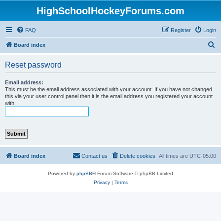
HighSchoolHockeyForums.com
FAQ
Register
Login
S
Board index
e
Reset password
a
r
Email address:
This must be the email address associated with your account. If you have not changed
c
this via your user control panel then it is the email address you registered your account
with.
h
Board index
Contact us
Delete cookies
All times are
UTC-05:00
Powered by
phpBB
® Forum Software © phpBB Limited
Privacy
|
Terms