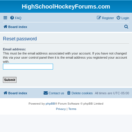
HighSchoolHockeyForums.com
FAQ
Register
Login
S
Board index
e
Reset password
a
r
Email address:
This must be the email address associated with your account. If you have not changed
c
this via your user control panel then it is the email address you registered your account
with.
h
Board index
Contact us
Delete cookies
All times are
UTC-05:00
Powered by
phpBB
® Forum Software © phpBB Limited
Privacy
|
Terms