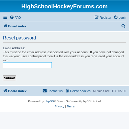
HighSchoolHockeyForums.com
FAQ
Register
Login
S
Board index
e
Reset password
a
r
Email address:
This must be the email address associated with your account. If you have not changed
c
this via your user control panel then it is the email address you registered your account
with.
h
Board index
Contact us
Delete cookies
All times are
UTC-05:00
Powered by
phpBB
® Forum Software © phpBB Limited
Privacy
|
Terms