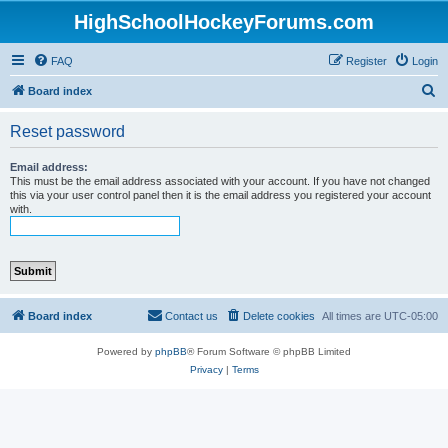
HighSchoolHockeyForums.com
FAQ
Register
Login
S
Board index
e
Reset password
a
r
Email address:
This must be the email address associated with your account. If you have not changed
c
this via your user control panel then it is the email address you registered your account
with.
h
Board index
Contact us
Delete cookies
All times are
UTC-05:00
Powered by
phpBB
® Forum Software © phpBB Limited
Privacy
|
Terms