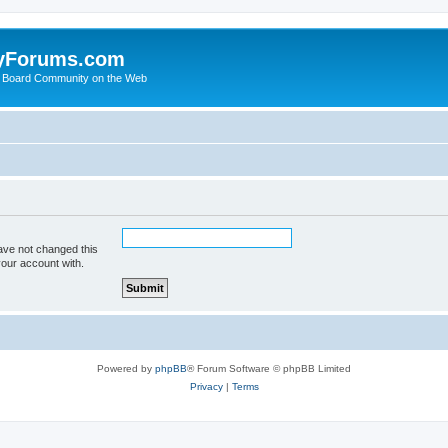
yForums.com
 Board Community on the Web
ave not changed this
your account with.
Powered by
phpBB
® Forum Software © phpBB Limited
Privacy
|
Terms