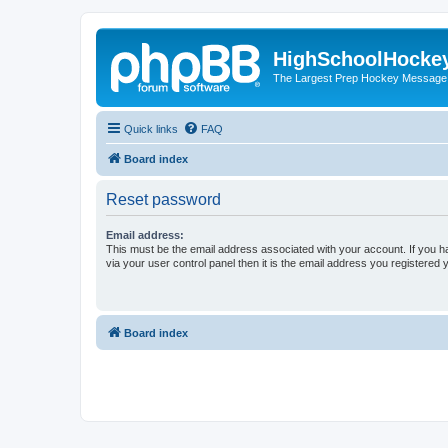
HighSchoolHocke
The Largest Prep Hockey Message
Quick links
FAQ
Board index
Reset password
Email address:
This must be the email address associated with your account. If you h
via your user control panel then it is the email address you registered 
Board index