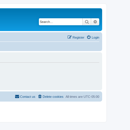
Search
Advanced search
Register
Login
Contact us
Delete cookies
All times are
UTC-05:00