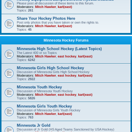
Please post all discussion of these items to this forum.
Moderators:
Mitch Hawker
,
karl(east)
Topics:
261
Share Your Hockey Photos Here
Post only photos that you have taken or own the rights to.
Moderators:
Mitch Hawker
,
karl(east)
Topics:
45
Minnesota Hockey Forums
Minnesota High School Hockey (Latest Topics)
The Latest 400 or so Topics
Moderators:
Mitch Hawker
,
east hockey
,
karl(east)
Topics:
6242
Minnesota Girls High School Hockey
Discussion of Minnesota Girls High School Hockey
Moderators:
Mitch Hawker
,
east hockey
,
karl(east)
Topics:
2922
Minnesota Youth Hockey
Discussion of Minnesota Youth Hockey
Moderators:
Mitch Hawker
,
east hockey
,
karl(east)
Topics:
5826
Minnesota Girls Youth Hockey
Discussion of Minnesota Girls Youth Hockey
Moderators:
Mitch Hawker
,
karl(east)
Topics:
763
Minnesota Jr Gold
Discussion of Jr Gold (HS Aged Teams Sanctioned by USA Hockey)