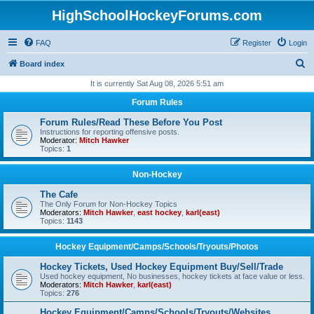
HighSchoolHockeyForums.com
FAQ
Register
Login
S
Board index
e
It is currently Sat Aug 08, 2026 5:51 am
a
Forum Rules
r
Forum Rules/Read These Before You Post
c
Instructions for reporting offensive posts.
Moderator:
Mitch Hawker
h
Topics:
1
Non-Hockey
The Cafe
The Only Forum for Non-Hockey Topics
Moderators:
Mitch Hawker
,
east hockey
,
karl(east)
Topics:
1143
Hockey Equipment/Camps/Schools/Tryouts/Photos
Hockey Tickets, Used Hockey Equipment Buy/Sell/Trade
Used hockey equipment, No businesses, hockey tickets at face value or less.
Moderators:
Mitch Hawker
,
karl(east)
Topics:
276
Hockey Equipment/Camps/Schools/Tryouts/Websites