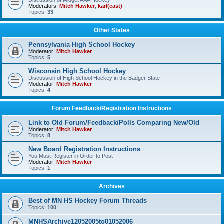
Discussion of Midget AAA Hockey
Moderators:
Mitch Hawker
,
karl(east)
Topics:
33
Other States
Pennsylvania High School Hockey
Moderator:
Mitch Hawker
Topics:
5
Wisconsin High School Hockey
Discussion of High School Hockey in the Badger State
Moderator:
Mitch Hawker
Topics:
4
Forum Feedback/Registration Instructions
Link to Old Forum/Feedback/Polls Comparing New/Old
Moderator:
Mitch Hawker
Topics:
8
New Board Registration Instructions
You Must Register in Order to Post
Moderator:
Mitch Hawker
Topics:
1
Archives
Best of MN HS Hockey Forum Threads
Topics:
100
MNHSArchive12052005to01052006