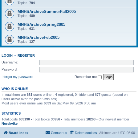
Topics:
794
MNHSArchiveSummerFall2005
Topics:
489
MNHSArchiveSpring2005
Topics:
631
MNHSArchiveFeb2005
Topics:
127
LOGIN
•
REGISTER
Username:
Password:
I forgot my password
Remember me
WHO IS ONLINE
In total there are
681
users online :: 4 registered, 0 hidden and 677 guests (based on
users active over the past 5 minutes)
Most users ever online was
6839
on Sat May 09, 2026 8:38 am
STATISTICS
Total posts
633190
• Total topics
30956
• Total members
18268
• Our newest member
Norskvike
Board index
Contact us
Delete cookies
All times are
UTC-05:00