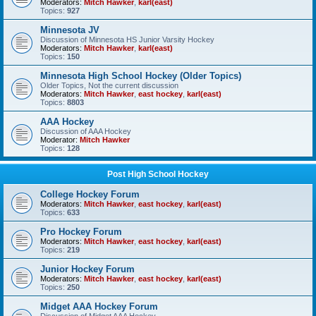
Moderators:
Mitch Hawker
,
karl(east)
Topics:
927
Minnesota JV
Discussion of Minnesota HS Junior Varsity Hockey
Moderators:
Mitch Hawker
,
karl(east)
Topics:
150
Minnesota High School Hockey (Older Topics)
Older Topics, Not the current discussion
Moderators:
Mitch Hawker
,
east hockey
,
karl(east)
Topics:
8803
AAA Hockey
Discussion of AAA Hockey
Moderator:
Mitch Hawker
Topics:
128
Post High School Hockey
College Hockey Forum
Moderators:
Mitch Hawker
,
east hockey
,
karl(east)
Topics:
633
Pro Hockey Forum
Moderators:
Mitch Hawker
,
east hockey
,
karl(east)
Topics:
219
Junior Hockey Forum
Moderators:
Mitch Hawker
,
east hockey
,
karl(east)
Topics:
250
Midget AAA Hockey Forum