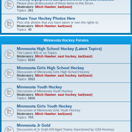
Please post all discussion of these items to this forum.
Moderators:
Mitch Hawker
,
karl(east)
Topics:
261
Share Your Hockey Photos Here
Post only photos that you have taken or own the rights to.
Moderators:
Mitch Hawker
,
karl(east)
Topics:
45
Minnesota Hockey Forums
Minnesota High School Hockey (Latest Topics)
The Latest 400 or so Topics
Moderators:
Mitch Hawker
,
east hockey
,
karl(east)
Topics:
6242
Minnesota Girls High School Hockey
Discussion of Minnesota Girls High School Hockey
Moderators:
Mitch Hawker
,
east hockey
,
karl(east)
Topics:
2922
Minnesota Youth Hockey
Discussion of Minnesota Youth Hockey
Moderators:
Mitch Hawker
,
east hockey
,
karl(east)
Topics:
5826
Minnesota Girls Youth Hockey
Discussion of Minnesota Girls Youth Hockey
Moderators:
Mitch Hawker
,
karl(east)
Topics:
763
Minnesota Jr Gold
Discussion of Jr Gold (HS Aged Teams Sanctioned by USA Hockey)