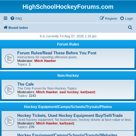
HighSchoolHockeyForums.com
FAQ
Register
Login
S
Board index
e
It is currently Fri Aug 07, 2026 1:16 pm
a
Forum Rules
r
Forum Rules/Read These Before You Post
c
Instructions for reporting offensive posts.
Moderator:
Mitch Hawker
h
Topics:
1
Non-Hockey
The Cafe
The Only Forum for Non-Hockey Topics
Moderators:
Mitch Hawker
,
east hockey
,
karl(east)
Topics:
1143
Hockey Equipment/Camps/Schools/Tryouts/Photos
Hockey Tickets, Used Hockey Equipment Buy/Sell/Trade
Used hockey equipment, No businesses, hockey tickets at face value or less.
Moderators:
Mitch Hawker
,
karl(east)
Topics:
276
Hockey Equipment/Camps/Schools/Tryouts/Websites