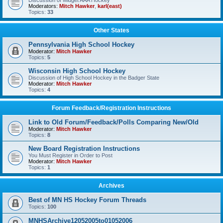
Discussion of Midget AAA Hockey
Moderators:
Mitch Hawker
,
karl(east)
Topics:
33
Other States
Pennsylvania High School Hockey
Moderator:
Mitch Hawker
Topics:
5
Wisconsin High School Hockey
Discussion of High School Hockey in the Badger State
Moderator:
Mitch Hawker
Topics:
4
Forum Feedback/Registration Instructions
Link to Old Forum/Feedback/Polls Comparing New/Old
Moderator:
Mitch Hawker
Topics:
8
New Board Registration Instructions
You Must Register in Order to Post
Moderator:
Mitch Hawker
Topics:
1
Archives
Best of MN HS Hockey Forum Threads
Topics:
100
MNHSArchive12052005to01052006