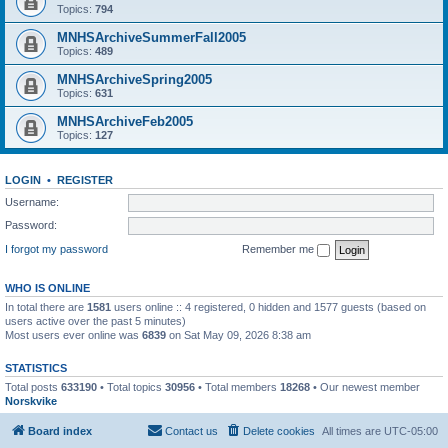
Topics:
794
MNHSArchiveSummerFall2005
Topics:
489
MNHSArchiveSpring2005
Topics:
631
MNHSArchiveFeb2005
Topics:
127
LOGIN
•
REGISTER
Username:
Password:
I forgot my password
Remember me
WHO IS ONLINE
In total there are
1581
users online :: 4 registered, 0 hidden and 1577 guests (based on
users active over the past 5 minutes)
Most users ever online was
6839
on Sat May 09, 2026 8:38 am
STATISTICS
Total posts
633190
• Total topics
30956
• Total members
18268
• Our newest member
Norskvike
Board index
Contact us
Delete cookies
All times are
UTC-05:00