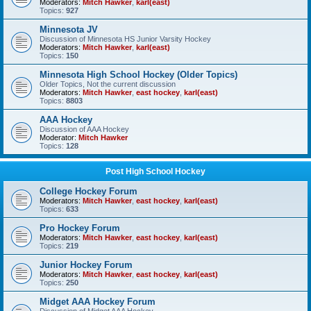
Moderators:
Mitch Hawker
,
karl(east)
Topics:
927
Minnesota JV
Discussion of Minnesota HS Junior Varsity Hockey
Moderators:
Mitch Hawker
,
karl(east)
Topics:
150
Minnesota High School Hockey (Older Topics)
Older Topics, Not the current discussion
Moderators:
Mitch Hawker
,
east hockey
,
karl(east)
Topics:
8803
AAA Hockey
Discussion of AAA Hockey
Moderator:
Mitch Hawker
Topics:
128
Post High School Hockey
College Hockey Forum
Moderators:
Mitch Hawker
,
east hockey
,
karl(east)
Topics:
633
Pro Hockey Forum
Moderators:
Mitch Hawker
,
east hockey
,
karl(east)
Topics:
219
Junior Hockey Forum
Moderators:
Mitch Hawker
,
east hockey
,
karl(east)
Topics:
250
Midget AAA Hockey Forum