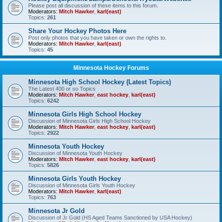
Please post all discussion of these items to this forum.
Moderators:
Mitch Hawker
,
karl(east)
Topics:
261
Share Your Hockey Photos Here
Post only photos that you have taken or own the rights to.
Moderators:
Mitch Hawker
,
karl(east)
Topics:
45
Minnesota Hockey Forums
Minnesota High School Hockey (Latest Topics)
The Latest 400 or so Topics
Moderators:
Mitch Hawker
,
east hockey
,
karl(east)
Topics:
6242
Minnesota Girls High School Hockey
Discussion of Minnesota Girls High School Hockey
Moderators:
Mitch Hawker
,
east hockey
,
karl(east)
Topics:
2922
Minnesota Youth Hockey
Discussion of Minnesota Youth Hockey
Moderators:
Mitch Hawker
,
east hockey
,
karl(east)
Topics:
5826
Minnesota Girls Youth Hockey
Discussion of Minnesota Girls Youth Hockey
Moderators:
Mitch Hawker
,
karl(east)
Topics:
763
Minnesota Jr Gold
Discussion of Jr Gold (HS Aged Teams Sanctioned by USA Hockey)