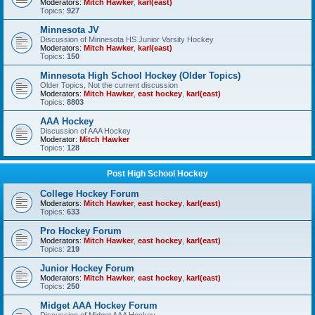
Moderators:
Mitch Hawker
,
karl(east)
Topics:
927
Minnesota JV
Discussion of Minnesota HS Junior Varsity Hockey
Moderators:
Mitch Hawker
,
karl(east)
Topics:
150
Minnesota High School Hockey (Older Topics)
Older Topics, Not the current discussion
Moderators:
Mitch Hawker
,
east hockey
,
karl(east)
Topics:
8803
AAA Hockey
Discussion of AAA Hockey
Moderator:
Mitch Hawker
Topics:
128
Post High School Hockey
College Hockey Forum
Moderators:
Mitch Hawker
,
east hockey
,
karl(east)
Topics:
633
Pro Hockey Forum
Moderators:
Mitch Hawker
,
east hockey
,
karl(east)
Topics:
219
Junior Hockey Forum
Moderators:
Mitch Hawker
,
east hockey
,
karl(east)
Topics:
250
Midget AAA Hockey Forum