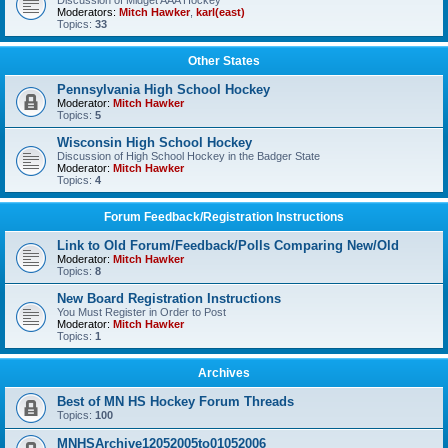
Discussion of Midget AAA Hockey
Moderators:
Mitch Hawker
,
karl(east)
Topics:
33
Other States
Pennsylvania High School Hockey
Moderator:
Mitch Hawker
Topics:
5
Wisconsin High School Hockey
Discussion of High School Hockey in the Badger State
Moderator:
Mitch Hawker
Topics:
4
Forum Feedback/Registration Instructions
Link to Old Forum/Feedback/Polls Comparing New/Old
Moderator:
Mitch Hawker
Topics:
8
New Board Registration Instructions
You Must Register in Order to Post
Moderator:
Mitch Hawker
Topics:
1
Archives
Best of MN HS Hockey Forum Threads
Topics:
100
MNHSArchive12052005to01052006