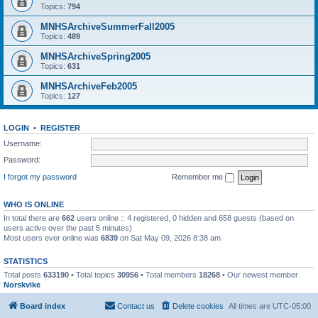
Topics:
794
MNHSArchiveSummerFall2005
Topics:
489
MNHSArchiveSpring2005
Topics:
631
MNHSArchiveFeb2005
Topics:
127
LOGIN
•
REGISTER
Username:
Password:
I forgot my password
Remember me
WHO IS ONLINE
In total there are
662
users online :: 4 registered, 0 hidden and 658 guests (based on
users active over the past 5 minutes)
Most users ever online was
6839
on Sat May 09, 2026 8:38 am
STATISTICS
Total posts
633190
• Total topics
30956
• Total members
18268
• Our newest member
Norskvike
Board index
Contact us
Delete cookies
All times are
UTC-05:00