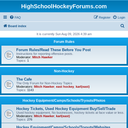
HighSchoolHockeyForums.com
FAQ
Register
Login
S
Board index
e
It is currently Sun Aug 09, 2026 4:39 am
a
Forum Rules
r
Forum Rules/Read These Before You Post
c
Instructions for reporting offensive posts.
Moderator:
Mitch Hawker
h
Topics:
1
Non-Hockey
The Cafe
The Only Forum for Non-Hockey Topics
Moderators:
Mitch Hawker
,
east hockey
,
karl(east)
Topics:
1143
Hockey Equipment/Camps/Schools/Tryouts/Photos
Hockey Tickets, Used Hockey Equipment Buy/Sell/Trade
Used hockey equipment, No businesses, hockey tickets at face value or less.
Moderators:
Mitch Hawker
,
karl(east)
Topics:
276
Hockey Equipment/Camps/Schools/Tryouts/Websites