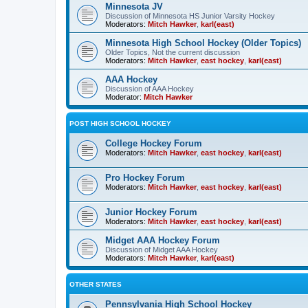
Minnesota JV
Discussion of Minnesota HS Junior Varsity Hockey
Moderators:
Mitch Hawker
,
karl(east)
Minnesota High School Hockey (Older Topics)
Older Topics, Not the current discussion
Moderators:
Mitch Hawker
,
east hockey
,
karl(east)
AAA Hockey
Discussion of AAA Hockey
Moderator:
Mitch Hawker
POST HIGH SCHOOL HOCKEY
College Hockey Forum
Moderators:
Mitch Hawker
,
east hockey
,
karl(east)
Pro Hockey Forum
Moderators:
Mitch Hawker
,
east hockey
,
karl(east)
Junior Hockey Forum
Moderators:
Mitch Hawker
,
east hockey
,
karl(east)
Midget AAA Hockey Forum
Discussion of Midget AAA Hockey
Moderators:
Mitch Hawker
,
karl(east)
OTHER STATES
Pennsylvania High School Hockey