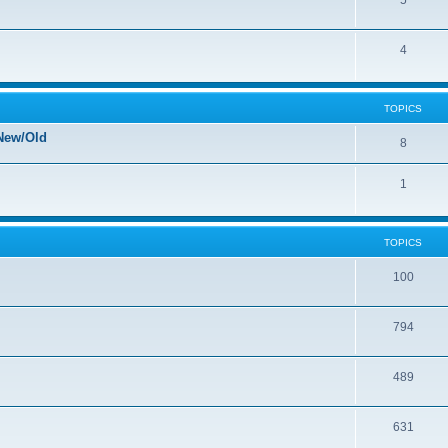
5
4
TOPICS
New/Old
8
1
TOPICS
100
794
489
631