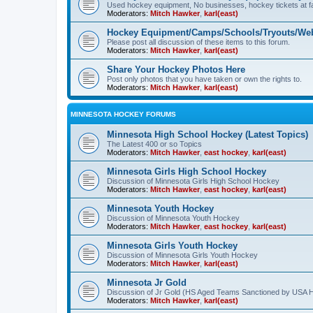
Used hockey equipment, No businesses, hockey tickets at fa
Moderators:
Mitch Hawker
,
karl(east)
Hockey Equipment/Camps/Schools/Tryouts/Web
Please post all discussion of these items to this forum.
Moderators:
Mitch Hawker
,
karl(east)
Share Your Hockey Photos Here
Post only photos that you have taken or own the rights to.
Moderators:
Mitch Hawker
,
karl(east)
MINNESOTA HOCKEY FORUMS
Minnesota High School Hockey (Latest Topics)
The Latest 400 or so Topics
Moderators:
Mitch Hawker
,
east hockey
,
karl(east)
Minnesota Girls High School Hockey
Discussion of Minnesota Girls High School Hockey
Moderators:
Mitch Hawker
,
east hockey
,
karl(east)
Minnesota Youth Hockey
Discussion of Minnesota Youth Hockey
Moderators:
Mitch Hawker
,
east hockey
,
karl(east)
Minnesota Girls Youth Hockey
Discussion of Minnesota Girls Youth Hockey
Moderators:
Mitch Hawker
,
karl(east)
Minnesota Jr Gold
Discussion of Jr Gold (HS Aged Teams Sanctioned by USA 
Moderators:
Mitch Hawker
,
karl(east)