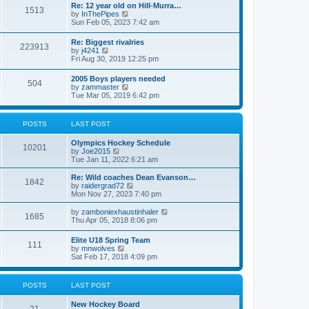
w
t
Re: 12 year old on Hill-Murra…
a
1513
t
p
V
by
InThePipes
t
h
o
i
Sun Feb 05, 2023 7:42 am
e
e
s
e
s
l
t
w
t
Re: Biggest rivalries
a
223913
t
p
V
by
j4241
t
h
o
i
Fri Aug 30, 2019 12:25 pm
e
e
s
e
s
l
t
w
t
2005 Boys players needed
a
504
t
p
V
by
zammaster
t
h
o
i
Tue Mar 05, 2019 6:42 pm
e
e
s
e
s
l
t
w
t
a
t
p
POSTS
LAST POST
t
h
o
e
e
s
s
Olympics Hockey Schedule
l
t
10201
t
V
by
Joe2015
a
p
i
Tue Jan 11, 2022 6:21 am
t
o
e
e
s
w
Re: Wild coaches Dean Evanson…
s
1842
t
t
V
by
raidergrad72
t
h
i
Mon Nov 27, 2023 7:40 pm
p
e
e
o
l
w
s
V
by
zamboniexhaustinhaler
1685
a
t
t
i
Thu Apr 05, 2018 8:06 pm
t
h
e
e
e
w
Elite U18 Spring Team
s
l
111
t
V
by
mnwolves
t
a
h
i
Sat Feb 17, 2018 4:09 pm
p
t
e
e
o
e
l
w
s
s
a
t
t
t
POSTS
LAST POST
t
h
p
e
e
o
s
New Hockey Board
l