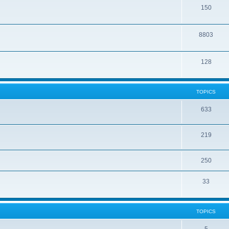
150
8803
128
TOPICS
633
219
250
33
TOPICS