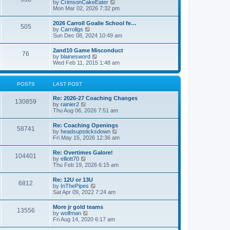
V
by
CrimsonCakeEater
a
t
i
Mon Mar 02, 2026 7:32 pm
t
e
e
w
s
2026 Carroll Goalie School fe…
505
t
t
V
by
Carrollgs
h
p
i
Sun Dec 08, 2024 10:49 am
e
o
e
l
s
w
2and10 Game Misconduct
a
t
76
t
V
by
blainesword
t
h
i
Wed Feb 11, 2015 1:48 am
e
e
e
s
l
w
t
a
t
p
POSTS
LAST POST
t
h
o
e
e
s
s
Re: 2026-27 Coaching Changes
l
t
130859
t
V
by
rainier2
a
p
i
Thu Aug 06, 2026 7:51 am
t
o
e
e
s
w
s
Re: Coaching Openings
t
58741
t
t
V
by
headsupsticksdown
h
p
i
Fri May 15, 2026 12:36 am
e
o
e
l
s
w
Re: Overtimes Galore!
a
t
104401
t
V
by
elliott70
t
h
i
Thu Feb 19, 2026 6:15 am
e
e
e
s
l
w
t
Re: 12U or 13U
a
6812
t
p
V
by
InThePipes
t
h
o
i
Sat Apr 09, 2022 7:24 am
e
e
s
e
s
l
t
w
t
More jr gold teams
a
13556
t
p
V
by
wolfman
t
h
o
i
Fri Aug 14, 2020 6:17 am
e
e
s
e
s
l
t