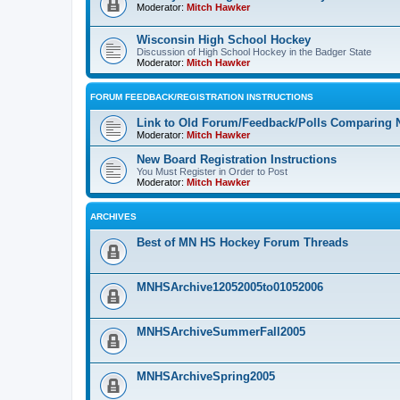
Moderator:
Mitch Hawker
Wisconsin High School Hockey
Discussion of High School Hockey in the Badger State
Moderator:
Mitch Hawker
FORUM FEEDBACK/REGISTRATION INSTRUCTIONS
Link to Old Forum/Feedback/Polls Comparing 
Moderator:
Mitch Hawker
New Board Registration Instructions
You Must Register in Order to Post
Moderator:
Mitch Hawker
ARCHIVES
Best of MN HS Hockey Forum Threads
MNHSArchive12052005to01052006
MNHSArchiveSummerFall2005
MNHSArchiveSpring2005