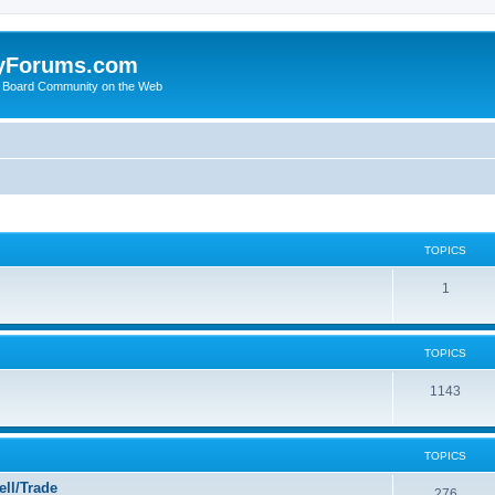
yForums.com
 Board Community on the Web
TOPICS
1
TOPICS
1143
TOPICS
ll/Trade
276