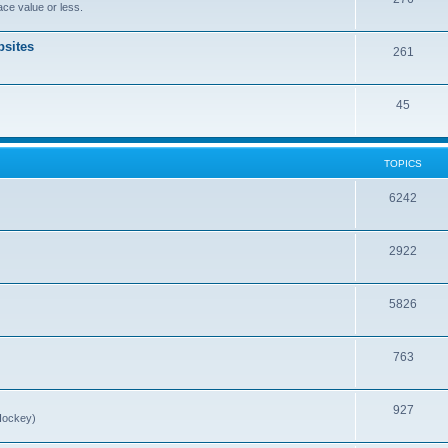
ce value or less.
sites
261
45
TOPICS
6242
2922
5826
763
927
Hockey)