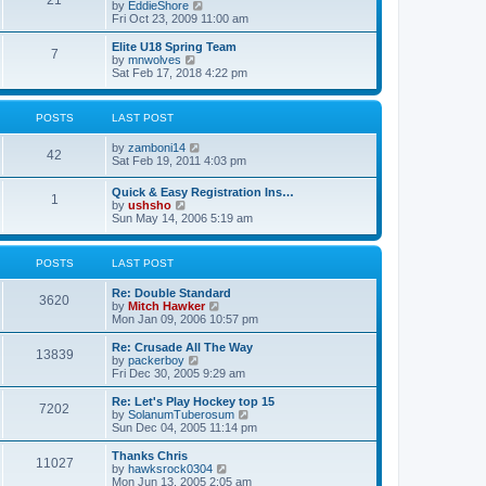
21
s
t
V
by
EddieShore
a
t
p
i
Fri Oct 23, 2009 11:00 am
t
o
e
e
s
w
Elite U18 Spring Team
s
7
t
t
V
by
mnwolves
t
h
i
Sat Feb 17, 2018 4:22 pm
p
e
e
o
l
w
s
a
t
t
POSTS
LAST POST
t
h
e
e
V
by
zamboni14
s
l
42
i
Sat Feb 19, 2011 4:03 pm
t
a
e
p
t
w
o
e
Quick & Easy Registration Ins…
1
t
s
s
V
by
ushsho
h
t
t
i
Sun May 14, 2006 5:19 am
e
p
e
l
o
w
a
s
t
POSTS
LAST POST
t
t
h
e
e
s
Re: Double Standard
l
3620
t
V
by
Mitch Hawker
a
p
i
Mon Jan 09, 2006 10:57 pm
t
o
e
e
s
w
Re: Crusade All The Way
s
13839
t
t
V
by
packerboy
t
h
i
Fri Dec 30, 2005 9:29 am
p
e
e
o
l
w
s
Re: Let's Play Hockey top 15
7202
a
t
t
V
by
SolanumTuberosum
t
h
i
Sun Dec 04, 2005 11:14 pm
e
e
e
s
l
w
Thanks Chris
t
11027
a
t
V
by
hawksrock0304
p
t
h
i
Mon Jun 13, 2005 2:05 am