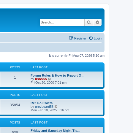
Search
Advanced search
Register
Login
It is currently Fri Aug 07, 2026 5:10 am
POSTS
LAST POST
Forum Rules & How to Report O…
1
V
by
ushsho
i
Fri Oct 20, 2000 7:01 pm
e
w
t
POSTS
LAST POST
h
e
Re: Go Chiefs
l
35854
V
by
greybeard58
a
i
Mon Feb 10, 2025 3:16 pm
t
e
e
w
s
t
t
POSTS
LAST POST
h
p
e
o
Friday and Saturday Night Tic…
l
s
538