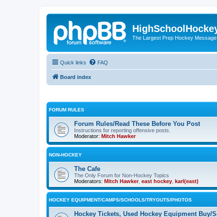
HighSchoolHocke
The Largest Prep Hockey Message
Quick links
FAQ
Board index
FORUM RULES
Forum Rules/Read These Before You Post
Instructions for reporting offensive posts.
Moderator:
Mitch Hawker
NON-HOCKEY
The Cafe
The Only Forum for Non-Hockey Topics
Moderators:
Mitch Hawker
,
east hockey
,
karl(east)
HOCKEY EQUIPMENT/CAMPS/SCHOOLS/TRYOUTS/PHOTOS
Hockey Tickets, Used Hockey Equipment Buy/Se