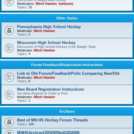
Discussion of Midget AAA Hockey
Moderators:
Mitch Hawker
,
karl(east)
Topics:
33
Other States
Pennsylvania High School Hockey
Moderator:
Mitch Hawker
Topics:
5
Wisconsin High School Hockey
Discussion of High School Hockey in the Badger State
Moderator:
Mitch Hawker
Topics:
4
Forum Feedback/Registration Instructions
Link to Old Forum/Feedback/Polls Comparing New/Old
Moderator:
Mitch Hawker
Topics:
8
New Board Registration Instructions
You Must Register in Order to Post
Moderator:
Mitch Hawker
Topics:
1
Archives
Best of MN HS Hockey Forum Threads
Topics:
100
MNHSArchive12052005to01052006