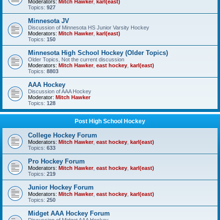
Moderators:
Mitch Hawker
,
karl(east)
Topics:
927
Minnesota JV
Discussion of Minnesota HS Junior Varsity Hockey
Moderators:
Mitch Hawker
,
karl(east)
Topics:
150
Minnesota High School Hockey (Older Topics)
Older Topics, Not the current discussion
Moderators:
Mitch Hawker
,
east hockey
,
karl(east)
Topics:
8803
AAA Hockey
Discussion of AAA Hockey
Moderator:
Mitch Hawker
Topics:
128
Post High School Hockey
College Hockey Forum
Moderators:
Mitch Hawker
,
east hockey
,
karl(east)
Topics:
633
Pro Hockey Forum
Moderators:
Mitch Hawker
,
east hockey
,
karl(east)
Topics:
219
Junior Hockey Forum
Moderators:
Mitch Hawker
,
east hockey
,
karl(east)
Topics:
250
Midget AAA Hockey Forum