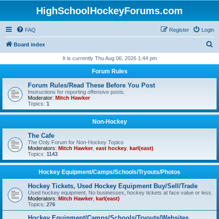
HighSchoolHockeyForums.com
FAQ
Register
Login
S
Board index
e
It is currently Thu Aug 06, 2026 1:44 pm
a
Forum Rules
r
Forum Rules/Read These Before You Post
c
Instructions for reporting offensive posts.
Moderator:
Mitch Hawker
h
Topics:
1
Non-Hockey
The Cafe
The Only Forum for Non-Hockey Topics
Moderators:
Mitch Hawker
,
east hockey
,
karl(east)
Topics:
1143
Hockey Equipment/Camps/Schools/Tryouts/Photos
Hockey Tickets, Used Hockey Equipment Buy/Sell/Trade
Used hockey equipment, No businesses, hockey tickets at face value or less.
Moderators:
Mitch Hawker
,
karl(east)
Topics:
276
Hockey Equipment/Camps/Schools/Tryouts/Websites