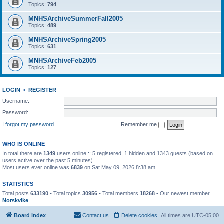
Topics:
794
MNHSArchiveSummerFall2005
Topics:
489
MNHSArchiveSpring2005
Topics:
631
MNHSArchiveFeb2005
Topics:
127
LOGIN
•
REGISTER
Username:
Password:
I forgot my password
Remember me
WHO IS ONLINE
In total there are
1349
users online :: 5 registered, 1 hidden and 1343 guests (based on
users active over the past 5 minutes)
Most users ever online was
6839
on Sat May 09, 2026 8:38 am
STATISTICS
Total posts
633190
• Total topics
30956
• Total members
18268
• Our newest member
Norskvike
Board index
Contact us
Delete cookies
All times are
UTC-05:00