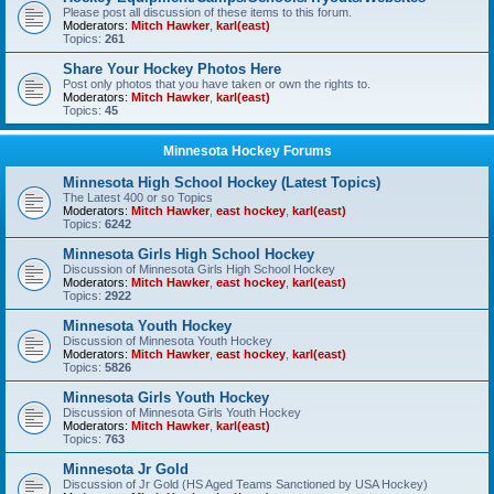
Please post all discussion of these items to this forum.
Moderators:
Mitch Hawker
,
karl(east)
Topics:
261
Share Your Hockey Photos Here
Post only photos that you have taken or own the rights to.
Moderators:
Mitch Hawker
,
karl(east)
Topics:
45
Minnesota Hockey Forums
Minnesota High School Hockey (Latest Topics)
The Latest 400 or so Topics
Moderators:
Mitch Hawker
,
east hockey
,
karl(east)
Topics:
6242
Minnesota Girls High School Hockey
Discussion of Minnesota Girls High School Hockey
Moderators:
Mitch Hawker
,
east hockey
,
karl(east)
Topics:
2922
Minnesota Youth Hockey
Discussion of Minnesota Youth Hockey
Moderators:
Mitch Hawker
,
east hockey
,
karl(east)
Topics:
5826
Minnesota Girls Youth Hockey
Discussion of Minnesota Girls Youth Hockey
Moderators:
Mitch Hawker
,
karl(east)
Topics:
763
Minnesota Jr Gold
Discussion of Jr Gold (HS Aged Teams Sanctioned by USA Hockey)