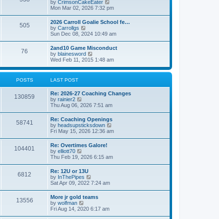
V
by
CrimsonCakeEater
a
t
i
Mon Mar 02, 2026 7:32 pm
t
e
e
w
s
2026 Carroll Goalie School fe…
505
t
t
V
by
Carrollgs
h
p
i
Sun Dec 08, 2024 10:49 am
e
o
e
l
s
w
2and10 Game Misconduct
a
t
76
t
V
by
blainesword
t
h
i
Wed Feb 11, 2015 1:48 am
e
e
e
s
l
w
t
a
t
p
POSTS
LAST POST
t
h
o
e
e
s
s
Re: 2026-27 Coaching Changes
l
t
130859
t
V
by
rainier2
a
p
i
Thu Aug 06, 2026 7:51 am
t
o
e
e
s
w
s
Re: Coaching Openings
t
58741
t
t
V
by
headsupsticksdown
h
p
i
Fri May 15, 2026 12:36 am
e
o
e
l
s
w
Re: Overtimes Galore!
a
t
104401
t
V
by
elliott70
t
h
i
Thu Feb 19, 2026 6:15 am
e
e
e
s
l
w
t
Re: 12U or 13U
a
6812
t
p
V
by
InThePipes
t
h
o
i
Sat Apr 09, 2022 7:24 am
e
e
s
e
s
l
t
w
t
More jr gold teams
a
13556
t
p
V
by
wolfman
t
h
o
i
Fri Aug 14, 2020 6:17 am
e
e
s
e
s
l
t