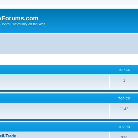
yForums.com
 Board Community on the Web
TOPICS
1
TOPICS
1143
TOPICS
ll/Trade
276