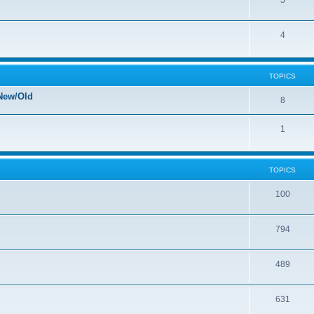
5
4
TOPICS
New/Old
8
1
TOPICS
100
794
489
631