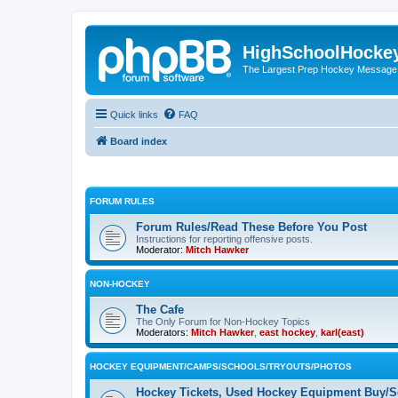
HighSchoolHocke
The Largest Prep Hockey Message
Quick links
FAQ
Board index
FORUM RULES
Forum Rules/Read These Before You Post
Instructions for reporting offensive posts.
Moderator:
Mitch Hawker
NON-HOCKEY
The Cafe
The Only Forum for Non-Hockey Topics
Moderators:
Mitch Hawker
,
east hockey
,
karl(east)
HOCKEY EQUIPMENT/CAMPS/SCHOOLS/TRYOUTS/PHOTOS
Hockey Tickets, Used Hockey Equipment Buy/Se