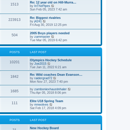
w
t
Re: 12 year old on Hill-Murra…
a
1513
t
p
V
by
InThePipes
t
h
o
i
Sun Feb 05, 2023 7:42 am
e
e
s
e
s
l
t
w
t
Re: Biggest rivalries
a
223913
t
p
V
by
j4241
t
h
o
i
Fri Aug 30, 2019 12:25 pm
e
e
s
e
s
l
t
w
t
2005 Boys players needed
a
504
t
p
V
by
zammaster
t
h
o
i
Tue Mar 05, 2019 6:42 pm
e
e
s
e
s
l
t
w
t
a
t
p
POSTS
LAST POST
t
h
o
e
e
s
s
Olympics Hockey Schedule
l
t
10201
t
V
by
Joe2015
a
p
i
Tue Jan 11, 2022 6:21 am
t
o
e
e
s
w
Re: Wild coaches Dean Evanson…
s
1842
t
t
V
by
raidergrad72
t
h
i
Mon Nov 27, 2023 7:40 pm
p
e
e
o
l
w
s
V
by
zamboniexhaustinhaler
1685
a
t
t
i
Thu Apr 05, 2018 8:06 pm
t
h
e
e
e
w
Elite U18 Spring Team
s
l
111
t
V
by
mnwolves
t
a
h
i
Sat Feb 17, 2018 4:09 pm
p
t
e
e
o
e
l
w
s
s
a
t
t
t
POSTS
LAST POST
t
h
p
e
e
o
s
New Hockey Board
l