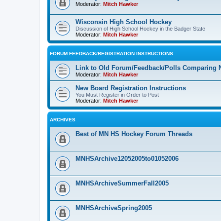
Moderator:
Mitch Hawker
Wisconsin High School Hockey
Discussion of High School Hockey in the Badger State
Moderator:
Mitch Hawker
FORUM FEEDBACK/REGISTRATION INSTRUCTIONS
Link to Old Forum/Feedback/Polls Comparing 
Moderator:
Mitch Hawker
New Board Registration Instructions
You Must Register in Order to Post
Moderator:
Mitch Hawker
ARCHIVES
Best of MN HS Hockey Forum Threads
MNHSArchive12052005to01052006
MNHSArchiveSummerFall2005
MNHSArchiveSpring2005