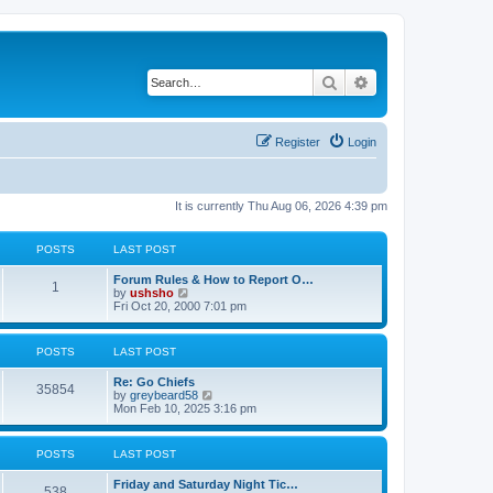
Search
Advanced search
Register
Login
It is currently Thu Aug 06, 2026 4:39 pm
POSTS
LAST POST
Forum Rules & How to Report O…
1
V
by
ushsho
i
Fri Oct 20, 2000 7:01 pm
e
w
t
POSTS
LAST POST
h
e
Re: Go Chiefs
l
35854
V
by
greybeard58
a
i
Mon Feb 10, 2025 3:16 pm
t
e
e
w
s
t
t
POSTS
LAST POST
h
p
e
o
Friday and Saturday Night Tic…
l
s
538