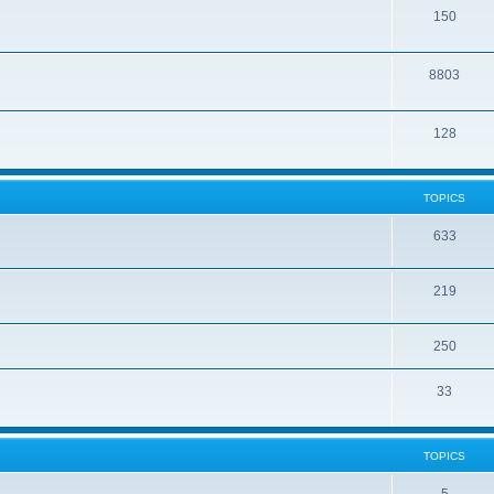
150
8803
128
TOPICS
633
219
250
33
TOPICS