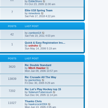
21
s
t
V
by
EddieShore
a
t
p
i
Fri Oct 23, 2009 11:00 am
t
o
e
e
s
w
Elite U18 Spring Team
s
7
t
t
V
by
mnwolves
t
h
i
Sat Feb 17, 2018 4:22 pm
p
e
e
o
l
w
s
a
t
t
POSTS
LAST POST
t
h
e
e
V
by
zamboni14
s
l
42
i
Sat Feb 19, 2011 4:03 pm
t
a
e
p
t
w
o
e
Quick & Easy Registration Ins…
1
t
s
s
V
by
ushsho
h
t
t
i
Sun May 14, 2006 5:19 am
e
p
e
l
o
w
a
s
t
POSTS
LAST POST
t
t
h
e
e
s
Re: Double Standard
l
3620
t
V
by
Mitch Hawker
a
p
i
Mon Jan 09, 2006 10:57 pm
t
o
e
e
s
w
Re: Crusade All The Way
s
13839
t
t
V
by
packerboy
t
h
i
Fri Dec 30, 2005 9:29 am
p
e
e
o
l
w
s
Re: Let's Play Hockey top 15
7202
a
t
t
V
by
SolanumTuberosum
t
h
i
Sun Dec 04, 2005 11:14 pm
e
e
e
s
l
w
Thanks Chris
t
11027
a
t
V
by
hawksrock0304
p
t
h
i
Mon Jun 13, 2005 2:05 am