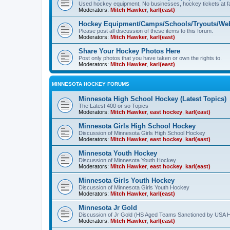
Used hockey equipment, No businesses, hockey tickets at fa
Moderators:
Mitch Hawker
,
karl(east)
Hockey Equipment/Camps/Schools/Tryouts/Web
Please post all discussion of these items to this forum.
Moderators:
Mitch Hawker
,
karl(east)
Share Your Hockey Photos Here
Post only photos that you have taken or own the rights to.
Moderators:
Mitch Hawker
,
karl(east)
MINNESOTA HOCKEY FORUMS
Minnesota High School Hockey (Latest Topics)
The Latest 400 or so Topics
Moderators:
Mitch Hawker
,
east hockey
,
karl(east)
Minnesota Girls High School Hockey
Discussion of Minnesota Girls High School Hockey
Moderators:
Mitch Hawker
,
east hockey
,
karl(east)
Minnesota Youth Hockey
Discussion of Minnesota Youth Hockey
Moderators:
Mitch Hawker
,
east hockey
,
karl(east)
Minnesota Girls Youth Hockey
Discussion of Minnesota Girls Youth Hockey
Moderators:
Mitch Hawker
,
karl(east)
Minnesota Jr Gold
Discussion of Jr Gold (HS Aged Teams Sanctioned by USA 
Moderators:
Mitch Hawker
,
karl(east)