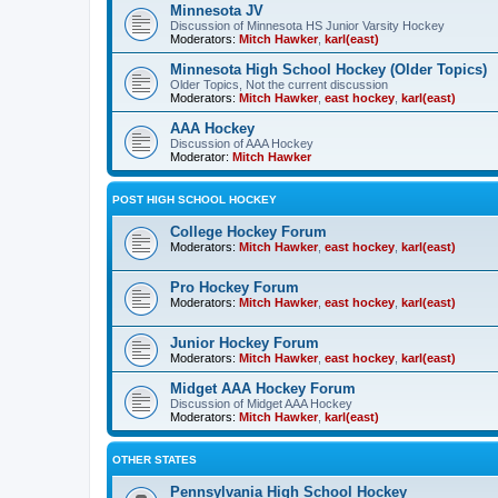
Minnesota JV
Discussion of Minnesota HS Junior Varsity Hockey
Moderators:
Mitch Hawker
,
karl(east)
Minnesota High School Hockey (Older Topics)
Older Topics, Not the current discussion
Moderators:
Mitch Hawker
,
east hockey
,
karl(east)
AAA Hockey
Discussion of AAA Hockey
Moderator:
Mitch Hawker
POST HIGH SCHOOL HOCKEY
College Hockey Forum
Moderators:
Mitch Hawker
,
east hockey
,
karl(east)
Pro Hockey Forum
Moderators:
Mitch Hawker
,
east hockey
,
karl(east)
Junior Hockey Forum
Moderators:
Mitch Hawker
,
east hockey
,
karl(east)
Midget AAA Hockey Forum
Discussion of Midget AAA Hockey
Moderators:
Mitch Hawker
,
karl(east)
OTHER STATES
Pennsylvania High School Hockey