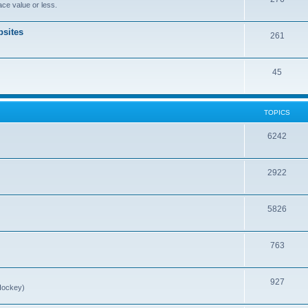
ce value or less.
sites
261
45
TOPICS
6242
2922
5826
763
927
Hockey)