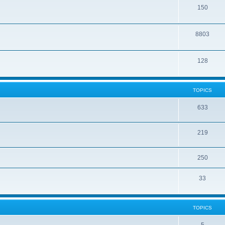
150
8803
128
TOPICS
633
219
250
33
TOPICS