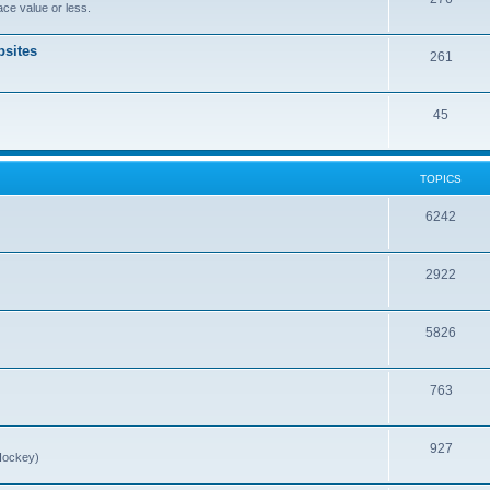
ce value or less.
sites
261
45
TOPICS
6242
2922
5826
763
927
Hockey)