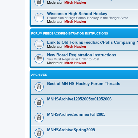
Moderator:
Mitch Hawker
Wisconsin High School Hockey
Discussion of High School Hockey in the Badger State
Moderator:
Mitch Hawker
FORUM FEEDBACK/REGISTRATION INSTRUCTIONS
Link to Old Forum/Feedback/Polls Comparing 
Moderator:
Mitch Hawker
New Board Registration Instructions
You Must Register in Order to Post
Moderator:
Mitch Hawker
ARCHIVES
Best of MN HS Hockey Forum Threads
MNHSArchive12052005to01052006
MNHSArchiveSummerFall2005
MNHSArchiveSpring2005