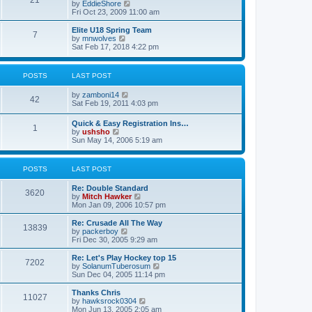
21
s
t
V
by
EddieShore
a
t
p
i
Fri Oct 23, 2009 11:00 am
t
o
e
e
s
w
Elite U18 Spring Team
s
7
t
t
V
by
mnwolves
t
h
i
Sat Feb 17, 2018 4:22 pm
p
e
e
o
l
w
s
a
t
t
POSTS
LAST POST
t
h
e
e
V
by
zamboni14
s
l
42
i
Sat Feb 19, 2011 4:03 pm
t
a
e
p
t
w
o
e
Quick & Easy Registration Ins…
1
t
s
s
V
by
ushsho
h
t
t
i
Sun May 14, 2006 5:19 am
e
p
e
l
o
w
a
s
t
POSTS
LAST POST
t
t
h
e
e
s
Re: Double Standard
l
3620
t
V
by
Mitch Hawker
a
p
i
Mon Jan 09, 2006 10:57 pm
t
o
e
e
s
w
Re: Crusade All The Way
s
13839
t
t
V
by
packerboy
t
h
i
Fri Dec 30, 2005 9:29 am
p
e
e
o
l
w
s
Re: Let's Play Hockey top 15
7202
a
t
t
V
by
SolanumTuberosum
t
h
i
Sun Dec 04, 2005 11:14 pm
e
e
e
s
l
w
Thanks Chris
t
11027
a
t
V
by
hawksrock0304
p
t
h
i
Mon Jun 13, 2005 2:05 am