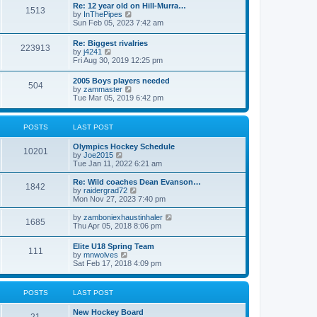
w
t
Re: 12 year old on Hill-Murra…
a
1513
t
p
V
by
InThePipes
t
h
o
i
Sun Feb 05, 2023 7:42 am
e
e
s
e
s
l
t
w
t
Re: Biggest rivalries
a
223913
t
p
V
by
j4241
t
h
o
i
Fri Aug 30, 2019 12:25 pm
e
e
s
e
s
l
t
w
t
2005 Boys players needed
a
504
t
p
V
by
zammaster
t
h
o
i
Tue Mar 05, 2019 6:42 pm
e
e
s
e
s
l
t
w
t
a
t
p
POSTS
LAST POST
t
h
o
e
e
s
s
Olympics Hockey Schedule
l
t
10201
t
V
by
Joe2015
a
p
i
Tue Jan 11, 2022 6:21 am
t
o
e
e
s
w
Re: Wild coaches Dean Evanson…
s
1842
t
t
V
by
raidergrad72
t
h
i
Mon Nov 27, 2023 7:40 pm
p
e
e
o
l
w
s
V
by
zamboniexhaustinhaler
1685
a
t
t
i
Thu Apr 05, 2018 8:06 pm
t
h
e
e
e
w
Elite U18 Spring Team
s
l
111
t
V
by
mnwolves
t
a
h
i
Sat Feb 17, 2018 4:09 pm
p
t
e
e
o
e
l
w
s
s
a
t
t
t
POSTS
LAST POST
t
h
p
e
e
o
s
New Hockey Board
l