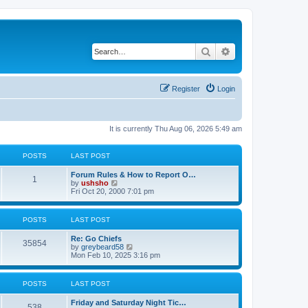
Search
Advanced search
Register
Login
It is currently Thu Aug 06, 2026 5:49 am
POSTS
LAST POST
Forum Rules & How to Report O…
1
V
by
ushsho
i
Fri Oct 20, 2000 7:01 pm
e
w
t
POSTS
LAST POST
h
e
Re: Go Chiefs
l
35854
V
by
greybeard58
a
i
Mon Feb 10, 2025 3:16 pm
t
e
e
w
s
t
t
POSTS
LAST POST
h
p
e
o
Friday and Saturday Night Tic…
l
s
538