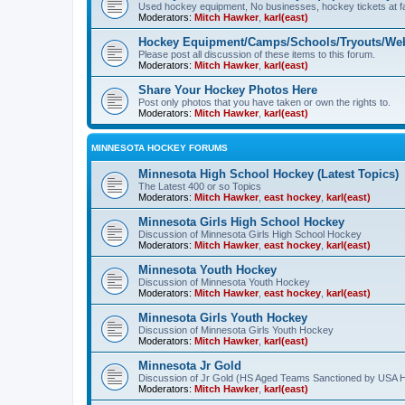
Used hockey equipment, No businesses, hockey tickets at fa
Moderators:
Mitch Hawker
,
karl(east)
Hockey Equipment/Camps/Schools/Tryouts/Web
Please post all discussion of these items to this forum.
Moderators:
Mitch Hawker
,
karl(east)
Share Your Hockey Photos Here
Post only photos that you have taken or own the rights to.
Moderators:
Mitch Hawker
,
karl(east)
MINNESOTA HOCKEY FORUMS
Minnesota High School Hockey (Latest Topics)
The Latest 400 or so Topics
Moderators:
Mitch Hawker
,
east hockey
,
karl(east)
Minnesota Girls High School Hockey
Discussion of Minnesota Girls High School Hockey
Moderators:
Mitch Hawker
,
east hockey
,
karl(east)
Minnesota Youth Hockey
Discussion of Minnesota Youth Hockey
Moderators:
Mitch Hawker
,
east hockey
,
karl(east)
Minnesota Girls Youth Hockey
Discussion of Minnesota Girls Youth Hockey
Moderators:
Mitch Hawker
,
karl(east)
Minnesota Jr Gold
Discussion of Jr Gold (HS Aged Teams Sanctioned by USA 
Moderators:
Mitch Hawker
,
karl(east)