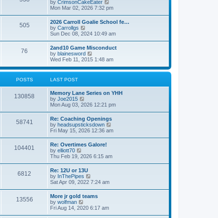
V
by
CrimsonCakeEater
a
t
i
Mon Mar 02, 2026 7:32 pm
t
e
e
w
s
2026 Carroll Goalie School fe…
505
t
t
V
by
Carrollgs
h
p
i
Sun Dec 08, 2024 10:49 am
e
o
e
l
s
w
2and10 Game Misconduct
a
t
76
t
V
by
blainesword
t
h
i
Wed Feb 11, 2015 1:48 am
e
e
e
s
l
w
t
a
t
p
POSTS
LAST POST
t
h
o
e
e
s
s
Memory Lane Series on YHH
l
t
130858
t
V
by
Joe2015
a
p
i
Mon Aug 03, 2026 12:21 pm
t
o
e
e
s
w
s
Re: Coaching Openings
t
58741
t
t
V
by
headsupsticksdown
h
p
i
Fri May 15, 2026 12:36 am
e
o
e
l
s
w
Re: Overtimes Galore!
a
t
104401
t
V
by
elliott70
t
h
i
Thu Feb 19, 2026 6:15 am
e
e
e
s
l
w
t
Re: 12U or 13U
a
6812
t
p
V
by
InThePipes
t
h
o
i
Sat Apr 09, 2022 7:24 am
e
e
s
e
s
l
t
w
t
More jr gold teams
a
13556
t
p
V
by
wolfman
t
h
o
i
Fri Aug 14, 2020 6:17 am
e
e
s
e
s
l
t