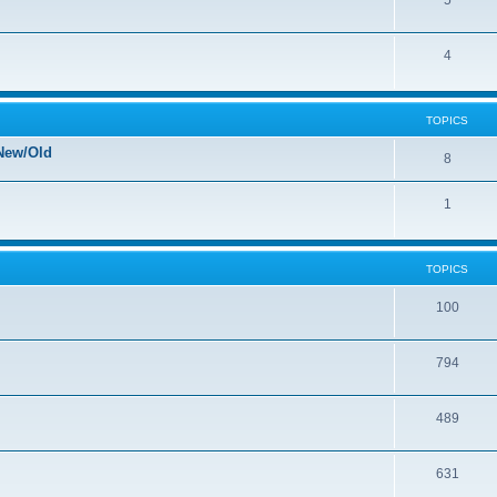
5
4
TOPICS
New/Old
8
1
TOPICS
100
794
489
631