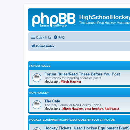
HighSchoolHocke
The Largest Prep Hockey Message
Quick links
FAQ
Board index
FORUM RULES
Forum Rules/Read These Before You Post
Instructions for reporting offensive posts.
Moderator:
Mitch Hawker
NON-HOCKEY
The Cafe
The Only Forum for Non-Hockey Topics
Moderators:
Mitch Hawker
,
east hockey
,
karl(east)
HOCKEY EQUIPMENT/CAMPS/SCHOOLS/TRYOUTS/PHOTOS
Hockey Tickets, Used Hockey Equipment Buy/Se