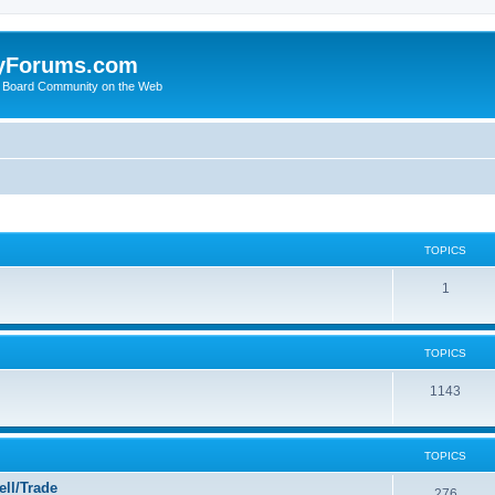
yForums.com
 Board Community on the Web
TOPICS
1
TOPICS
1143
TOPICS
ll/Trade
276