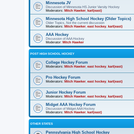
Minnesota JV
Discussion of Minnesota HS Junior Varsity Hockey
Moderators:
Mitch Hawker
,
karl(east)
Minnesota High School Hockey (Older Topics)
Older Topics, Not the current discussion
Moderators:
Mitch Hawker
,
east hockey
,
karl(east)
AAA Hockey
Discussion of AAA Hockey
Moderator:
Mitch Hawker
POST HIGH SCHOOL HOCKEY
College Hockey Forum
Moderators:
Mitch Hawker
,
east hockey
,
karl(east)
Pro Hockey Forum
Moderators:
Mitch Hawker
,
east hockey
,
karl(east)
Junior Hockey Forum
Moderators:
Mitch Hawker
,
east hockey
,
karl(east)
Midget AAA Hockey Forum
Discussion of Midget AAA Hockey
Moderators:
Mitch Hawker
,
karl(east)
OTHER STATES
Pennsylvania High School Hockey