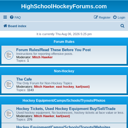
HighSchoolHockeyForums.com
FAQ
Register
Login
S
Board index
e
It is currently Thu Aug 06, 2026 5:25 pm
a
Forum Rules
r
Forum Rules/Read These Before You Post
c
Instructions for reporting offensive posts.
Moderator:
Mitch Hawker
h
Topics:
1
Non-Hockey
The Cafe
The Only Forum for Non-Hockey Topics
Moderators:
Mitch Hawker
,
east hockey
,
karl(east)
Topics:
1143
Hockey Equipment/Camps/Schools/Tryouts/Photos
Hockey Tickets, Used Hockey Equipment Buy/Sell/Trade
Used hockey equipment, No businesses, hockey tickets at face value or less.
Moderators:
Mitch Hawker
,
karl(east)
Topics:
276
Hockey Equipment/Camps/Schools/Tryouts/Websites