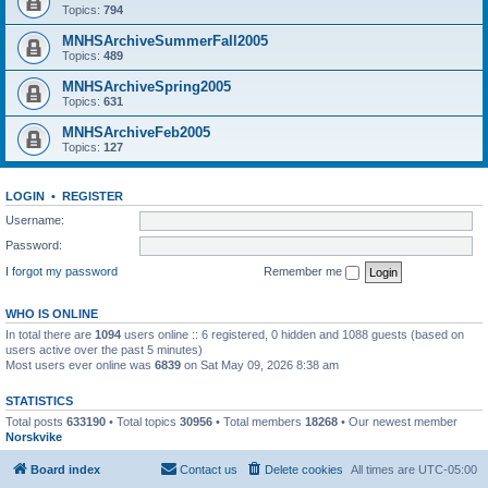
Topics:
794
MNHSArchiveSummerFall2005
Topics:
489
MNHSArchiveSpring2005
Topics:
631
MNHSArchiveFeb2005
Topics:
127
LOGIN
•
REGISTER
Username:
Password:
I forgot my password
Remember me
WHO IS ONLINE
In total there are
1094
users online :: 6 registered, 0 hidden and 1088 guests (based on
users active over the past 5 minutes)
Most users ever online was
6839
on Sat May 09, 2026 8:38 am
STATISTICS
Total posts
633190
• Total topics
30956
• Total members
18268
• Our newest member
Norskvike
Board index
Contact us
Delete cookies
All times are
UTC-05:00