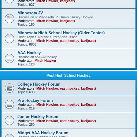
Moderators:
Mitch Hawker
,
karl(east)
Topics:
927
Minnesota JV
Discussion of Minnesota HS Junior Varsity Hockey
Moderators:
Mitch Hawker
,
karl(east)
Topics:
150
Minnesota High School Hockey (Older Topics)
Older Topics, Not the current discussion
Moderators:
Mitch Hawker
,
east hockey
,
karl(east)
Topics:
8803
AAA Hockey
Discussion of AAA Hockey
Moderator:
Mitch Hawker
Topics:
128
Post High School Hockey
College Hockey Forum
Moderators:
Mitch Hawker
,
east hockey
,
karl(east)
Topics:
633
Pro Hockey Forum
Moderators:
Mitch Hawker
,
east hockey
,
karl(east)
Topics:
219
Junior Hockey Forum
Moderators:
Mitch Hawker
,
east hockey
,
karl(east)
Topics:
250
Midget AAA Hockey Forum