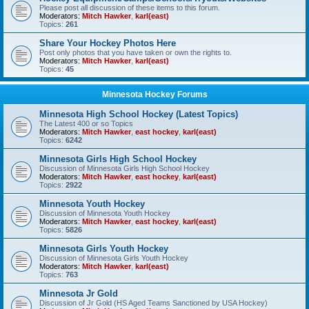
Please post all discussion of these items to this forum.
Moderators:
Mitch Hawker
,
karl(east)
Topics:
261
Share Your Hockey Photos Here
Post only photos that you have taken or own the rights to.
Moderators:
Mitch Hawker
,
karl(east)
Topics:
45
Minnesota Hockey Forums
Minnesota High School Hockey (Latest Topics)
The Latest 400 or so Topics
Moderators:
Mitch Hawker
,
east hockey
,
karl(east)
Topics:
6242
Minnesota Girls High School Hockey
Discussion of Minnesota Girls High School Hockey
Moderators:
Mitch Hawker
,
east hockey
,
karl(east)
Topics:
2922
Minnesota Youth Hockey
Discussion of Minnesota Youth Hockey
Moderators:
Mitch Hawker
,
east hockey
,
karl(east)
Topics:
5826
Minnesota Girls Youth Hockey
Discussion of Minnesota Girls Youth Hockey
Moderators:
Mitch Hawker
,
karl(east)
Topics:
763
Minnesota Jr Gold
Discussion of Jr Gold (HS Aged Teams Sanctioned by USA Hockey)