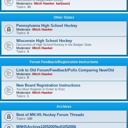
Discussion of Midget AAA Hockey
Moderators:
Mitch Hawker
,
karl(east)
Topics:
33
Other States
Pennsylvania High School Hockey
Moderator:
Mitch Hawker
Topics:
5
Wisconsin High School Hockey
Discussion of High School Hockey in the Badger State
Moderator:
Mitch Hawker
Topics:
4
Forum Feedback/Registration Instructions
Link to Old Forum/Feedback/Polls Comparing New/Old
Moderator:
Mitch Hawker
Topics:
8
New Board Registration Instructions
You Must Register in Order to Post
Moderator:
Mitch Hawker
Topics:
1
Archives
Best of MN HS Hockey Forum Threads
Topics:
100
MNHSArchive12052005to01052006