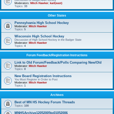
Discussion of Midget AAA Hockey
Moderators:
Mitch Hawker
,
karl(east)
Topics:
33
Other States
Pennsylvania High School Hockey
Moderator:
Mitch Hawker
Topics:
5
Wisconsin High School Hockey
Discussion of High School Hockey in the Badger State
Moderator:
Mitch Hawker
Topics:
4
Forum Feedback/Registration Instructions
Link to Old Forum/Feedback/Polls Comparing New/Old
Moderator:
Mitch Hawker
Topics:
8
New Board Registration Instructions
You Must Register in Order to Post
Moderator:
Mitch Hawker
Topics:
1
Archives
Best of MN HS Hockey Forum Threads
Topics:
100
MNHSArchive12052005to01052006