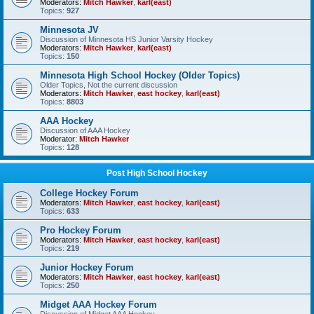
Moderators:
Mitch Hawker
,
karl(east)
Topics:
927
Minnesota JV
Discussion of Minnesota HS Junior Varsity Hockey
Moderators:
Mitch Hawker
,
karl(east)
Topics:
150
Minnesota High School Hockey (Older Topics)
Older Topics, Not the current discussion
Moderators:
Mitch Hawker
,
east hockey
,
karl(east)
Topics:
8803
AAA Hockey
Discussion of AAA Hockey
Moderator:
Mitch Hawker
Topics:
128
Post High School Hockey
College Hockey Forum
Moderators:
Mitch Hawker
,
east hockey
,
karl(east)
Topics:
633
Pro Hockey Forum
Moderators:
Mitch Hawker
,
east hockey
,
karl(east)
Topics:
219
Junior Hockey Forum
Moderators:
Mitch Hawker
,
east hockey
,
karl(east)
Topics:
250
Midget AAA Hockey Forum