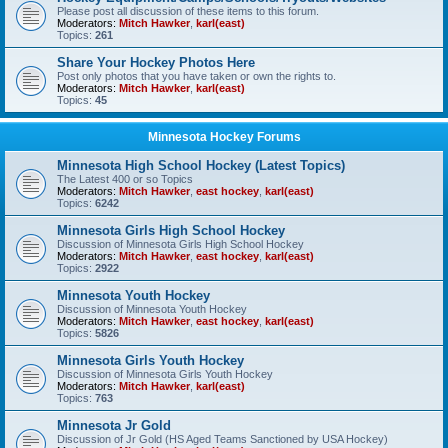
Please post all discussion of these items to this forum.
Moderators:
Mitch Hawker
,
karl(east)
Topics:
261
Share Your Hockey Photos Here
Post only photos that you have taken or own the rights to.
Moderators:
Mitch Hawker
,
karl(east)
Topics:
45
Minnesota Hockey Forums
Minnesota High School Hockey (Latest Topics)
The Latest 400 or so Topics
Moderators:
Mitch Hawker
,
east hockey
,
karl(east)
Topics:
6242
Minnesota Girls High School Hockey
Discussion of Minnesota Girls High School Hockey
Moderators:
Mitch Hawker
,
east hockey
,
karl(east)
Topics:
2922
Minnesota Youth Hockey
Discussion of Minnesota Youth Hockey
Moderators:
Mitch Hawker
,
east hockey
,
karl(east)
Topics:
5826
Minnesota Girls Youth Hockey
Discussion of Minnesota Girls Youth Hockey
Moderators:
Mitch Hawker
,
karl(east)
Topics:
763
Minnesota Jr Gold
Discussion of Jr Gold (HS Aged Teams Sanctioned by USA Hockey)