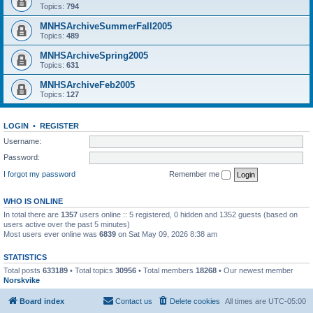
Topics:
794
MNHSArchiveSummerFall2005
Topics:
489
MNHSArchiveSpring2005
Topics:
631
MNHSArchiveFeb2005
Topics:
127
LOGIN
•
REGISTER
Username:
Password:
I forgot my password
Remember me
WHO IS ONLINE
In total there are
1357
users online :: 5 registered, 0 hidden and 1352 guests (based on
users active over the past 5 minutes)
Most users ever online was
6839
on Sat May 09, 2026 8:38 am
STATISTICS
Total posts
633189
• Total topics
30956
• Total members
18268
• Our newest member
Norskvike
Board index
Contact us
Delete cookies
All times are
UTC-05:00