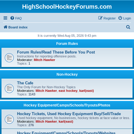
HighSchoolHockeyForums.com
FAQ
Register
Login
S
Board index
e
It is currently Wed Aug 05, 2026 9:43 pm
a
Forum Rules
r
Forum Rules/Read These Before You Post
c
Instructions for reporting offensive posts.
Moderator:
Mitch Hawker
h
Topics:
1
Non-Hockey
The Cafe
The Only Forum for Non-Hockey Topics
Moderators:
Mitch Hawker
,
east hockey
,
karl(east)
Topics:
1143
Hockey Equipment/Camps/Schools/Tryouts/Photos
Hockey Tickets, Used Hockey Equipment Buy/Sell/Trade
Used hockey equipment, No businesses, hockey tickets at face value or less.
Moderators:
Mitch Hawker
,
karl(east)
Topics:
276
Hockey Equipment/Camps/Schools/Tryouts/Websites