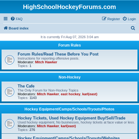
HighSchoolHockeyForums.com
FAQ
Register
Login
S
Board index
e
It is currently Fri Aug 07, 2026 3:04 am
a
Forum Rules
r
Forum Rules/Read These Before You Post
c
Instructions for reporting offensive posts.
Moderator:
Mitch Hawker
h
Topics:
1
Non-Hockey
The Cafe
The Only Forum for Non-Hockey Topics
Moderators:
Mitch Hawker
,
east hockey
,
karl(east)
Topics:
1143
Hockey Equipment/Camps/Schools/Tryouts/Photos
Hockey Tickets, Used Hockey Equipment Buy/Sell/Trade
Used hockey equipment, No businesses, hockey tickets at face value or less.
Moderators:
Mitch Hawker
,
karl(east)
Topics:
276
Hockey Equipment/Camps/Schools/Tryouts/Websites