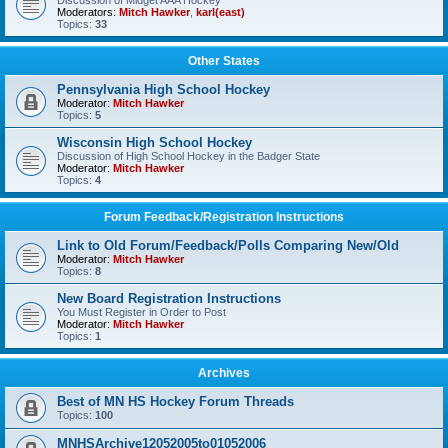
Discussion of Midget AAA Hockey
Moderators:
Mitch Hawker
,
karl(east)
Topics:
33
Other States
Pennsylvania High School Hockey
Moderator:
Mitch Hawker
Topics:
5
Wisconsin High School Hockey
Discussion of High School Hockey in the Badger State
Moderator:
Mitch Hawker
Topics:
4
Forum Feedback/Registration Instructions
Link to Old Forum/Feedback/Polls Comparing New/Old
Moderator:
Mitch Hawker
Topics:
8
New Board Registration Instructions
You Must Register in Order to Post
Moderator:
Mitch Hawker
Topics:
1
Archives
Best of MN HS Hockey Forum Threads
Topics:
100
MNHSArchive12052005to01052006