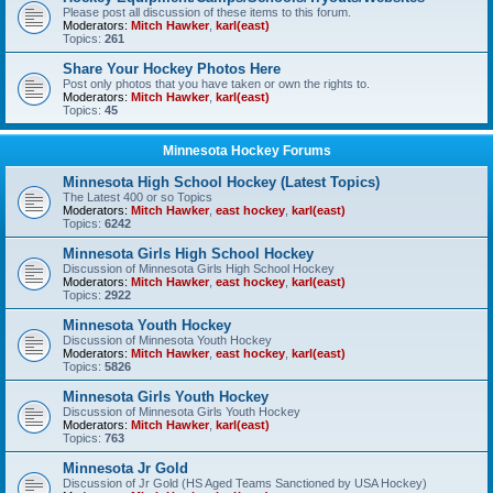
Please post all discussion of these items to this forum.
Moderators:
Mitch Hawker
,
karl(east)
Topics:
261
Share Your Hockey Photos Here
Post only photos that you have taken or own the rights to.
Moderators:
Mitch Hawker
,
karl(east)
Topics:
45
Minnesota Hockey Forums
Minnesota High School Hockey (Latest Topics)
The Latest 400 or so Topics
Moderators:
Mitch Hawker
,
east hockey
,
karl(east)
Topics:
6242
Minnesota Girls High School Hockey
Discussion of Minnesota Girls High School Hockey
Moderators:
Mitch Hawker
,
east hockey
,
karl(east)
Topics:
2922
Minnesota Youth Hockey
Discussion of Minnesota Youth Hockey
Moderators:
Mitch Hawker
,
east hockey
,
karl(east)
Topics:
5826
Minnesota Girls Youth Hockey
Discussion of Minnesota Girls Youth Hockey
Moderators:
Mitch Hawker
,
karl(east)
Topics:
763
Minnesota Jr Gold
Discussion of Jr Gold (HS Aged Teams Sanctioned by USA Hockey)