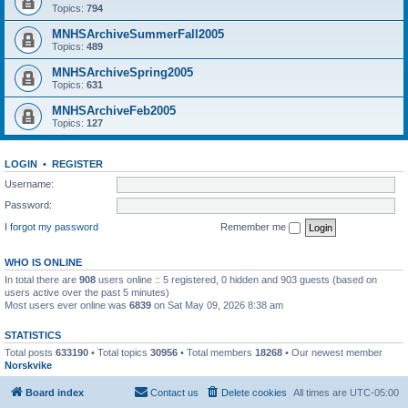
Topics:
794
MNHSArchiveSummerFall2005
Topics:
489
MNHSArchiveSpring2005
Topics:
631
MNHSArchiveFeb2005
Topics:
127
LOGIN
•
REGISTER
Username:
Password:
I forgot my password
Remember me
WHO IS ONLINE
In total there are
908
users online :: 5 registered, 0 hidden and 903 guests (based on
users active over the past 5 minutes)
Most users ever online was
6839
on Sat May 09, 2026 8:38 am
STATISTICS
Total posts
633190
• Total topics
30956
• Total members
18268
• Our newest member
Norskvike
Board index
Contact us
Delete cookies
All times are
UTC-05:00