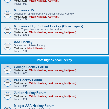
Moderators:
Mitch Hawker
,
karl(east)
Topics:
927
Minnesota JV
Discussion of Minnesota HS Junior Varsity Hockey
Moderators:
Mitch Hawker
,
karl(east)
Topics:
150
Minnesota High School Hockey (Older Topics)
Older Topics, Not the current discussion
Moderators:
Mitch Hawker
,
east hockey
,
karl(east)
Topics:
8803
AAA Hockey
Discussion of AAA Hockey
Moderator:
Mitch Hawker
Topics:
128
Post High School Hockey
College Hockey Forum
Moderators:
Mitch Hawker
,
east hockey
,
karl(east)
Topics:
633
Pro Hockey Forum
Moderators:
Mitch Hawker
,
east hockey
,
karl(east)
Topics:
219
Junior Hockey Forum
Moderators:
Mitch Hawker
,
east hockey
,
karl(east)
Topics:
250
Midget AAA Hockey Forum