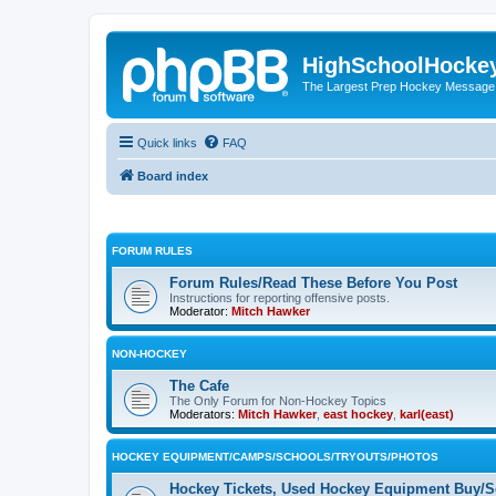
HighSchoolHocke
The Largest Prep Hockey Message
Quick links
FAQ
Board index
FORUM RULES
Forum Rules/Read These Before You Post
Instructions for reporting offensive posts.
Moderator:
Mitch Hawker
NON-HOCKEY
The Cafe
The Only Forum for Non-Hockey Topics
Moderators:
Mitch Hawker
,
east hockey
,
karl(east)
HOCKEY EQUIPMENT/CAMPS/SCHOOLS/TRYOUTS/PHOTOS
Hockey Tickets, Used Hockey Equipment Buy/Se