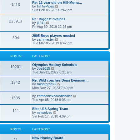
w
t
Re: 12 year old on Hill-Murra…
a
1513
t
p
V
by
InThePipes
t
h
o
i
Sun Feb 05, 2023 7:42 am
e
e
s
e
s
l
t
w
t
Re: Biggest rivalries
a
223913
t
p
V
by
j4241
t
h
o
i
Fri Aug 30, 2019 12:25 pm
e
e
s
e
s
l
t
w
t
2005 Boys players needed
a
504
t
p
V
by
zammaster
t
h
o
i
Tue Mar 05, 2019 6:42 pm
e
e
s
e
s
l
t
w
t
a
t
p
POSTS
LAST POST
t
h
o
e
e
s
s
Olympics Hockey Schedule
l
t
10201
t
V
by
Joe2015
a
p
i
Tue Jan 11, 2022 6:21 am
t
o
e
e
s
w
Re: Wild coaches Dean Evanson…
s
1842
t
t
V
by
raidergrad72
t
h
i
Mon Nov 27, 2023 7:40 pm
p
e
e
o
l
w
s
V
by
zamboniexhaustinhaler
1685
a
t
t
i
Thu Apr 05, 2018 8:06 pm
t
h
e
e
e
w
Elite U18 Spring Team
s
l
111
t
V
by
mnwolves
t
a
h
i
Sat Feb 17, 2018 4:09 pm
p
t
e
e
o
e
l
w
s
s
a
t
t
t
POSTS
LAST POST
t
h
p
e
e
o
s
New Hockey Board
l