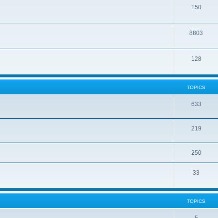
150
8803
128
TOPICS
633
219
250
33
TOPICS