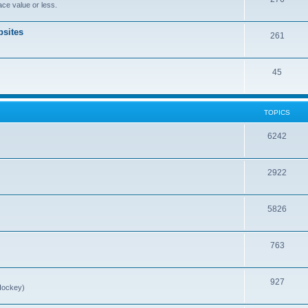
ce value or less.
sites
261
45
TOPICS
6242
2922
5826
763
927
Hockey)