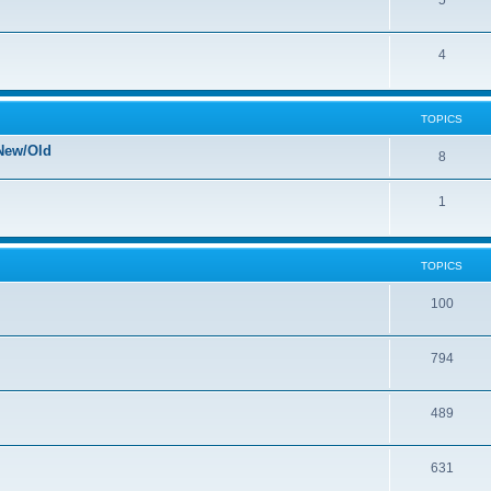
5
4
TOPICS
New/Old
8
1
TOPICS
100
794
489
631