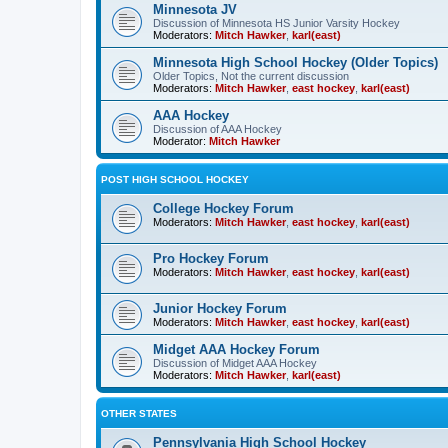
Minnesota JV
Discussion of Minnesota HS Junior Varsity Hockey
Moderators:
Mitch Hawker
,
karl(east)
Minnesota High School Hockey (Older Topics)
Older Topics, Not the current discussion
Moderators:
Mitch Hawker
,
east hockey
,
karl(east)
AAA Hockey
Discussion of AAA Hockey
Moderator:
Mitch Hawker
POST HIGH SCHOOL HOCKEY
College Hockey Forum
Moderators:
Mitch Hawker
,
east hockey
,
karl(east)
Pro Hockey Forum
Moderators:
Mitch Hawker
,
east hockey
,
karl(east)
Junior Hockey Forum
Moderators:
Mitch Hawker
,
east hockey
,
karl(east)
Midget AAA Hockey Forum
Discussion of Midget AAA Hockey
Moderators:
Mitch Hawker
,
karl(east)
OTHER STATES
Pennsylvania High School Hockey