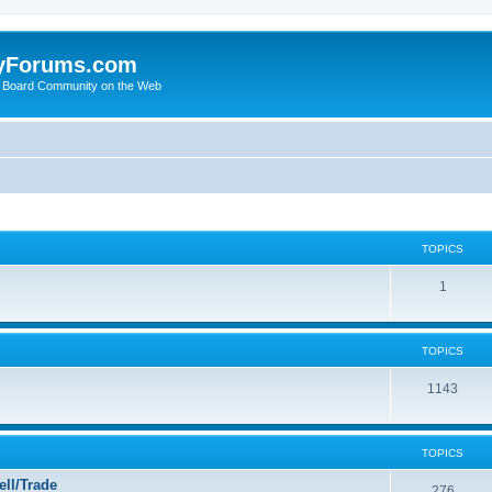
yForums.com
 Board Community on the Web
TOPICS
1
TOPICS
1143
TOPICS
ll/Trade
276