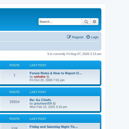
Search
Advanced search
Register
Login
It is currently Fri Aug 07, 2026 2:13 am
POSTS
LAST POST
Forum Rules & How to Report O…
1
V
by
ushsho
i
Fri Oct 20, 2000 7:01 pm
e
w
t
POSTS
LAST POST
h
e
Re: Go Chiefs
l
35854
V
by
greybeard58
a
i
Mon Feb 10, 2025 3:16 pm
t
e
e
w
s
t
t
POSTS
LAST POST
h
p
e
o
Friday and Saturday Night Tic…
l
s
538