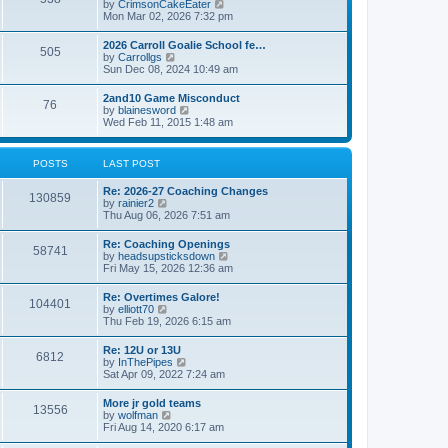
V
by
CrimsonCakeEater
a
t
i
Mon Mar 02, 2026 7:32 pm
t
e
e
w
s
2026 Carroll Goalie School fe…
505
t
t
V
by
Carrollgs
h
p
i
Sun Dec 08, 2024 10:49 am
e
o
e
l
s
w
2and10 Game Misconduct
a
t
76
t
V
by
blainesword
t
h
i
Wed Feb 11, 2015 1:48 am
e
e
e
s
l
w
t
a
t
p
POSTS
LAST POST
t
h
o
e
e
s
s
Re: 2026-27 Coaching Changes
l
t
130859
t
V
by
rainier2
a
p
i
Thu Aug 06, 2026 7:51 am
t
o
e
e
s
w
s
Re: Coaching Openings
t
58741
t
t
V
by
headsupsticksdown
h
p
i
Fri May 15, 2026 12:36 am
e
o
e
l
s
w
Re: Overtimes Galore!
a
t
104401
t
V
by
elliott70
t
h
i
Thu Feb 19, 2026 6:15 am
e
e
e
s
l
w
t
Re: 12U or 13U
a
6812
t
p
V
by
InThePipes
t
h
o
i
Sat Apr 09, 2022 7:24 am
e
e
s
e
s
l
t
w
t
More jr gold teams
a
13556
t
p
V
by
wolfman
t
h
o
i
Fri Aug 14, 2020 6:17 am
e
e
s
e
s
l
t