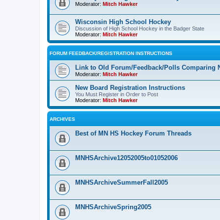
Moderator:
Mitch Hawker
Wisconsin High School Hockey
Discussion of High School Hockey in the Badger State
Moderator:
Mitch Hawker
FORUM FEEDBACK/REGISTRATION INSTRUCTIONS
Link to Old Forum/Feedback/Polls Comparing 
Moderator:
Mitch Hawker
New Board Registration Instructions
You Must Register in Order to Post
Moderator:
Mitch Hawker
ARCHIVES
Best of MN HS Hockey Forum Threads
MNHSArchive12052005to01052006
MNHSArchiveSummerFall2005
MNHSArchiveSpring2005