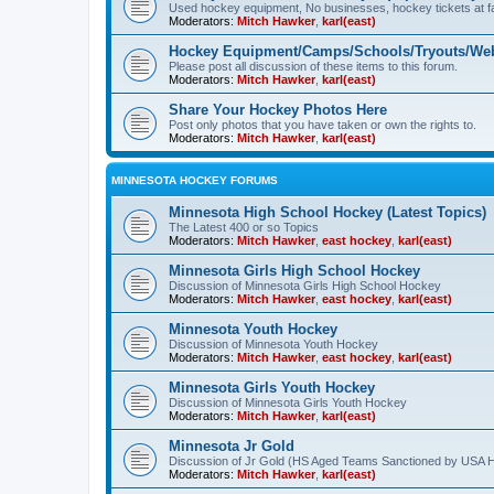
Used hockey equipment, No businesses, hockey tickets at fa
Moderators:
Mitch Hawker
,
karl(east)
Hockey Equipment/Camps/Schools/Tryouts/Web
Please post all discussion of these items to this forum.
Moderators:
Mitch Hawker
,
karl(east)
Share Your Hockey Photos Here
Post only photos that you have taken or own the rights to.
Moderators:
Mitch Hawker
,
karl(east)
MINNESOTA HOCKEY FORUMS
Minnesota High School Hockey (Latest Topics)
The Latest 400 or so Topics
Moderators:
Mitch Hawker
,
east hockey
,
karl(east)
Minnesota Girls High School Hockey
Discussion of Minnesota Girls High School Hockey
Moderators:
Mitch Hawker
,
east hockey
,
karl(east)
Minnesota Youth Hockey
Discussion of Minnesota Youth Hockey
Moderators:
Mitch Hawker
,
east hockey
,
karl(east)
Minnesota Girls Youth Hockey
Discussion of Minnesota Girls Youth Hockey
Moderators:
Mitch Hawker
,
karl(east)
Minnesota Jr Gold
Discussion of Jr Gold (HS Aged Teams Sanctioned by USA 
Moderators:
Mitch Hawker
,
karl(east)