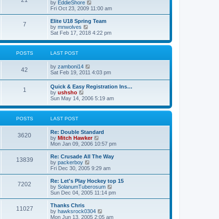
21
s
t
V
by
EddieShore
a
t
p
i
Fri Oct 23, 2009 11:00 am
t
o
e
e
s
w
Elite U18 Spring Team
s
7
t
t
V
by
mnwolves
t
h
i
Sat Feb 17, 2018 4:22 pm
p
e
e
o
l
w
s
a
t
t
POSTS
LAST POST
t
h
e
e
V
by
zamboni14
s
l
42
i
Sat Feb 19, 2011 4:03 pm
t
a
e
p
t
w
o
e
Quick & Easy Registration Ins…
1
t
s
s
V
by
ushsho
h
t
t
i
Sun May 14, 2006 5:19 am
e
p
e
l
o
w
a
s
t
POSTS
LAST POST
t
t
h
e
e
s
Re: Double Standard
l
3620
t
V
by
Mitch Hawker
a
p
i
Mon Jan 09, 2006 10:57 pm
t
o
e
e
s
w
Re: Crusade All The Way
s
13839
t
t
V
by
packerboy
t
h
i
Fri Dec 30, 2005 9:29 am
p
e
e
o
l
w
s
Re: Let's Play Hockey top 15
7202
a
t
t
V
by
SolanumTuberosum
t
h
i
Sun Dec 04, 2005 11:14 pm
e
e
e
s
l
w
Thanks Chris
t
11027
a
t
V
by
hawksrock0304
p
t
h
i
Mon Jun 13, 2005 2:05 am