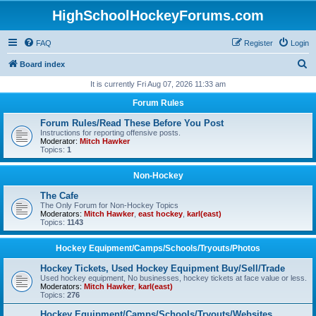
HighSchoolHockeyForums.com
FAQ
Register
Login
S
Board index
e
It is currently Fri Aug 07, 2026 11:33 am
a
Forum Rules
r
Forum Rules/Read These Before You Post
c
Instructions for reporting offensive posts.
Moderator:
Mitch Hawker
h
Topics:
1
Non-Hockey
The Cafe
The Only Forum for Non-Hockey Topics
Moderators:
Mitch Hawker
,
east hockey
,
karl(east)
Topics:
1143
Hockey Equipment/Camps/Schools/Tryouts/Photos
Hockey Tickets, Used Hockey Equipment Buy/Sell/Trade
Used hockey equipment, No businesses, hockey tickets at face value or less.
Moderators:
Mitch Hawker
,
karl(east)
Topics:
276
Hockey Equipment/Camps/Schools/Tryouts/Websites