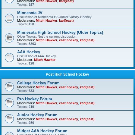
Moderators:
Mitch Hawker
,
karl(east)
Topics:
927
Minnesota JV
Discussion of Minnesota HS Junior Varsity Hockey
Moderators:
Mitch Hawker
,
karl(east)
Topics:
150
Minnesota High School Hockey (Older Topics)
Older Topics, Not the current discussion
Moderators:
Mitch Hawker
,
east hockey
,
karl(east)
Topics:
8803
AAA Hockey
Discussion of AAA Hockey
Moderator:
Mitch Hawker
Topics:
128
Post High School Hockey
College Hockey Forum
Moderators:
Mitch Hawker
,
east hockey
,
karl(east)
Topics:
633
Pro Hockey Forum
Moderators:
Mitch Hawker
,
east hockey
,
karl(east)
Topics:
219
Junior Hockey Forum
Moderators:
Mitch Hawker
,
east hockey
,
karl(east)
Topics:
250
Midget AAA Hockey Forum