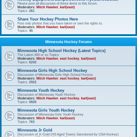
Please post all discussion of these items to this forum.
Moderators:
Mitch Hawker
,
karl(east)
Topics:
261
Share Your Hockey Photos Here
Post only photos that you have taken or own the rights to.
Moderators:
Mitch Hawker
,
karl(east)
Topics:
45
Minnesota Hockey Forums
Minnesota High School Hockey (Latest Topics)
The Latest 400 or so Topics
Moderators:
Mitch Hawker
,
east hockey
,
karl(east)
Topics:
6242
Minnesota Girls High School Hockey
Discussion of Minnesota Girls High School Hockey
Moderators:
Mitch Hawker
,
east hockey
,
karl(east)
Topics:
2922
Minnesota Youth Hockey
Discussion of Minnesota Youth Hockey
Moderators:
Mitch Hawker
,
east hockey
,
karl(east)
Topics:
5826
Minnesota Girls Youth Hockey
Discussion of Minnesota Girls Youth Hockey
Moderators:
Mitch Hawker
,
karl(east)
Topics:
763
Minnesota Jr Gold
Discussion of Jr Gold (HS Aged Teams Sanctioned by USA Hockey)