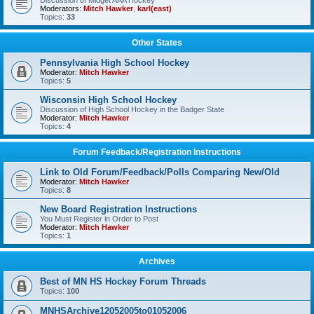
Discussion of Midget AAA Hockey
Moderators:
Mitch Hawker
,
karl(east)
Topics:
33
Other States
Pennsylvania High School Hockey
Moderator:
Mitch Hawker
Topics:
5
Wisconsin High School Hockey
Discussion of High School Hockey in the Badger State
Moderator:
Mitch Hawker
Topics:
4
Forum Feedback/Registration Instructions
Link to Old Forum/Feedback/Polls Comparing New/Old
Moderator:
Mitch Hawker
Topics:
8
New Board Registration Instructions
You Must Register in Order to Post
Moderator:
Mitch Hawker
Topics:
1
Archives
Best of MN HS Hockey Forum Threads
Topics:
100
MNHSArchive12052005to01052006