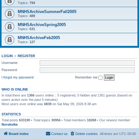
Topics:
794
MNHSArchiveSummerFall2005
Topics:
489
MNHSArchiveSpring2005
Topics:
631
MNHSArchiveFeb2005
Topics:
127
LOGIN
•
REGISTER
Username:
Password:
I forgot my password
Remember me
WHO IS ONLINE
In total there are
1366
users online :: 5 registered, 0 hidden and 1361 guests (based on
users active over the past 5 minutes)
Most users ever online was
6839
on Sat May 09, 2026 8:38 am
STATISTICS
Total posts
633190
• Total topics
30956
• Total members
18268
• Our newest member
Norskvike
Board index
Contact us
Delete cookies
All times are
UTC-05:00