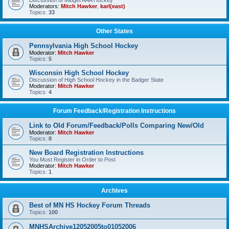
Discussion of Midget AAA Hockey
Moderators:
Mitch Hawker
,
karl(east)
Topics:
33
Other States
Pennsylvania High School Hockey
Moderator:
Mitch Hawker
Topics:
5
Wisconsin High School Hockey
Discussion of High School Hockey in the Badger State
Moderator:
Mitch Hawker
Topics:
4
Forum Feedback/Registration Instructions
Link to Old Forum/Feedback/Polls Comparing New/Old
Moderator:
Mitch Hawker
Topics:
8
New Board Registration Instructions
You Must Register in Order to Post
Moderator:
Mitch Hawker
Topics:
1
Archives
Best of MN HS Hockey Forum Threads
Topics:
100
MNHSArchive12052005to01052006