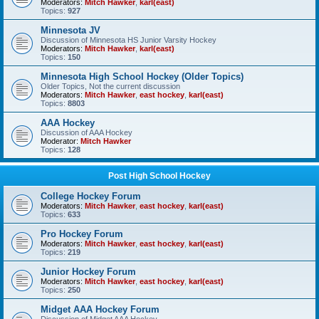
Moderators:
Mitch Hawker
,
karl(east)
Topics:
927
Minnesota JV
Discussion of Minnesota HS Junior Varsity Hockey
Moderators:
Mitch Hawker
,
karl(east)
Topics:
150
Minnesota High School Hockey (Older Topics)
Older Topics, Not the current discussion
Moderators:
Mitch Hawker
,
east hockey
,
karl(east)
Topics:
8803
AAA Hockey
Discussion of AAA Hockey
Moderator:
Mitch Hawker
Topics:
128
Post High School Hockey
College Hockey Forum
Moderators:
Mitch Hawker
,
east hockey
,
karl(east)
Topics:
633
Pro Hockey Forum
Moderators:
Mitch Hawker
,
east hockey
,
karl(east)
Topics:
219
Junior Hockey Forum
Moderators:
Mitch Hawker
,
east hockey
,
karl(east)
Topics:
250
Midget AAA Hockey Forum