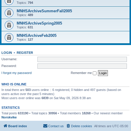
Topics:
794
MNHSArchiveSummerFall2005
Topics:
489
MNHSArchiveSpring2005
Topics:
631
MNHSArchiveFeb2005
Topics:
127
LOGIN
•
REGISTER
Username:
Password:
I forgot my password
Remember me
WHO IS ONLINE
In total there are
503
users online :: 6 registered, 0 hidden and 497 guests (based on
users active over the past 5 minutes)
Most users ever online was
6839
on Sat May 09, 2026 8:38 am
STATISTICS
Total posts
633190
• Total topics
30956
• Total members
18268
• Our newest member
Norskvike
Board index
Contact us
Delete cookies
All times are
UTC-05:00