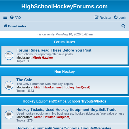
HighSchoolHockeyForums.com
FAQ
Register
Login
S
Board index
e
It is currently Mon Aug 10, 2026 5:42 am
a
Forum Rules
r
Forum Rules/Read These Before You Post
c
Instructions for reporting offensive posts.
Moderator:
Mitch Hawker
h
Topics:
1
Non-Hockey
The Cafe
The Only Forum for Non-Hockey Topics
Moderators:
Mitch Hawker
,
east hockey
,
karl(east)
Topics:
1143
Hockey Equipment/Camps/Schools/Tryouts/Photos
Hockey Tickets, Used Hockey Equipment Buy/Sell/Trade
Used hockey equipment, No businesses, hockey tickets at face value or less.
Moderators:
Mitch Hawker
,
karl(east)
Topics:
276
Hockey Equipment/Camps/Schools/Tryouts/Websites