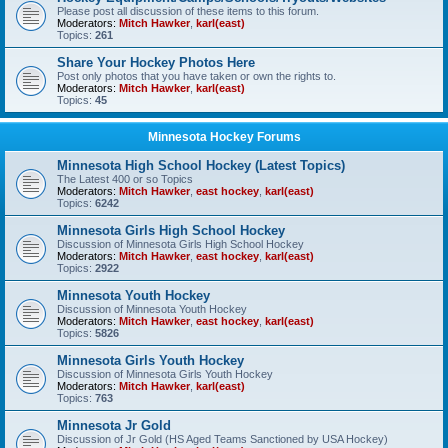
Please post all discussion of these items to this forum.
Moderators:
Mitch Hawker
,
karl(east)
Topics:
261
Share Your Hockey Photos Here
Post only photos that you have taken or own the rights to.
Moderators:
Mitch Hawker
,
karl(east)
Topics:
45
Minnesota Hockey Forums
Minnesota High School Hockey (Latest Topics)
The Latest 400 or so Topics
Moderators:
Mitch Hawker
,
east hockey
,
karl(east)
Topics:
6242
Minnesota Girls High School Hockey
Discussion of Minnesota Girls High School Hockey
Moderators:
Mitch Hawker
,
east hockey
,
karl(east)
Topics:
2922
Minnesota Youth Hockey
Discussion of Minnesota Youth Hockey
Moderators:
Mitch Hawker
,
east hockey
,
karl(east)
Topics:
5826
Minnesota Girls Youth Hockey
Discussion of Minnesota Girls Youth Hockey
Moderators:
Mitch Hawker
,
karl(east)
Topics:
763
Minnesota Jr Gold
Discussion of Jr Gold (HS Aged Teams Sanctioned by USA Hockey)