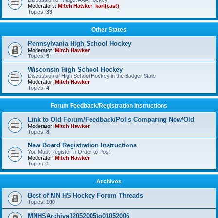
Discussion of Midget AAA Hockey
Moderators:
Mitch Hawker
,
karl(east)
Topics:
33
Other States
Pennsylvania High School Hockey
Moderator:
Mitch Hawker
Topics:
5
Wisconsin High School Hockey
Discussion of High School Hockey in the Badger State
Moderator:
Mitch Hawker
Topics:
4
Forum Feedback/Registration Instructions
Link to Old Forum/Feedback/Polls Comparing New/Old
Moderator:
Mitch Hawker
Topics:
8
New Board Registration Instructions
You Must Register in Order to Post
Moderator:
Mitch Hawker
Topics:
1
Archives
Best of MN HS Hockey Forum Threads
Topics:
100
MNHSArchive12052005to01052006