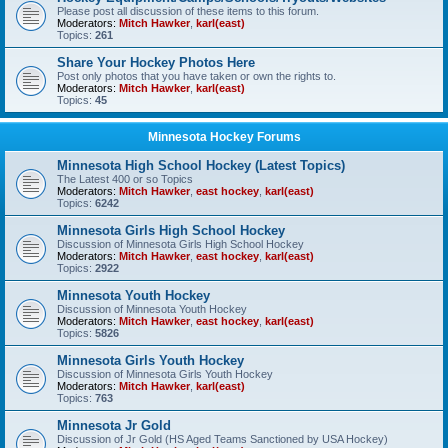
Please post all discussion of these items to this forum.
Moderators:
Mitch Hawker
,
karl(east)
Topics:
261
Share Your Hockey Photos Here
Post only photos that you have taken or own the rights to.
Moderators:
Mitch Hawker
,
karl(east)
Topics:
45
Minnesota Hockey Forums
Minnesota High School Hockey (Latest Topics)
The Latest 400 or so Topics
Moderators:
Mitch Hawker
,
east hockey
,
karl(east)
Topics:
6242
Minnesota Girls High School Hockey
Discussion of Minnesota Girls High School Hockey
Moderators:
Mitch Hawker
,
east hockey
,
karl(east)
Topics:
2922
Minnesota Youth Hockey
Discussion of Minnesota Youth Hockey
Moderators:
Mitch Hawker
,
east hockey
,
karl(east)
Topics:
5826
Minnesota Girls Youth Hockey
Discussion of Minnesota Girls Youth Hockey
Moderators:
Mitch Hawker
,
karl(east)
Topics:
763
Minnesota Jr Gold
Discussion of Jr Gold (HS Aged Teams Sanctioned by USA Hockey)