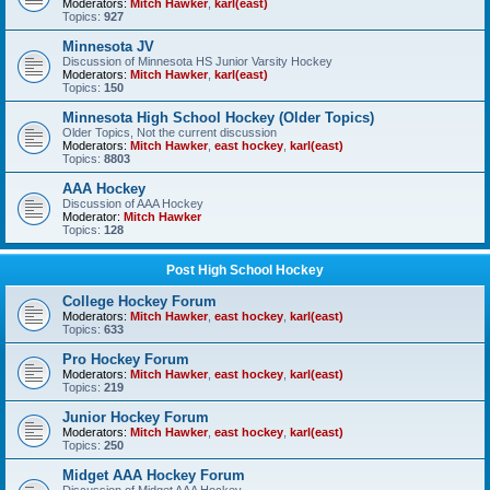
Moderators:
Mitch Hawker
,
karl(east)
Topics:
927
Minnesota JV
Discussion of Minnesota HS Junior Varsity Hockey
Moderators:
Mitch Hawker
,
karl(east)
Topics:
150
Minnesota High School Hockey (Older Topics)
Older Topics, Not the current discussion
Moderators:
Mitch Hawker
,
east hockey
,
karl(east)
Topics:
8803
AAA Hockey
Discussion of AAA Hockey
Moderator:
Mitch Hawker
Topics:
128
Post High School Hockey
College Hockey Forum
Moderators:
Mitch Hawker
,
east hockey
,
karl(east)
Topics:
633
Pro Hockey Forum
Moderators:
Mitch Hawker
,
east hockey
,
karl(east)
Topics:
219
Junior Hockey Forum
Moderators:
Mitch Hawker
,
east hockey
,
karl(east)
Topics:
250
Midget AAA Hockey Forum