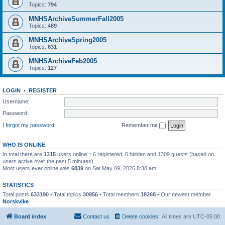
Topics:
794
MNHSArchiveSummerFall2005
Topics:
489
MNHSArchiveSpring2005
Topics:
631
MNHSArchiveFeb2005
Topics:
127
LOGIN
•
REGISTER
Username:
Password:
I forgot my password
Remember me
WHO IS ONLINE
In total there are
1315
users online :: 6 registered, 0 hidden and 1309 guests (based on
users active over the past 5 minutes)
Most users ever online was
6839
on Sat May 09, 2026 8:38 am
STATISTICS
Total posts
633190
• Total topics
30956
• Total members
18268
• Our newest member
Norskvike
Board index
Contact us
Delete cookies
All times are
UTC-05:00