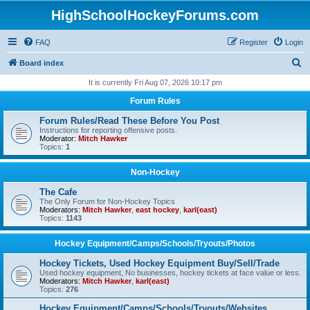
HighSchoolHockeyForums.com
FAQ
Register
Login
S
Board index
e
It is currently Fri Aug 07, 2026 10:17 pm
a
Forum Rules
r
Forum Rules/Read These Before You Post
c
Instructions for reporting offensive posts.
Moderator:
Mitch Hawker
h
Topics:
1
Non-Hockey
The Cafe
The Only Forum for Non-Hockey Topics
Moderators:
Mitch Hawker
,
east hockey
,
karl(east)
Topics:
1143
Hockey Equipment/Camps/Schools/Tryouts/Photos
Hockey Tickets, Used Hockey Equipment Buy/Sell/Trade
Used hockey equipment, No businesses, hockey tickets at face value or less.
Moderators:
Mitch Hawker
,
karl(east)
Topics:
276
Hockey Equipment/Camps/Schools/Tryouts/Websites