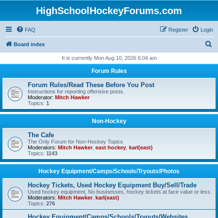
HighSchoolHockeyForums.com
FAQ
Register
Login
S
Board index
e
It is currently Mon Aug 10, 2026 6:04 am
a
Forum Rules
r
Forum Rules/Read These Before You Post
c
Instructions for reporting offensive posts.
Moderator:
Mitch Hawker
h
Topics:
1
Non-Hockey
The Cafe
The Only Forum for Non-Hockey Topics
Moderators:
Mitch Hawker
,
east hockey
,
karl(east)
Topics:
1143
Hockey Equipment/Camps/Schools/Tryouts/Photos
Hockey Tickets, Used Hockey Equipment Buy/Sell/Trade
Used hockey equipment, No businesses, hockey tickets at face value or less.
Moderators:
Mitch Hawker
,
karl(east)
Topics:
276
Hockey Equipment/Camps/Schools/Tryouts/Websites