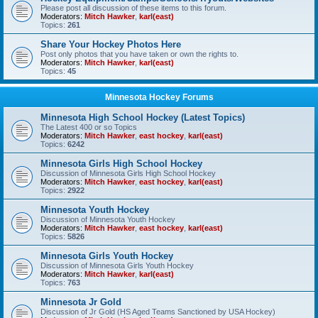
Please post all discussion of these items to this forum.
Moderators:
Mitch Hawker
,
karl(east)
Topics:
261
Share Your Hockey Photos Here
Post only photos that you have taken or own the rights to.
Moderators:
Mitch Hawker
,
karl(east)
Topics:
45
Minnesota Hockey Forums
Minnesota High School Hockey (Latest Topics)
The Latest 400 or so Topics
Moderators:
Mitch Hawker
,
east hockey
,
karl(east)
Topics:
6242
Minnesota Girls High School Hockey
Discussion of Minnesota Girls High School Hockey
Moderators:
Mitch Hawker
,
east hockey
,
karl(east)
Topics:
2922
Minnesota Youth Hockey
Discussion of Minnesota Youth Hockey
Moderators:
Mitch Hawker
,
east hockey
,
karl(east)
Topics:
5826
Minnesota Girls Youth Hockey
Discussion of Minnesota Girls Youth Hockey
Moderators:
Mitch Hawker
,
karl(east)
Topics:
763
Minnesota Jr Gold
Discussion of Jr Gold (HS Aged Teams Sanctioned by USA Hockey)