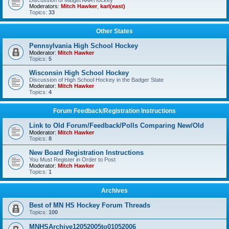
Discussion of Midget AAA Hockey
Moderators:
Mitch Hawker
,
karl(east)
Topics:
33
Other States
Pennsylvania High School Hockey
Moderator:
Mitch Hawker
Topics:
5
Wisconsin High School Hockey
Discussion of High School Hockey in the Badger State
Moderator:
Mitch Hawker
Topics:
4
Forum Feedback/Registration Instructions
Link to Old Forum/Feedback/Polls Comparing New/Old
Moderator:
Mitch Hawker
Topics:
8
New Board Registration Instructions
You Must Register in Order to Post
Moderator:
Mitch Hawker
Topics:
1
Archives
Best of MN HS Hockey Forum Threads
Topics:
100
MNHSArchive12052005to01052006