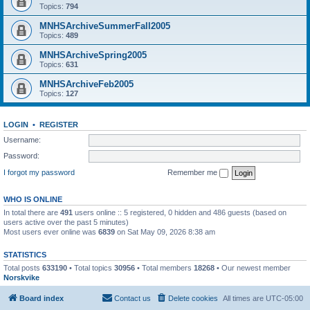
Topics:
794
MNHSArchiveSummerFall2005
Topics:
489
MNHSArchiveSpring2005
Topics:
631
MNHSArchiveFeb2005
Topics:
127
LOGIN
•
REGISTER
Username:
Password:
I forgot my password
Remember me
WHO IS ONLINE
In total there are
491
users online :: 5 registered, 0 hidden and 486 guests (based on
users active over the past 5 minutes)
Most users ever online was
6839
on Sat May 09, 2026 8:38 am
STATISTICS
Total posts
633190
• Total topics
30956
• Total members
18268
• Our newest member
Norskvike
Board index
Contact us
Delete cookies
All times are
UTC-05:00