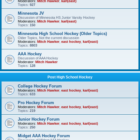
Moderators:
Mitch Hawker
,
karl(east)
Topics:
927
Minnesota JV
Discussion of Minnesota HS Junior Varsity Hockey
Moderators:
Mitch Hawker
,
karl(east)
Topics:
150
Minnesota High School Hockey (Older Topics)
Older Topics, Not the current discussion
Moderators:
Mitch Hawker
,
east hockey
,
karl(east)
Topics:
8803
AAA Hockey
Discussion of AAA Hockey
Moderator:
Mitch Hawker
Topics:
128
Post High School Hockey
College Hockey Forum
Moderators:
Mitch Hawker
,
east hockey
,
karl(east)
Topics:
633
Pro Hockey Forum
Moderators:
Mitch Hawker
,
east hockey
,
karl(east)
Topics:
219
Junior Hockey Forum
Moderators:
Mitch Hawker
,
east hockey
,
karl(east)
Topics:
250
Midget AAA Hockey Forum