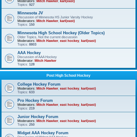
Moderators:
Mitch Hawker
,
karl(east)
Topics:
927
Minnesota JV
Discussion of Minnesota HS Junior Varsity Hockey
Moderators:
Mitch Hawker
,
karl(east)
Topics:
150
Minnesota High School Hockey (Older Topics)
Older Topics, Not the current discussion
Moderators:
Mitch Hawker
,
east hockey
,
karl(east)
Topics:
8803
AAA Hockey
Discussion of AAA Hockey
Moderator:
Mitch Hawker
Topics:
128
Post High School Hockey
College Hockey Forum
Moderators:
Mitch Hawker
,
east hockey
,
karl(east)
Topics:
633
Pro Hockey Forum
Moderators:
Mitch Hawker
,
east hockey
,
karl(east)
Topics:
219
Junior Hockey Forum
Moderators:
Mitch Hawker
,
east hockey
,
karl(east)
Topics:
250
Midget AAA Hockey Forum