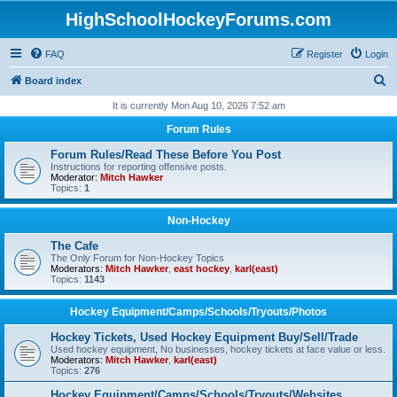
HighSchoolHockeyForums.com
FAQ
Register
Login
S
Board index
e
It is currently Mon Aug 10, 2026 7:52 am
a
Forum Rules
r
Forum Rules/Read These Before You Post
c
Instructions for reporting offensive posts.
Moderator:
Mitch Hawker
h
Topics:
1
Non-Hockey
The Cafe
The Only Forum for Non-Hockey Topics
Moderators:
Mitch Hawker
,
east hockey
,
karl(east)
Topics:
1143
Hockey Equipment/Camps/Schools/Tryouts/Photos
Hockey Tickets, Used Hockey Equipment Buy/Sell/Trade
Used hockey equipment, No businesses, hockey tickets at face value or less.
Moderators:
Mitch Hawker
,
karl(east)
Topics:
276
Hockey Equipment/Camps/Schools/Tryouts/Websites