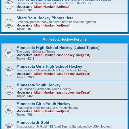
Please post all discussion of these items to this forum.
Moderators:
Mitch Hawker
,
karl(east)
Topics:
261
Share Your Hockey Photos Here
Post only photos that you have taken or own the rights to.
Moderators:
Mitch Hawker
,
karl(east)
Topics:
45
Minnesota Hockey Forums
Minnesota High School Hockey (Latest Topics)
The Latest 400 or so Topics
Moderators:
Mitch Hawker
,
east hockey
,
karl(east)
Topics:
6242
Minnesota Girls High School Hockey
Discussion of Minnesota Girls High School Hockey
Moderators:
Mitch Hawker
,
east hockey
,
karl(east)
Topics:
2922
Minnesota Youth Hockey
Discussion of Minnesota Youth Hockey
Moderators:
Mitch Hawker
,
east hockey
,
karl(east)
Topics:
5826
Minnesota Girls Youth Hockey
Discussion of Minnesota Girls Youth Hockey
Moderators:
Mitch Hawker
,
karl(east)
Topics:
763
Minnesota Jr Gold
Discussion of Jr Gold (HS Aged Teams Sanctioned by USA Hockey)