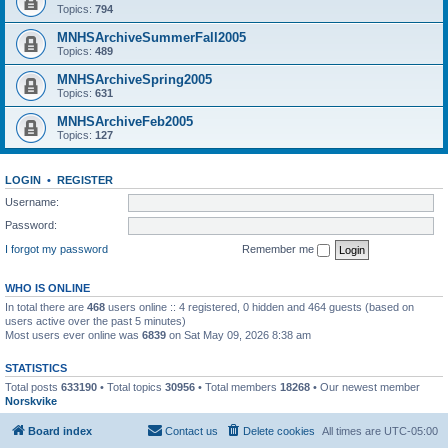
Topics:
794
MNHSArchiveSummerFall2005
Topics:
489
MNHSArchiveSpring2005
Topics:
631
MNHSArchiveFeb2005
Topics:
127
LOGIN
•
REGISTER
Username:
Password:
I forgot my password
Remember me
WHO IS ONLINE
In total there are
468
users online :: 4 registered, 0 hidden and 464 guests (based on
users active over the past 5 minutes)
Most users ever online was
6839
on Sat May 09, 2026 8:38 am
STATISTICS
Total posts
633190
• Total topics
30956
• Total members
18268
• Our newest member
Norskvike
Board index
Contact us
Delete cookies
All times are
UTC-05:00