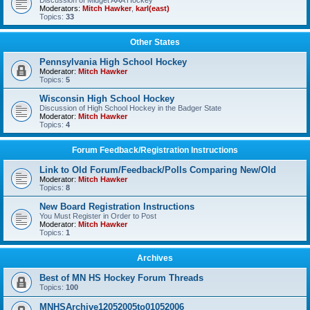
Discussion of Midget AAA Hockey
Moderators:
Mitch Hawker
,
karl(east)
Topics:
33
Other States
Pennsylvania High School Hockey
Moderator:
Mitch Hawker
Topics:
5
Wisconsin High School Hockey
Discussion of High School Hockey in the Badger State
Moderator:
Mitch Hawker
Topics:
4
Forum Feedback/Registration Instructions
Link to Old Forum/Feedback/Polls Comparing New/Old
Moderator:
Mitch Hawker
Topics:
8
New Board Registration Instructions
You Must Register in Order to Post
Moderator:
Mitch Hawker
Topics:
1
Archives
Best of MN HS Hockey Forum Threads
Topics:
100
MNHSArchive12052005to01052006