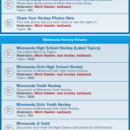
Please post all discussion of these items to this forum.
Moderators:
Mitch Hawker
,
karl(east)
Topics:
261
Share Your Hockey Photos Here
Post only photos that you have taken or own the rights to.
Moderators:
Mitch Hawker
,
karl(east)
Topics:
45
Minnesota Hockey Forums
Minnesota High School Hockey (Latest Topics)
The Latest 400 or so Topics
Moderators:
Mitch Hawker
,
east hockey
,
karl(east)
Topics:
6242
Minnesota Girls High School Hockey
Discussion of Minnesota Girls High School Hockey
Moderators:
Mitch Hawker
,
east hockey
,
karl(east)
Topics:
2922
Minnesota Youth Hockey
Discussion of Minnesota Youth Hockey
Moderators:
Mitch Hawker
,
east hockey
,
karl(east)
Topics:
5826
Minnesota Girls Youth Hockey
Discussion of Minnesota Girls Youth Hockey
Moderators:
Mitch Hawker
,
karl(east)
Topics:
763
Minnesota Jr Gold
Discussion of Jr Gold (HS Aged Teams Sanctioned by USA Hockey)