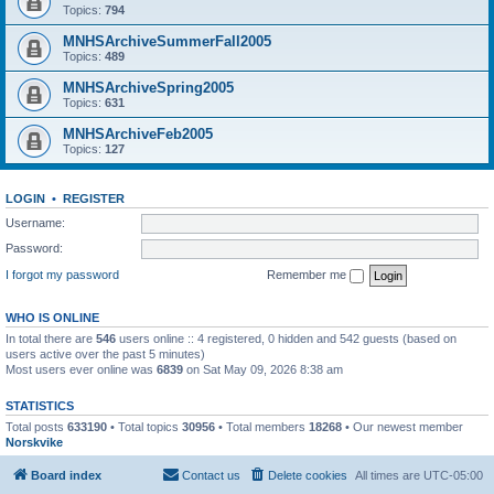
Topics:
794
MNHSArchiveSummerFall2005
Topics:
489
MNHSArchiveSpring2005
Topics:
631
MNHSArchiveFeb2005
Topics:
127
LOGIN
•
REGISTER
Username:
Password:
I forgot my password
Remember me
WHO IS ONLINE
In total there are
546
users online :: 4 registered, 0 hidden and 542 guests (based on
users active over the past 5 minutes)
Most users ever online was
6839
on Sat May 09, 2026 8:38 am
STATISTICS
Total posts
633190
• Total topics
30956
• Total members
18268
• Our newest member
Norskvike
Board index
Contact us
Delete cookies
All times are
UTC-05:00