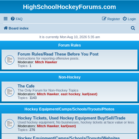
HighSchoolHockeyForums.com
FAQ
Register
Login
S
Board index
e
It is currently Mon Aug 10, 2026 5:35 am
a
Forum Rules
r
Forum Rules/Read These Before You Post
c
Instructions for reporting offensive posts.
Moderator:
Mitch Hawker
h
Topics:
1
Non-Hockey
The Cafe
The Only Forum for Non-Hockey Topics
Moderators:
Mitch Hawker
,
east hockey
,
karl(east)
Topics:
1143
Hockey Equipment/Camps/Schools/Tryouts/Photos
Hockey Tickets, Used Hockey Equipment Buy/Sell/Trade
Used hockey equipment, No businesses, hockey tickets at face value or less.
Moderators:
Mitch Hawker
,
karl(east)
Topics:
276
Hockey Equipment/Camps/Schools/Tryouts/Websites