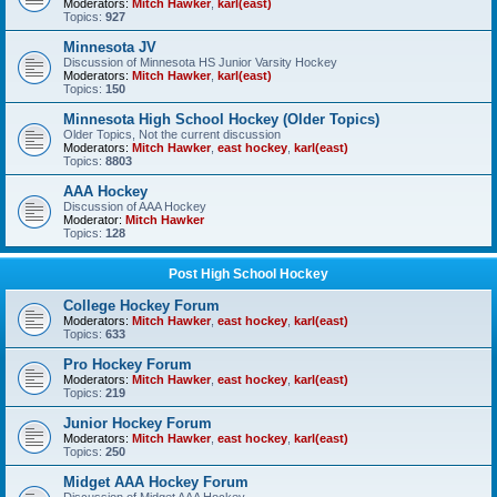
Moderators:
Mitch Hawker
,
karl(east)
Topics:
927
Minnesota JV
Discussion of Minnesota HS Junior Varsity Hockey
Moderators:
Mitch Hawker
,
karl(east)
Topics:
150
Minnesota High School Hockey (Older Topics)
Older Topics, Not the current discussion
Moderators:
Mitch Hawker
,
east hockey
,
karl(east)
Topics:
8803
AAA Hockey
Discussion of AAA Hockey
Moderator:
Mitch Hawker
Topics:
128
Post High School Hockey
College Hockey Forum
Moderators:
Mitch Hawker
,
east hockey
,
karl(east)
Topics:
633
Pro Hockey Forum
Moderators:
Mitch Hawker
,
east hockey
,
karl(east)
Topics:
219
Junior Hockey Forum
Moderators:
Mitch Hawker
,
east hockey
,
karl(east)
Topics:
250
Midget AAA Hockey Forum