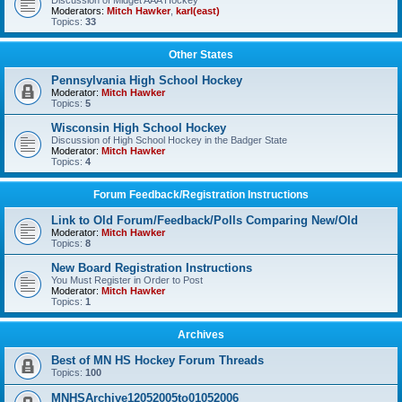
Discussion of Midget AAA Hockey
Moderators:
Mitch Hawker
,
karl(east)
Topics:
33
Other States
Pennsylvania High School Hockey
Moderator:
Mitch Hawker
Topics:
5
Wisconsin High School Hockey
Discussion of High School Hockey in the Badger State
Moderator:
Mitch Hawker
Topics:
4
Forum Feedback/Registration Instructions
Link to Old Forum/Feedback/Polls Comparing New/Old
Moderator:
Mitch Hawker
Topics:
8
New Board Registration Instructions
You Must Register in Order to Post
Moderator:
Mitch Hawker
Topics:
1
Archives
Best of MN HS Hockey Forum Threads
Topics:
100
MNHSArchive12052005to01052006