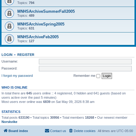
Topics:
794
MNHSArchiveSummerFall2005
Topics:
489
MNHSArchiveSpring2005
Topics:
631
MNHSArchiveFeb2005
Topics:
127
LOGIN
•
REGISTER
Username:
Password:
I forgot my password
Remember me
WHO IS ONLINE
In total there are
645
users online :: 4 registered, 0 hidden and 641 guests (based on
users active over the past 5 minutes)
Most users ever online was
6839
on Sat May 09, 2026 8:38 am
STATISTICS
Total posts
633190
• Total topics
30956
• Total members
18268
• Our newest member
Norskvike
Board index
Contact us
Delete cookies
All times are
UTC-05:00