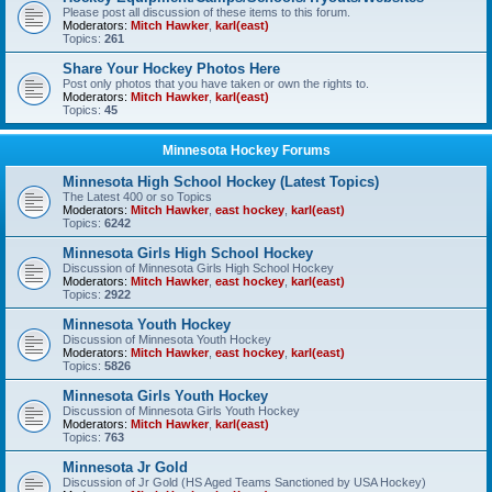
Please post all discussion of these items to this forum.
Moderators:
Mitch Hawker
,
karl(east)
Topics:
261
Share Your Hockey Photos Here
Post only photos that you have taken or own the rights to.
Moderators:
Mitch Hawker
,
karl(east)
Topics:
45
Minnesota Hockey Forums
Minnesota High School Hockey (Latest Topics)
The Latest 400 or so Topics
Moderators:
Mitch Hawker
,
east hockey
,
karl(east)
Topics:
6242
Minnesota Girls High School Hockey
Discussion of Minnesota Girls High School Hockey
Moderators:
Mitch Hawker
,
east hockey
,
karl(east)
Topics:
2922
Minnesota Youth Hockey
Discussion of Minnesota Youth Hockey
Moderators:
Mitch Hawker
,
east hockey
,
karl(east)
Topics:
5826
Minnesota Girls Youth Hockey
Discussion of Minnesota Girls Youth Hockey
Moderators:
Mitch Hawker
,
karl(east)
Topics:
763
Minnesota Jr Gold
Discussion of Jr Gold (HS Aged Teams Sanctioned by USA Hockey)