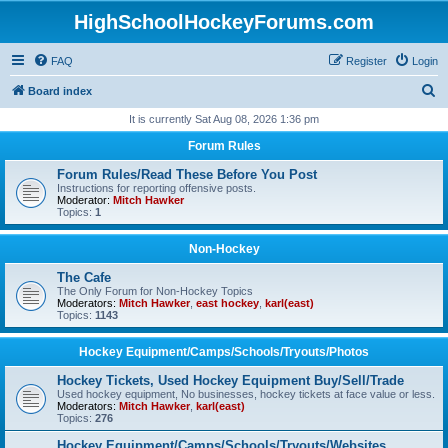
HighSchoolHockeyForums.com
FAQ
Register
Login
S
Board index
e
It is currently Sat Aug 08, 2026 1:36 pm
a
Forum Rules
r
Forum Rules/Read These Before You Post
c
Instructions for reporting offensive posts.
Moderator:
Mitch Hawker
h
Topics:
1
Non-Hockey
The Cafe
The Only Forum for Non-Hockey Topics
Moderators:
Mitch Hawker
,
east hockey
,
karl(east)
Topics:
1143
Hockey Equipment/Camps/Schools/Tryouts/Photos
Hockey Tickets, Used Hockey Equipment Buy/Sell/Trade
Used hockey equipment, No businesses, hockey tickets at face value or less.
Moderators:
Mitch Hawker
,
karl(east)
Topics:
276
Hockey Equipment/Camps/Schools/Tryouts/Websites