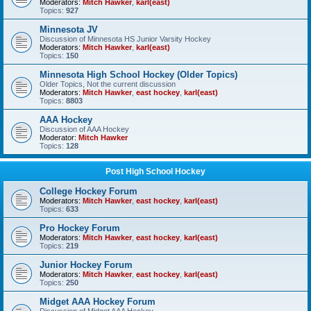
Moderators:
Mitch Hawker
,
karl(east)
Topics:
927
Minnesota JV
Discussion of Minnesota HS Junior Varsity Hockey
Moderators:
Mitch Hawker
,
karl(east)
Topics:
150
Minnesota High School Hockey (Older Topics)
Older Topics, Not the current discussion
Moderators:
Mitch Hawker
,
east hockey
,
karl(east)
Topics:
8803
AAA Hockey
Discussion of AAA Hockey
Moderator:
Mitch Hawker
Topics:
128
Post High School Hockey
College Hockey Forum
Moderators:
Mitch Hawker
,
east hockey
,
karl(east)
Topics:
633
Pro Hockey Forum
Moderators:
Mitch Hawker
,
east hockey
,
karl(east)
Topics:
219
Junior Hockey Forum
Moderators:
Mitch Hawker
,
east hockey
,
karl(east)
Topics:
250
Midget AAA Hockey Forum