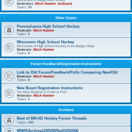
Discussion of Midget AAA Hockey
Moderators:
Mitch Hawker
,
karl(east)
Topics:
33
Other States
Pennsylvania High School Hockey
Moderator:
Mitch Hawker
Topics:
5
Wisconsin High School Hockey
Discussion of High School Hockey in the Badger State
Moderator:
Mitch Hawker
Topics:
4
Forum Feedback/Registration Instructions
Link to Old Forum/Feedback/Polls Comparing New/Old
Moderator:
Mitch Hawker
Topics:
8
New Board Registration Instructions
You Must Register in Order to Post
Moderator:
Mitch Hawker
Topics:
1
Archives
Best of MN HS Hockey Forum Threads
Topics:
100
MNHSArchive12052005to01052006