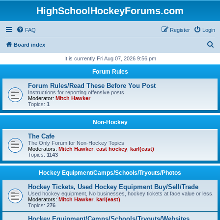
HighSchoolHockeyForums.com
FAQ
Register
Login
S
Board index
e
It is currently Fri Aug 07, 2026 9:56 pm
a
Forum Rules
r
Forum Rules/Read These Before You Post
c
Instructions for reporting offensive posts.
Moderator:
Mitch Hawker
h
Topics:
1
Non-Hockey
The Cafe
The Only Forum for Non-Hockey Topics
Moderators:
Mitch Hawker
,
east hockey
,
karl(east)
Topics:
1143
Hockey Equipment/Camps/Schools/Tryouts/Photos
Hockey Tickets, Used Hockey Equipment Buy/Sell/Trade
Used hockey equipment, No businesses, hockey tickets at face value or less.
Moderators:
Mitch Hawker
,
karl(east)
Topics:
276
Hockey Equipment/Camps/Schools/Tryouts/Websites