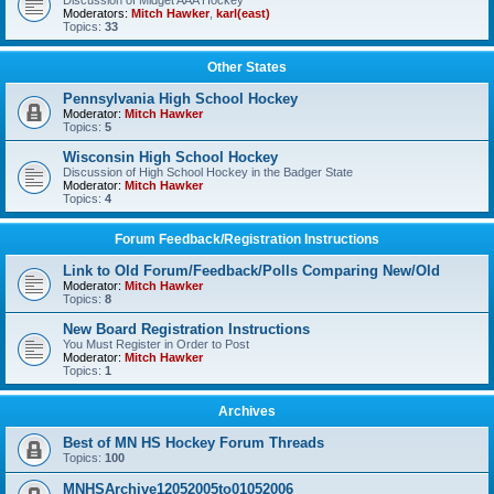
Discussion of Midget AAA Hockey
Moderators:
Mitch Hawker
,
karl(east)
Topics:
33
Other States
Pennsylvania High School Hockey
Moderator:
Mitch Hawker
Topics:
5
Wisconsin High School Hockey
Discussion of High School Hockey in the Badger State
Moderator:
Mitch Hawker
Topics:
4
Forum Feedback/Registration Instructions
Link to Old Forum/Feedback/Polls Comparing New/Old
Moderator:
Mitch Hawker
Topics:
8
New Board Registration Instructions
You Must Register in Order to Post
Moderator:
Mitch Hawker
Topics:
1
Archives
Best of MN HS Hockey Forum Threads
Topics:
100
MNHSArchive12052005to01052006