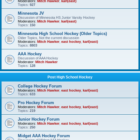
Moderators:
Mitch Hawker
,
karl(east)
Topics:
927
Minnesota JV
Discussion of Minnesota HS Junior Varsity Hockey
Moderators:
Mitch Hawker
,
karl(east)
Topics:
150
Minnesota High School Hockey (Older Topics)
Older Topics, Not the current discussion
Moderators:
Mitch Hawker
,
east hockey
,
karl(east)
Topics:
8803
AAA Hockey
Discussion of AAA Hockey
Moderator:
Mitch Hawker
Topics:
128
Post High School Hockey
College Hockey Forum
Moderators:
Mitch Hawker
,
east hockey
,
karl(east)
Topics:
633
Pro Hockey Forum
Moderators:
Mitch Hawker
,
east hockey
,
karl(east)
Topics:
219
Junior Hockey Forum
Moderators:
Mitch Hawker
,
east hockey
,
karl(east)
Topics:
250
Midget AAA Hockey Forum