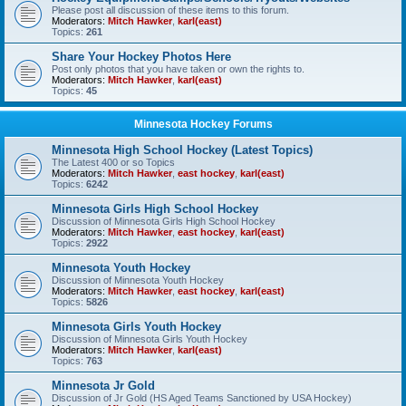
Please post all discussion of these items to this forum.
Moderators:
Mitch Hawker
,
karl(east)
Topics:
261
Share Your Hockey Photos Here
Post only photos that you have taken or own the rights to.
Moderators:
Mitch Hawker
,
karl(east)
Topics:
45
Minnesota Hockey Forums
Minnesota High School Hockey (Latest Topics)
The Latest 400 or so Topics
Moderators:
Mitch Hawker
,
east hockey
,
karl(east)
Topics:
6242
Minnesota Girls High School Hockey
Discussion of Minnesota Girls High School Hockey
Moderators:
Mitch Hawker
,
east hockey
,
karl(east)
Topics:
2922
Minnesota Youth Hockey
Discussion of Minnesota Youth Hockey
Moderators:
Mitch Hawker
,
east hockey
,
karl(east)
Topics:
5826
Minnesota Girls Youth Hockey
Discussion of Minnesota Girls Youth Hockey
Moderators:
Mitch Hawker
,
karl(east)
Topics:
763
Minnesota Jr Gold
Discussion of Jr Gold (HS Aged Teams Sanctioned by USA Hockey)