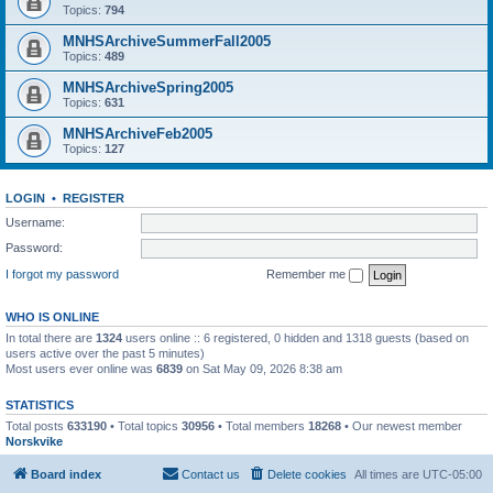
Topics:
794
MNHSArchiveSummerFall2005
Topics:
489
MNHSArchiveSpring2005
Topics:
631
MNHSArchiveFeb2005
Topics:
127
LOGIN
•
REGISTER
Username:
Password:
I forgot my password
Remember me
WHO IS ONLINE
In total there are
1324
users online :: 6 registered, 0 hidden and 1318 guests (based on
users active over the past 5 minutes)
Most users ever online was
6839
on Sat May 09, 2026 8:38 am
STATISTICS
Total posts
633190
• Total topics
30956
• Total members
18268
• Our newest member
Norskvike
Board index
Contact us
Delete cookies
All times are
UTC-05:00