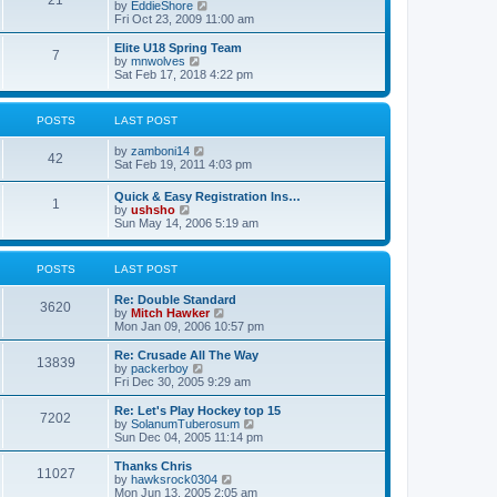
21
s
t
V
by
EddieShore
a
t
p
i
Fri Oct 23, 2009 11:00 am
t
o
e
e
s
w
Elite U18 Spring Team
s
7
t
t
V
by
mnwolves
t
h
i
Sat Feb 17, 2018 4:22 pm
p
e
e
o
l
w
s
a
t
t
POSTS
LAST POST
t
h
e
e
V
by
zamboni14
s
l
42
i
Sat Feb 19, 2011 4:03 pm
t
a
e
p
t
w
o
e
Quick & Easy Registration Ins…
1
t
s
s
V
by
ushsho
h
t
t
i
Sun May 14, 2006 5:19 am
e
p
e
l
o
w
a
s
t
POSTS
LAST POST
t
t
h
e
e
s
Re: Double Standard
l
3620
t
V
by
Mitch Hawker
a
p
i
Mon Jan 09, 2006 10:57 pm
t
o
e
e
s
w
Re: Crusade All The Way
s
13839
t
t
V
by
packerboy
t
h
i
Fri Dec 30, 2005 9:29 am
p
e
e
o
l
w
s
Re: Let's Play Hockey top 15
7202
a
t
t
V
by
SolanumTuberosum
t
h
i
Sun Dec 04, 2005 11:14 pm
e
e
e
s
l
w
Thanks Chris
t
11027
a
t
V
by
hawksrock0304
p
t
h
i
Mon Jun 13, 2005 2:05 am