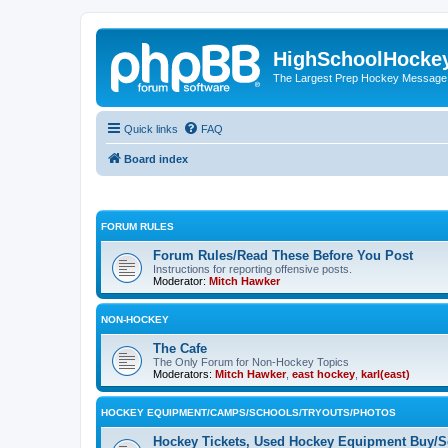
HighSchoolHocke
The Largest Prep Hockey Message
Quick links
FAQ
Board index
FORUM RULES
Forum Rules/Read These Before You Post
Instructions for reporting offensive posts.
Moderator:
Mitch Hawker
NON-HOCKEY
The Cafe
The Only Forum for Non-Hockey Topics
Moderators:
Mitch Hawker
,
east hockey
,
karl(east)
HOCKEY EQUIPMENT/CAMPS/SCHOOLS/TRYOUTS/PHOTOS
Hockey Tickets, Used Hockey Equipment Buy/Se