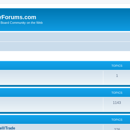
yForums.com
 Board Community on the Web
TOPICS
1
TOPICS
1143
TOPICS
ll/Trade
276