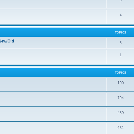
5
4
TOPICS
New/Old
8
1
TOPICS
100
794
489
631