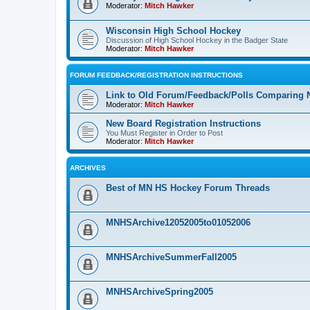
Moderator:
Mitch Hawker
Wisconsin High School Hockey
Discussion of High School Hockey in the Badger State
Moderator:
Mitch Hawker
FORUM FEEDBACK/REGISTRATION INSTRUCTIONS
Link to Old Forum/Feedback/Polls Comparing 
Moderator:
Mitch Hawker
New Board Registration Instructions
You Must Register in Order to Post
Moderator:
Mitch Hawker
ARCHIVES
Best of MN HS Hockey Forum Threads
MNHSArchive12052005to01052006
MNHSArchiveSummerFall2005
MNHSArchiveSpring2005