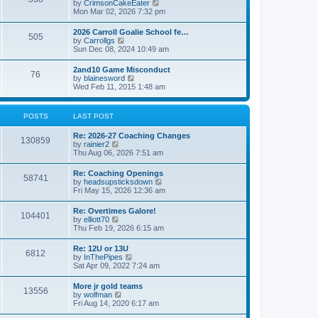
V
by
CrimsonCakeEater
a
t
i
Mon Mar 02, 2026 7:32 pm
t
e
e
w
s
2026 Carroll Goalie School fe…
505
t
t
V
by
Carrollgs
h
p
i
Sun Dec 08, 2024 10:49 am
e
o
e
l
s
w
2and10 Game Misconduct
a
t
76
t
V
by
blainesword
t
h
i
Wed Feb 11, 2015 1:48 am
e
e
e
s
l
w
t
a
t
p
POSTS
LAST POST
t
h
o
e
e
s
s
Re: 2026-27 Coaching Changes
l
t
130859
t
V
by
rainier2
a
p
i
Thu Aug 06, 2026 7:51 am
t
o
e
e
s
w
s
Re: Coaching Openings
t
58741
t
t
V
by
headsupsticksdown
h
p
i
Fri May 15, 2026 12:36 am
e
o
e
l
s
w
Re: Overtimes Galore!
a
t
104401
t
V
by
elliott70
t
h
i
Thu Feb 19, 2026 6:15 am
e
e
e
s
l
w
t
Re: 12U or 13U
a
6812
t
p
V
by
InThePipes
t
h
o
i
Sat Apr 09, 2022 7:24 am
e
e
s
e
s
l
t
w
t
More jr gold teams
a
13556
t
p
V
by
wolfman
t
h
o
i
Fri Aug 14, 2020 6:17 am
e
e
s
e
s
l
t