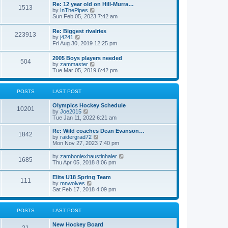
w
t
Re: 12 year old on Hill-Murra…
a
1513
t
p
V
by
InThePipes
t
h
o
i
Sun Feb 05, 2023 7:42 am
e
e
s
e
s
l
t
w
t
Re: Biggest rivalries
a
223913
t
p
V
by
j4241
t
h
o
i
Fri Aug 30, 2019 12:25 pm
e
e
s
e
s
l
t
w
t
2005 Boys players needed
a
504
t
p
V
by
zammaster
t
h
o
i
Tue Mar 05, 2019 6:42 pm
e
e
s
e
s
l
t
w
t
a
t
p
POSTS
LAST POST
t
h
o
e
e
s
s
Olympics Hockey Schedule
l
t
10201
t
V
by
Joe2015
a
p
i
Tue Jan 11, 2022 6:21 am
t
o
e
e
s
w
Re: Wild coaches Dean Evanson…
s
1842
t
t
V
by
raidergrad72
t
h
i
Mon Nov 27, 2023 7:40 pm
p
e
e
o
l
w
s
V
by
zamboniexhaustinhaler
1685
a
t
t
i
Thu Apr 05, 2018 8:06 pm
t
h
e
e
e
w
Elite U18 Spring Team
s
l
111
t
V
by
mnwolves
t
a
h
i
Sat Feb 17, 2018 4:09 pm
p
t
e
e
o
e
l
w
s
s
a
t
t
t
POSTS
LAST POST
t
h
p
e
e
o
s
New Hockey Board
l