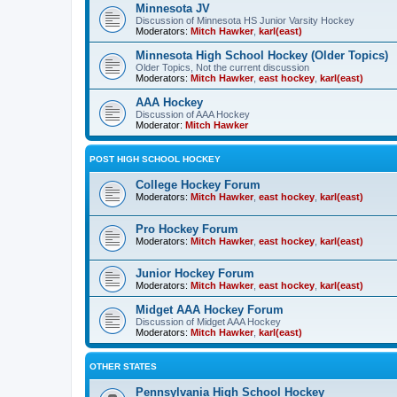
Minnesota JV
Discussion of Minnesota HS Junior Varsity Hockey
Moderators:
Mitch Hawker
,
karl(east)
Minnesota High School Hockey (Older Topics)
Older Topics, Not the current discussion
Moderators:
Mitch Hawker
,
east hockey
,
karl(east)
AAA Hockey
Discussion of AAA Hockey
Moderator:
Mitch Hawker
POST HIGH SCHOOL HOCKEY
College Hockey Forum
Moderators:
Mitch Hawker
,
east hockey
,
karl(east)
Pro Hockey Forum
Moderators:
Mitch Hawker
,
east hockey
,
karl(east)
Junior Hockey Forum
Moderators:
Mitch Hawker
,
east hockey
,
karl(east)
Midget AAA Hockey Forum
Discussion of Midget AAA Hockey
Moderators:
Mitch Hawker
,
karl(east)
OTHER STATES
Pennsylvania High School Hockey