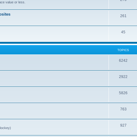
ce value or less.
sites
261
45
TOPICS
6242
2922
5826
763
927
Hockey)