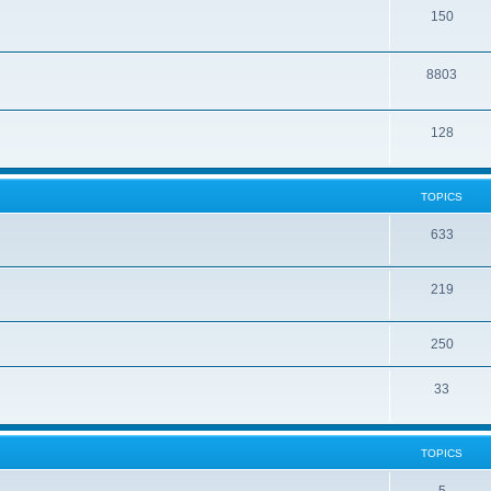
150
8803
128
TOPICS
633
219
250
33
TOPICS