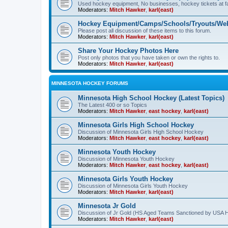
Used hockey equipment, No businesses, hockey tickets at fa
Moderators:
Mitch Hawker
,
karl(east)
Hockey Equipment/Camps/Schools/Tryouts/Web
Please post all discussion of these items to this forum.
Moderators:
Mitch Hawker
,
karl(east)
Share Your Hockey Photos Here
Post only photos that you have taken or own the rights to.
Moderators:
Mitch Hawker
,
karl(east)
MINNESOTA HOCKEY FORUMS
Minnesota High School Hockey (Latest Topics)
The Latest 400 or so Topics
Moderators:
Mitch Hawker
,
east hockey
,
karl(east)
Minnesota Girls High School Hockey
Discussion of Minnesota Girls High School Hockey
Moderators:
Mitch Hawker
,
east hockey
,
karl(east)
Minnesota Youth Hockey
Discussion of Minnesota Youth Hockey
Moderators:
Mitch Hawker
,
east hockey
,
karl(east)
Minnesota Girls Youth Hockey
Discussion of Minnesota Girls Youth Hockey
Moderators:
Mitch Hawker
,
karl(east)
Minnesota Jr Gold
Discussion of Jr Gold (HS Aged Teams Sanctioned by USA 
Moderators:
Mitch Hawker
,
karl(east)