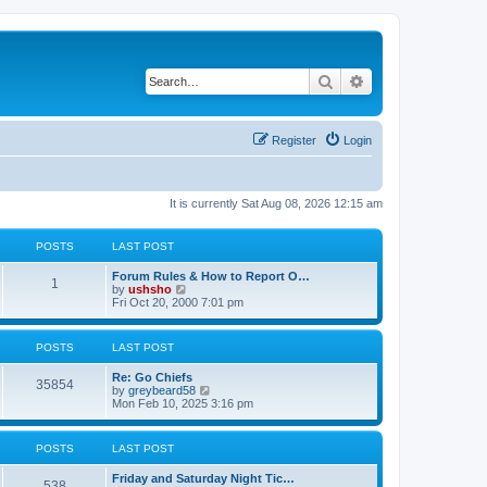
Search
Advanced search
Register
Login
It is currently Sat Aug 08, 2026 12:15 am
POSTS
LAST POST
Forum Rules & How to Report O…
1
V
by
ushsho
i
Fri Oct 20, 2000 7:01 pm
e
w
t
POSTS
LAST POST
h
e
Re: Go Chiefs
l
35854
V
by
greybeard58
a
i
Mon Feb 10, 2025 3:16 pm
t
e
e
w
s
t
t
POSTS
LAST POST
h
p
e
o
Friday and Saturday Night Tic…
l
s
538