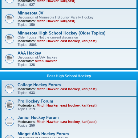
Moderators:
Mitch Hawker
,
karl(east)
Topics:
927
Minnesota JV
Discussion of Minnesota HS Junior Varsity Hockey
Moderators:
Mitch Hawker
,
karl(east)
Topics:
150
Minnesota High School Hockey (Older Topics)
Older Topics, Not the current discussion
Moderators:
Mitch Hawker
,
east hockey
,
karl(east)
Topics:
8803
AAA Hockey
Discussion of AAA Hockey
Moderator:
Mitch Hawker
Topics:
128
Post High School Hockey
College Hockey Forum
Moderators:
Mitch Hawker
,
east hockey
,
karl(east)
Topics:
633
Pro Hockey Forum
Moderators:
Mitch Hawker
,
east hockey
,
karl(east)
Topics:
219
Junior Hockey Forum
Moderators:
Mitch Hawker
,
east hockey
,
karl(east)
Topics:
250
Midget AAA Hockey Forum