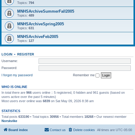
Topics:
794
MNHSArchiveSummerFall2005
Topics:
489
MNHSArchiveSpring2005
Topics:
631
MNHSArchiveFeb2005
Topics:
127
LOGIN
•
REGISTER
Username:
Password:
I forgot my password
Remember me
WHO IS ONLINE
In total there are
966
users online :: 5 registered, 0 hidden and 961 guests (based on
users active over the past 5 minutes)
Most users ever online was
6839
on Sat May 09, 2026 8:38 am
STATISTICS
Total posts
633190
• Total topics
30956
• Total members
18268
• Our newest member
Norskvike
Board index
Contact us
Delete cookies
All times are
UTC-05:00