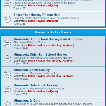
Please post all discussion of these items to this forum.
Moderators:
Mitch Hawker
,
karl(east)
Topics:
261
Share Your Hockey Photos Here
Post only photos that you have taken or own the rights to.
Moderators:
Mitch Hawker
,
karl(east)
Topics:
45
Minnesota Hockey Forums
Minnesota High School Hockey (Latest Topics)
The Latest 400 or so Topics
Moderators:
Mitch Hawker
,
east hockey
,
karl(east)
Topics:
6242
Minnesota Girls High School Hockey
Discussion of Minnesota Girls High School Hockey
Moderators:
Mitch Hawker
,
east hockey
,
karl(east)
Topics:
2922
Minnesota Youth Hockey
Discussion of Minnesota Youth Hockey
Moderators:
Mitch Hawker
,
east hockey
,
karl(east)
Topics:
5826
Minnesota Girls Youth Hockey
Discussion of Minnesota Girls Youth Hockey
Moderators:
Mitch Hawker
,
karl(east)
Topics:
763
Minnesota Jr Gold
Discussion of Jr Gold (HS Aged Teams Sanctioned by USA Hockey)