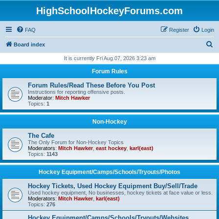
HighSchoolHockeyForums.com
FAQ
Register
Login
S
Board index
e
It is currently Fri Aug 07, 2026 3:23 am
a
Forum Rules
r
Forum Rules/Read These Before You Post
c
Instructions for reporting offensive posts.
Moderator:
Mitch Hawker
h
Topics:
1
Non-Hockey
The Cafe
The Only Forum for Non-Hockey Topics
Moderators:
Mitch Hawker
,
east hockey
,
karl(east)
Topics:
1143
Hockey Equipment/Camps/Schools/Tryouts/Photos
Hockey Tickets, Used Hockey Equipment Buy/Sell/Trade
Used hockey equipment, No businesses, hockey tickets at face value or less.
Moderators:
Mitch Hawker
,
karl(east)
Topics:
276
Hockey Equipment/Camps/Schools/Tryouts/Websites