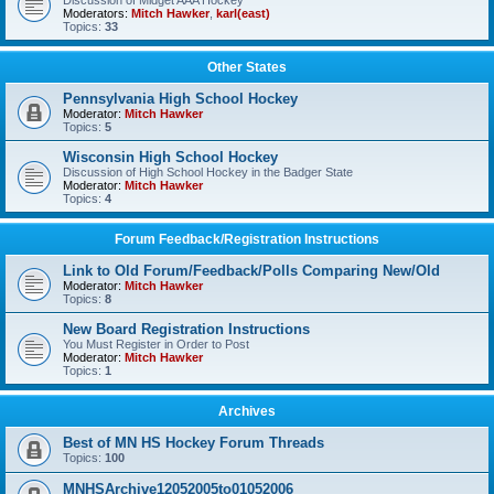
Discussion of Midget AAA Hockey
Moderators:
Mitch Hawker
,
karl(east)
Topics:
33
Other States
Pennsylvania High School Hockey
Moderator:
Mitch Hawker
Topics:
5
Wisconsin High School Hockey
Discussion of High School Hockey in the Badger State
Moderator:
Mitch Hawker
Topics:
4
Forum Feedback/Registration Instructions
Link to Old Forum/Feedback/Polls Comparing New/Old
Moderator:
Mitch Hawker
Topics:
8
New Board Registration Instructions
You Must Register in Order to Post
Moderator:
Mitch Hawker
Topics:
1
Archives
Best of MN HS Hockey Forum Threads
Topics:
100
MNHSArchive12052005to01052006