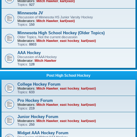
Moderators:
Mitch Hawker
,
karl(east)
Topics:
927
Minnesota JV
Discussion of Minnesota HS Junior Varsity Hockey
Moderators:
Mitch Hawker
,
karl(east)
Topics:
150
Minnesota High School Hockey (Older Topics)
Older Topics, Not the current discussion
Moderators:
Mitch Hawker
,
east hockey
,
karl(east)
Topics:
8803
AAA Hockey
Discussion of AAA Hockey
Moderator:
Mitch Hawker
Topics:
128
Post High School Hockey
College Hockey Forum
Moderators:
Mitch Hawker
,
east hockey
,
karl(east)
Topics:
633
Pro Hockey Forum
Moderators:
Mitch Hawker
,
east hockey
,
karl(east)
Topics:
219
Junior Hockey Forum
Moderators:
Mitch Hawker
,
east hockey
,
karl(east)
Topics:
250
Midget AAA Hockey Forum