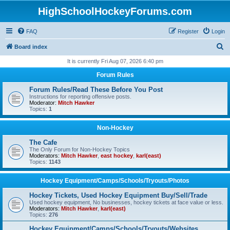
HighSchoolHockeyForums.com
FAQ
Register
Login
S
Board index
e
It is currently Fri Aug 07, 2026 6:40 pm
a
Forum Rules
r
Forum Rules/Read These Before You Post
c
Instructions for reporting offensive posts.
Moderator:
Mitch Hawker
h
Topics:
1
Non-Hockey
The Cafe
The Only Forum for Non-Hockey Topics
Moderators:
Mitch Hawker
,
east hockey
,
karl(east)
Topics:
1143
Hockey Equipment/Camps/Schools/Tryouts/Photos
Hockey Tickets, Used Hockey Equipment Buy/Sell/Trade
Used hockey equipment, No businesses, hockey tickets at face value or less.
Moderators:
Mitch Hawker
,
karl(east)
Topics:
276
Hockey Equipment/Camps/Schools/Tryouts/Websites