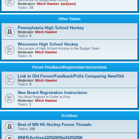
Discussion of Midget AAA Hockey
Moderators:
Mitch Hawker
,
karl(east)
Topics:
33
Other States
Pennsylvania High School Hockey
Moderator:
Mitch Hawker
Topics:
5
Wisconsin High School Hockey
Discussion of High School Hockey in the Badger State
Moderator:
Mitch Hawker
Topics:
4
Forum Feedback/Registration Instructions
Link to Old Forum/Feedback/Polls Comparing New/Old
Moderator:
Mitch Hawker
Topics:
8
New Board Registration Instructions
You Must Register in Order to Post
Moderator:
Mitch Hawker
Topics:
1
Archives
Best of MN HS Hockey Forum Threads
Topics:
100
MNHSArchive12052005to01052006