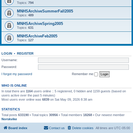
Topics:
794
MNHSArchiveSummerFall2005
Topics:
489
MNHSArchiveSpring2005
Topics:
631
MNHSArchiveFeb2005
Topics:
127
LOGIN
•
REGISTER
Username:
Password:
I forgot my password
Remember me
WHO IS ONLINE
In total there are
1164
users online :: 5 registered, 0 hidden and 1159 guests (based on
users active over the past 5 minutes)
Most users ever online was
6839
on Sat May 09, 2026 8:38 am
STATISTICS
Total posts
633190
• Total topics
30956
• Total members
18268
• Our newest member
Norskvike
Board index
Contact us
Delete cookies
All times are
UTC-05:00