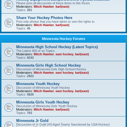
Please post all discussion of these items to this forum.
Moderators:
Mitch Hawker
,
karl(east)
Topics:
261
Share Your Hockey Photos Here
Post only photos that you have taken or own the rights to.
Moderators:
Mitch Hawker
,
karl(east)
Topics:
45
Minnesota Hockey Forums
Minnesota High School Hockey (Latest Topics)
The Latest 400 or so Topics
Moderators:
Mitch Hawker
,
east hockey
,
karl(east)
Topics:
6242
Minnesota Girls High School Hockey
Discussion of Minnesota Girls High School Hockey
Moderators:
Mitch Hawker
,
east hockey
,
karl(east)
Topics:
2922
Minnesota Youth Hockey
Discussion of Minnesota Youth Hockey
Moderators:
Mitch Hawker
,
east hockey
,
karl(east)
Topics:
5826
Minnesota Girls Youth Hockey
Discussion of Minnesota Girls Youth Hockey
Moderators:
Mitch Hawker
,
karl(east)
Topics:
763
Minnesota Jr Gold
Discussion of Jr Gold (HS Aged Teams Sanctioned by USA Hockey)