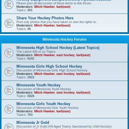
Please post all discussion of these items to this forum.
Moderators:
Mitch Hawker
,
karl(east)
Topics:
261
Share Your Hockey Photos Here
Post only photos that you have taken or own the rights to.
Moderators:
Mitch Hawker
,
karl(east)
Topics:
45
Minnesota Hockey Forums
Minnesota High School Hockey (Latest Topics)
The Latest 400 or so Topics
Moderators:
Mitch Hawker
,
east hockey
,
karl(east)
Topics:
6242
Minnesota Girls High School Hockey
Discussion of Minnesota Girls High School Hockey
Moderators:
Mitch Hawker
,
east hockey
,
karl(east)
Topics:
2922
Minnesota Youth Hockey
Discussion of Minnesota Youth Hockey
Moderators:
Mitch Hawker
,
east hockey
,
karl(east)
Topics:
5826
Minnesota Girls Youth Hockey
Discussion of Minnesota Girls Youth Hockey
Moderators:
Mitch Hawker
,
karl(east)
Topics:
763
Minnesota Jr Gold
Discussion of Jr Gold (HS Aged Teams Sanctioned by USA Hockey)