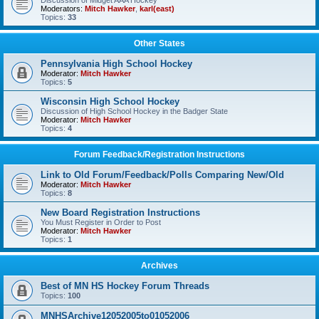
Discussion of Midget AAA Hockey
Moderators:
Mitch Hawker
,
karl(east)
Topics:
33
Other States
Pennsylvania High School Hockey
Moderator:
Mitch Hawker
Topics:
5
Wisconsin High School Hockey
Discussion of High School Hockey in the Badger State
Moderator:
Mitch Hawker
Topics:
4
Forum Feedback/Registration Instructions
Link to Old Forum/Feedback/Polls Comparing New/Old
Moderator:
Mitch Hawker
Topics:
8
New Board Registration Instructions
You Must Register in Order to Post
Moderator:
Mitch Hawker
Topics:
1
Archives
Best of MN HS Hockey Forum Threads
Topics:
100
MNHSArchive12052005to01052006