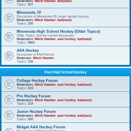
Moderators:
Mitch Hawker
,
karl(east)
Topics:
927
Minnesota JV
Discussion of Minnesota HS Junior Varsity Hockey
Moderators:
Mitch Hawker
,
karl(east)
Topics:
150
Minnesota High School Hockey (Older Topics)
Older Topics, Not the current discussion
Moderators:
Mitch Hawker
,
east hockey
,
karl(east)
Topics:
8803
AAA Hockey
Discussion of AAA Hockey
Moderator:
Mitch Hawker
Topics:
128
Post High School Hockey
College Hockey Forum
Moderators:
Mitch Hawker
,
east hockey
,
karl(east)
Topics:
633
Pro Hockey Forum
Moderators:
Mitch Hawker
,
east hockey
,
karl(east)
Topics:
219
Junior Hockey Forum
Moderators:
Mitch Hawker
,
east hockey
,
karl(east)
Topics:
250
Midget AAA Hockey Forum