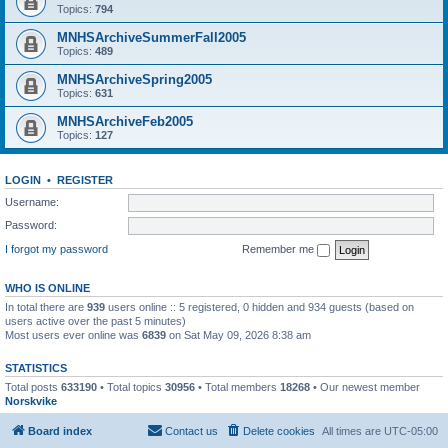
Topics:
794
MNHSArchiveSummerFall2005
Topics:
489
MNHSArchiveSpring2005
Topics:
631
MNHSArchiveFeb2005
Topics:
127
LOGIN
•
REGISTER
Username:
Password:
I forgot my password
Remember me
WHO IS ONLINE
In total there are
939
users online :: 5 registered, 0 hidden and 934 guests (based on
users active over the past 5 minutes)
Most users ever online was
6839
on Sat May 09, 2026 8:38 am
STATISTICS
Total posts
633190
• Total topics
30956
• Total members
18268
• Our newest member
Norskvike
Board index
Contact us
Delete cookies
All times are
UTC-05:00