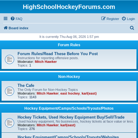
HighSchoolHockeyForums.com
FAQ
Register
Login
S
Board index
e
It is currently Thu Aug 06, 2026 1:57 pm
a
Forum Rules
r
Forum Rules/Read These Before You Post
c
Instructions for reporting offensive posts.
Moderator:
Mitch Hawker
h
Topics:
1
Non-Hockey
The Cafe
The Only Forum for Non-Hockey Topics
Moderators:
Mitch Hawker
,
east hockey
,
karl(east)
Topics:
1143
Hockey Equipment/Camps/Schools/Tryouts/Photos
Hockey Tickets, Used Hockey Equipment Buy/Sell/Trade
Used hockey equipment, No businesses, hockey tickets at face value or less.
Moderators:
Mitch Hawker
,
karl(east)
Topics:
276
Hockey Equipment/Camps/Schools/Tryouts/Websites