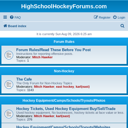
HighSchoolHockeyForums.com
FAQ
Register
Login
S
Board index
e
It is currently Sun Aug 09, 2026 6:25 am
a
Forum Rules
r
Forum Rules/Read These Before You Post
c
Instructions for reporting offensive posts.
Moderator:
Mitch Hawker
h
Topics:
1
Non-Hockey
The Cafe
The Only Forum for Non-Hockey Topics
Moderators:
Mitch Hawker
,
east hockey
,
karl(east)
Topics:
1143
Hockey Equipment/Camps/Schools/Tryouts/Photos
Hockey Tickets, Used Hockey Equipment Buy/Sell/Trade
Used hockey equipment, No businesses, hockey tickets at face value or less.
Moderators:
Mitch Hawker
,
karl(east)
Topics:
276
Hockey Equipment/Camps/Schools/Tryouts/Websites