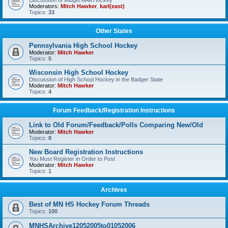
Discussion of Midget AAA Hockey
Moderators:
Mitch Hawker
,
karl(east)
Topics:
33
Other States
Pennsylvania High School Hockey
Moderator:
Mitch Hawker
Topics:
5
Wisconsin High School Hockey
Discussion of High School Hockey in the Badger State
Moderator:
Mitch Hawker
Topics:
4
Forum Feedback/Registration Instructions
Link to Old Forum/Feedback/Polls Comparing New/Old
Moderator:
Mitch Hawker
Topics:
8
New Board Registration Instructions
You Must Register in Order to Post
Moderator:
Mitch Hawker
Topics:
1
Archives
Best of MN HS Hockey Forum Threads
Topics:
100
MNHSArchive12052005to01052006