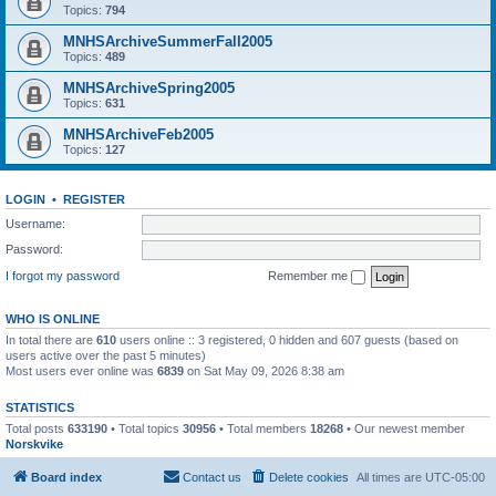
Topics:
794
MNHSArchiveSummerFall2005
Topics:
489
MNHSArchiveSpring2005
Topics:
631
MNHSArchiveFeb2005
Topics:
127
LOGIN
•
REGISTER
Username:
Password:
I forgot my password
Remember me
WHO IS ONLINE
In total there are
610
users online :: 3 registered, 0 hidden and 607 guests (based on
users active over the past 5 minutes)
Most users ever online was
6839
on Sat May 09, 2026 8:38 am
STATISTICS
Total posts
633190
• Total topics
30956
• Total members
18268
• Our newest member
Norskvike
Board index
Contact us
Delete cookies
All times are
UTC-05:00