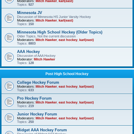
Moderators:
Mitch Hawker
,
karl(east)
Topics:
927
Minnesota JV
Discussion of Minnesota HS Junior Varsity Hockey
Moderators:
Mitch Hawker
,
karl(east)
Topics:
150
Minnesota High School Hockey (Older Topics)
Older Topics, Not the current discussion
Moderators:
Mitch Hawker
,
east hockey
,
karl(east)
Topics:
8803
AAA Hockey
Discussion of AAA Hockey
Moderator:
Mitch Hawker
Topics:
128
Post High School Hockey
College Hockey Forum
Moderators:
Mitch Hawker
,
east hockey
,
karl(east)
Topics:
633
Pro Hockey Forum
Moderators:
Mitch Hawker
,
east hockey
,
karl(east)
Topics:
219
Junior Hockey Forum
Moderators:
Mitch Hawker
,
east hockey
,
karl(east)
Topics:
250
Midget AAA Hockey Forum