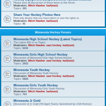
Please post all discussion of these items to this forum.
Moderators:
Mitch Hawker
,
karl(east)
Topics:
261
Share Your Hockey Photos Here
Post only photos that you have taken or own the rights to.
Moderators:
Mitch Hawker
,
karl(east)
Topics:
45
Minnesota Hockey Forums
Minnesota High School Hockey (Latest Topics)
The Latest 400 or so Topics
Moderators:
Mitch Hawker
,
east hockey
,
karl(east)
Topics:
6242
Minnesota Girls High School Hockey
Discussion of Minnesota Girls High School Hockey
Moderators:
Mitch Hawker
,
east hockey
,
karl(east)
Topics:
2922
Minnesota Youth Hockey
Discussion of Minnesota Youth Hockey
Moderators:
Mitch Hawker
,
east hockey
,
karl(east)
Topics:
5826
Minnesota Girls Youth Hockey
Discussion of Minnesota Girls Youth Hockey
Moderators:
Mitch Hawker
,
karl(east)
Topics:
763
Minnesota Jr Gold
Discussion of Jr Gold (HS Aged Teams Sanctioned by USA Hockey)