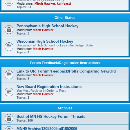
Discussion of Midget AAA Hockey
Moderators:
Mitch Hawker
,
karl(east)
Topics:
33
Other States
Pennsylvania High School Hockey
Moderator:
Mitch Hawker
Topics:
5
Wisconsin High School Hockey
Discussion of High School Hockey in the Badger State
Moderator:
Mitch Hawker
Topics:
4
Forum Feedback/Registration Instructions
Link to Old Forum/Feedback/Polls Comparing New/Old
Moderator:
Mitch Hawker
Topics:
8
New Board Registration Instructions
You Must Register in Order to Post
Moderator:
Mitch Hawker
Topics:
1
Archives
Best of MN HS Hockey Forum Threads
Topics:
100
MNHSArchive12052005to01052006