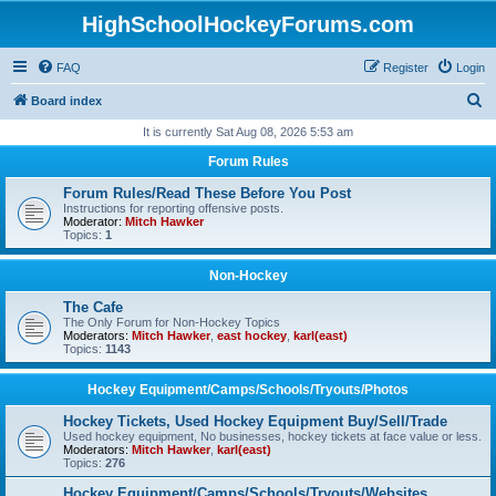
HighSchoolHockeyForums.com
FAQ
Register
Login
S
Board index
e
It is currently Sat Aug 08, 2026 5:53 am
a
Forum Rules
r
Forum Rules/Read These Before You Post
c
Instructions for reporting offensive posts.
Moderator:
Mitch Hawker
h
Topics:
1
Non-Hockey
The Cafe
The Only Forum for Non-Hockey Topics
Moderators:
Mitch Hawker
,
east hockey
,
karl(east)
Topics:
1143
Hockey Equipment/Camps/Schools/Tryouts/Photos
Hockey Tickets, Used Hockey Equipment Buy/Sell/Trade
Used hockey equipment, No businesses, hockey tickets at face value or less.
Moderators:
Mitch Hawker
,
karl(east)
Topics:
276
Hockey Equipment/Camps/Schools/Tryouts/Websites