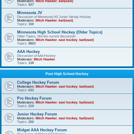
Moderators:
Mitch Hawker
,
karl(east)
Topics:
927
Minnesota JV
Discussion of Minnesota HS Junior Varsity Hockey
Moderators:
Mitch Hawker
,
karl(east)
Topics:
150
Minnesota High School Hockey (Older Topics)
Older Topics, Not the current discussion
Moderators:
Mitch Hawker
,
east hockey
,
karl(east)
Topics:
8803
AAA Hockey
Discussion of AAA Hockey
Moderator:
Mitch Hawker
Topics:
128
Post High School Hockey
College Hockey Forum
Moderators:
Mitch Hawker
,
east hockey
,
karl(east)
Topics:
633
Pro Hockey Forum
Moderators:
Mitch Hawker
,
east hockey
,
karl(east)
Topics:
219
Junior Hockey Forum
Moderators:
Mitch Hawker
,
east hockey
,
karl(east)
Topics:
250
Midget AAA Hockey Forum