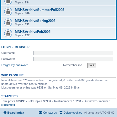
Topics:
794
MNHSArchiveSummerFall2005
Topics:
489
MNHSArchiveSpring2005
Topics:
631
MNHSArchiveFeb2005
Topics:
127
LOGIN
•
REGISTER
Username:
Password:
I forgot my password
Remember me
WHO IS ONLINE
In total there are
670
users online :: 5 registered, 0 hidden and 665 guests (based on
users active over the past 5 minutes)
Most users ever online was
6839
on Sat May 09, 2026 8:38 am
STATISTICS
Total posts
633190
• Total topics
30956
• Total members
18268
• Our newest member
Norskvike
Board index
Contact us
Delete cookies
All times are
UTC-05:00