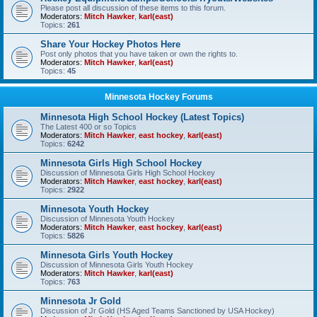
Please post all discussion of these items to this forum.
Moderators:
Mitch Hawker
,
karl(east)
Topics:
261
Share Your Hockey Photos Here
Post only photos that you have taken or own the rights to.
Moderators:
Mitch Hawker
,
karl(east)
Topics:
45
Minnesota Hockey Forums
Minnesota High School Hockey (Latest Topics)
The Latest 400 or so Topics
Moderators:
Mitch Hawker
,
east hockey
,
karl(east)
Topics:
6242
Minnesota Girls High School Hockey
Discussion of Minnesota Girls High School Hockey
Moderators:
Mitch Hawker
,
east hockey
,
karl(east)
Topics:
2922
Minnesota Youth Hockey
Discussion of Minnesota Youth Hockey
Moderators:
Mitch Hawker
,
east hockey
,
karl(east)
Topics:
5826
Minnesota Girls Youth Hockey
Discussion of Minnesota Girls Youth Hockey
Moderators:
Mitch Hawker
,
karl(east)
Topics:
763
Minnesota Jr Gold
Discussion of Jr Gold (HS Aged Teams Sanctioned by USA Hockey)