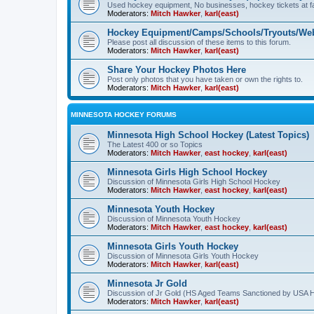
Used hockey equipment, No businesses, hockey tickets at fa
Moderators:
Mitch Hawker
,
karl(east)
Hockey Equipment/Camps/Schools/Tryouts/Web
Please post all discussion of these items to this forum.
Moderators:
Mitch Hawker
,
karl(east)
Share Your Hockey Photos Here
Post only photos that you have taken or own the rights to.
Moderators:
Mitch Hawker
,
karl(east)
MINNESOTA HOCKEY FORUMS
Minnesota High School Hockey (Latest Topics)
The Latest 400 or so Topics
Moderators:
Mitch Hawker
,
east hockey
,
karl(east)
Minnesota Girls High School Hockey
Discussion of Minnesota Girls High School Hockey
Moderators:
Mitch Hawker
,
east hockey
,
karl(east)
Minnesota Youth Hockey
Discussion of Minnesota Youth Hockey
Moderators:
Mitch Hawker
,
east hockey
,
karl(east)
Minnesota Girls Youth Hockey
Discussion of Minnesota Girls Youth Hockey
Moderators:
Mitch Hawker
,
karl(east)
Minnesota Jr Gold
Discussion of Jr Gold (HS Aged Teams Sanctioned by USA 
Moderators:
Mitch Hawker
,
karl(east)