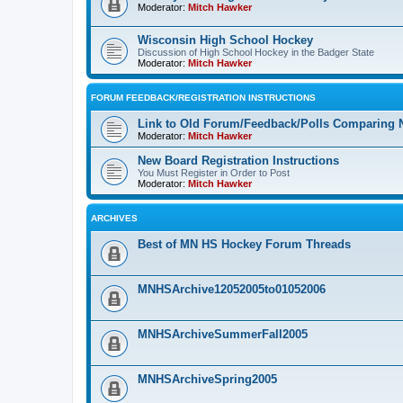
Moderator:
Mitch Hawker
Wisconsin High School Hockey
Discussion of High School Hockey in the Badger State
Moderator:
Mitch Hawker
FORUM FEEDBACK/REGISTRATION INSTRUCTIONS
Link to Old Forum/Feedback/Polls Comparing 
Moderator:
Mitch Hawker
New Board Registration Instructions
You Must Register in Order to Post
Moderator:
Mitch Hawker
ARCHIVES
Best of MN HS Hockey Forum Threads
MNHSArchive12052005to01052006
MNHSArchiveSummerFall2005
MNHSArchiveSpring2005