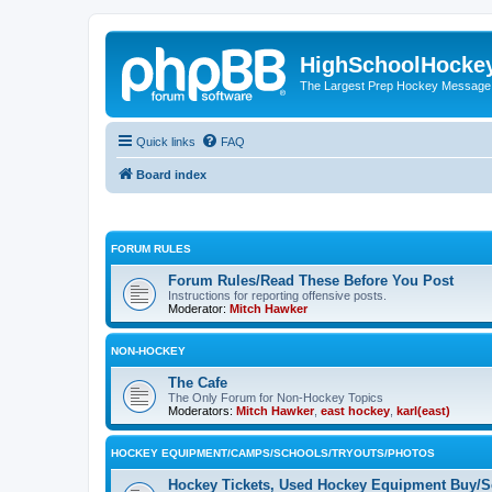
HighSchoolHocke
The Largest Prep Hockey Message
Quick links
FAQ
Board index
FORUM RULES
Forum Rules/Read These Before You Post
Instructions for reporting offensive posts.
Moderator:
Mitch Hawker
NON-HOCKEY
The Cafe
The Only Forum for Non-Hockey Topics
Moderators:
Mitch Hawker
,
east hockey
,
karl(east)
HOCKEY EQUIPMENT/CAMPS/SCHOOLS/TRYOUTS/PHOTOS
Hockey Tickets, Used Hockey Equipment Buy/Se