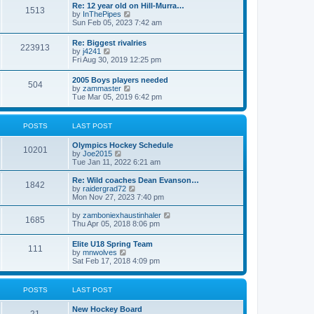
w
t
Re: 12 year old on Hill-Murra…
a
1513
t
p
V
by
InThePipes
t
h
o
i
Sun Feb 05, 2023 7:42 am
e
e
s
e
s
l
t
w
t
Re: Biggest rivalries
a
223913
t
p
V
by
j4241
t
h
o
i
Fri Aug 30, 2019 12:25 pm
e
e
s
e
s
l
t
w
t
2005 Boys players needed
a
504
t
p
V
by
zammaster
t
h
o
i
Tue Mar 05, 2019 6:42 pm
e
e
s
e
s
l
t
w
t
a
t
p
POSTS
LAST POST
t
h
o
e
e
s
s
Olympics Hockey Schedule
l
t
10201
t
V
by
Joe2015
a
p
i
Tue Jan 11, 2022 6:21 am
t
o
e
e
s
w
Re: Wild coaches Dean Evanson…
s
1842
t
t
V
by
raidergrad72
t
h
i
Mon Nov 27, 2023 7:40 pm
p
e
e
o
l
w
s
V
by
zamboniexhaustinhaler
1685
a
t
t
i
Thu Apr 05, 2018 8:06 pm
t
h
e
e
e
w
Elite U18 Spring Team
s
l
111
t
V
by
mnwolves
t
a
h
i
Sat Feb 17, 2018 4:09 pm
p
t
e
e
o
e
l
w
s
s
a
t
t
t
POSTS
LAST POST
t
h
p
e
e
o
s
New Hockey Board
l