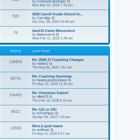
V
by
CrimsonCakeEater
a
t
i
Mon Mar 02, 2026 7:32 pm
t
e
e
w
s
2026 Carroll Goalie School fe…
505
t
t
V
by
Carrollgs
h
p
i
Sun Dec 08, 2024 10:49 am
e
o
e
l
s
w
2and10 Game Misconduct
a
t
76
t
V
by
blainesword
t
h
i
Wed Feb 11, 2015 1:48 am
e
e
e
s
l
w
t
a
t
p
POSTS
LAST POST
t
h
o
e
e
s
s
Re: 2026-27 Coaching Changes
l
t
130859
t
V
by
rainier2
a
p
i
Thu Aug 06, 2026 7:51 am
t
o
e
e
s
w
s
Re: Coaching Openings
t
58741
t
t
V
by
headsupsticksdown
h
p
i
Fri May 15, 2026 12:36 am
e
o
e
l
s
w
Re: Overtimes Galore!
a
t
104401
t
V
by
elliott70
t
h
i
Thu Feb 19, 2026 6:15 am
e
e
e
s
l
w
t
Re: 12U or 13U
a
6812
t
p
V
by
InThePipes
t
h
o
i
Sat Apr 09, 2022 7:24 am
e
e
s
e
s
l
t
w
t
More jr gold teams
a
13556
t
p
V
by
wolfman
t
h
o
i
Fri Aug 14, 2020 6:17 am
e
e
s
e
s
l
t