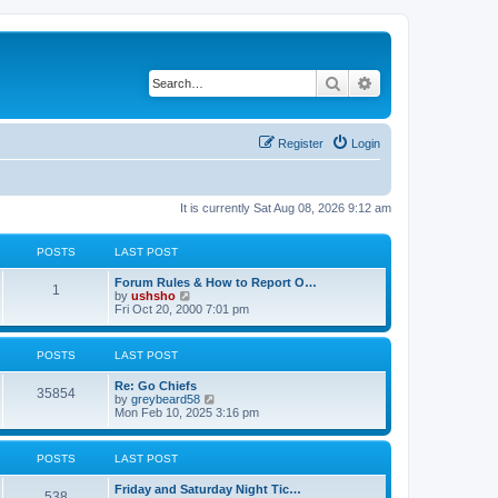
Search
Advanced search
Register
Login
It is currently Sat Aug 08, 2026 9:12 am
POSTS
LAST POST
Forum Rules & How to Report O…
1
V
by
ushsho
i
Fri Oct 20, 2000 7:01 pm
e
w
t
POSTS
LAST POST
h
e
Re: Go Chiefs
l
35854
V
by
greybeard58
a
i
Mon Feb 10, 2025 3:16 pm
t
e
e
w
s
t
t
POSTS
LAST POST
h
p
e
o
Friday and Saturday Night Tic…
l
s
538