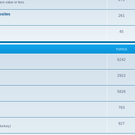
ce value or less.
sites
261
45
TOPICS
6242
2922
5826
763
927
Hockey)