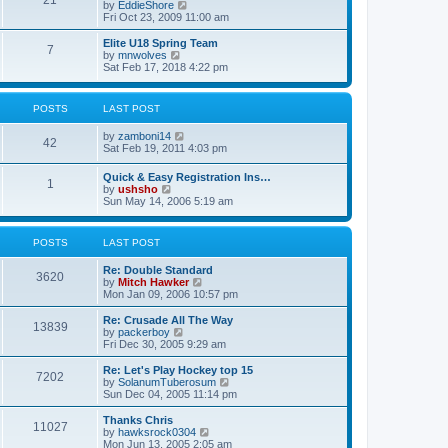
21
s
t
V
by
EddieShore
a
t
p
i
Fri Oct 23, 2009 11:00 am
t
o
e
e
s
w
Elite U18 Spring Team
s
7
t
t
V
by
mnwolves
t
h
i
Sat Feb 17, 2018 4:22 pm
p
e
e
o
l
w
s
a
t
t
POSTS
LAST POST
t
h
e
e
V
by
zamboni14
s
l
42
i
Sat Feb 19, 2011 4:03 pm
t
a
e
p
t
w
o
e
Quick & Easy Registration Ins…
1
t
s
s
V
by
ushsho
h
t
t
i
Sun May 14, 2006 5:19 am
e
p
e
l
o
w
a
s
t
POSTS
LAST POST
t
t
h
e
e
s
Re: Double Standard
l
3620
t
V
by
Mitch Hawker
a
p
i
Mon Jan 09, 2006 10:57 pm
t
o
e
e
s
w
Re: Crusade All The Way
s
13839
t
t
V
by
packerboy
t
h
i
Fri Dec 30, 2005 9:29 am
p
e
e
o
l
w
s
Re: Let's Play Hockey top 15
7202
a
t
t
V
by
SolanumTuberosum
t
h
i
Sun Dec 04, 2005 11:14 pm
e
e
e
s
l
w
Thanks Chris
t
11027
a
t
V
by
hawksrock0304
p
t
h
i
Mon Jun 13, 2005 2:05 am