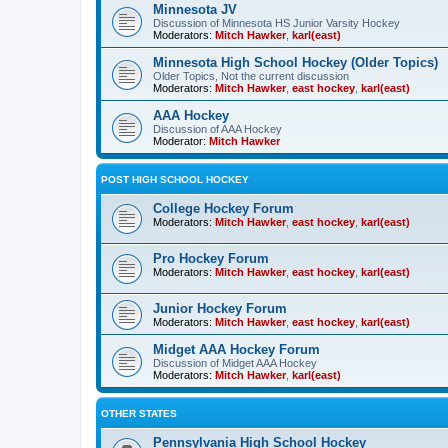
Minnesota JV
Discussion of Minnesota HS Junior Varsity Hockey
Moderators:
Mitch Hawker
,
karl(east)
Minnesota High School Hockey (Older Topics)
Older Topics, Not the current discussion
Moderators:
Mitch Hawker
,
east hockey
,
karl(east)
AAA Hockey
Discussion of AAA Hockey
Moderator:
Mitch Hawker
POST HIGH SCHOOL HOCKEY
College Hockey Forum
Moderators:
Mitch Hawker
,
east hockey
,
karl(east)
Pro Hockey Forum
Moderators:
Mitch Hawker
,
east hockey
,
karl(east)
Junior Hockey Forum
Moderators:
Mitch Hawker
,
east hockey
,
karl(east)
Midget AAA Hockey Forum
Discussion of Midget AAA Hockey
Moderators:
Mitch Hawker
,
karl(east)
OTHER STATES
Pennsylvania High School Hockey