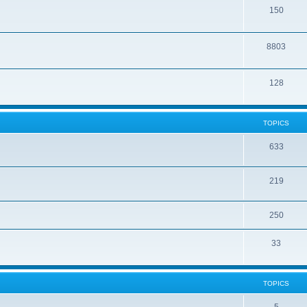
150
8803
128
TOPICS
633
219
250
33
TOPICS