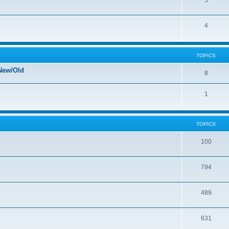
5
4
TOPICS
New/Old
8
1
TOPICS
100
794
489
631