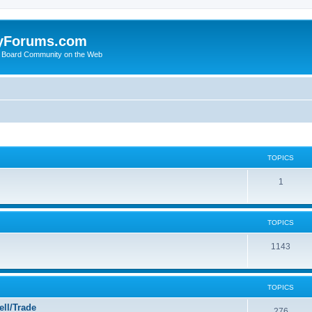
yForums.com
 Board Community on the Web
TOPICS
1
TOPICS
1143
TOPICS
ll/Trade
276