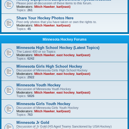
Please post all discussion of these items to this forum.
Moderators:
Mitch Hawker
,
karl(east)
Topics:
261
Share Your Hockey Photos Here
Post only photos that you have taken or own the rights to.
Moderators:
Mitch Hawker
,
karl(east)
Topics:
45
Minnesota Hockey Forums
Minnesota High School Hockey (Latest Topics)
The Latest 400 or so Topics
Moderators:
Mitch Hawker
,
east hockey
,
karl(east)
Topics:
6242
Minnesota Girls High School Hockey
Discussion of Minnesota Girls High School Hockey
Moderators:
Mitch Hawker
,
east hockey
,
karl(east)
Topics:
2922
Minnesota Youth Hockey
Discussion of Minnesota Youth Hockey
Moderators:
Mitch Hawker
,
east hockey
,
karl(east)
Topics:
5826
Minnesota Girls Youth Hockey
Discussion of Minnesota Girls Youth Hockey
Moderators:
Mitch Hawker
,
karl(east)
Topics:
763
Minnesota Jr Gold
Discussion of Jr Gold (HS Aged Teams Sanctioned by USA Hockey)