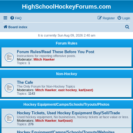
HighSchoolHockeyForums.com
FAQ
Register
Login
S
Board index
e
It is currently Sun Aug 09, 2026 2:40 am
a
Forum Rules
r
Forum Rules/Read These Before You Post
c
Instructions for reporting offensive posts.
Moderator:
Mitch Hawker
h
Topics:
1
Non-Hockey
The Cafe
The Only Forum for Non-Hockey Topics
Moderators:
Mitch Hawker
,
east hockey
,
karl(east)
Topics:
1143
Hockey Equipment/Camps/Schools/Tryouts/Photos
Hockey Tickets, Used Hockey Equipment Buy/Sell/Trade
Used hockey equipment, No businesses, hockey tickets at face value or less.
Moderators:
Mitch Hawker
,
karl(east)
Topics:
276
Hockey Equipment/Camps/Schools/Tryouts/Websites