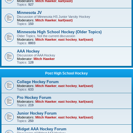
Moderators:
Mitch Hawker
,
karl(east)
Topics:
927
Minnesota JV
Discussion of Minnesota HS Junior Varsity Hockey
Moderators:
Mitch Hawker
,
karl(east)
Topics:
150
Minnesota High School Hockey (Older Topics)
Older Topics, Not the current discussion
Moderators:
Mitch Hawker
,
east hockey
,
karl(east)
Topics:
8803
AAA Hockey
Discussion of AAA Hockey
Moderator:
Mitch Hawker
Topics:
128
Post High School Hockey
College Hockey Forum
Moderators:
Mitch Hawker
,
east hockey
,
karl(east)
Topics:
633
Pro Hockey Forum
Moderators:
Mitch Hawker
,
east hockey
,
karl(east)
Topics:
219
Junior Hockey Forum
Moderators:
Mitch Hawker
,
east hockey
,
karl(east)
Topics:
250
Midget AAA Hockey Forum