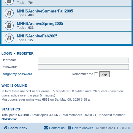
Topics:
794
MNHSArchiveSummerFall2005
Topics:
489
MNHSArchiveSpring2005
Topics:
631
MNHSArchiveFeb2005
Topics:
127
LOGIN
•
REGISTER
Username:
Password:
I forgot my password
Remember me
WHO IS ONLINE
In total there are
531
users online :: 5 registered, 0 hidden and 526 guests (based on
users active over the past 5 minutes)
Most users ever online was
6839
on Sat May 09, 2026 8:38 am
STATISTICS
Total posts
633190
• Total topics
30956
• Total members
18268
• Our newest member
Norskvike
Board index
Contact us
Delete cookies
All times are
UTC-05:00