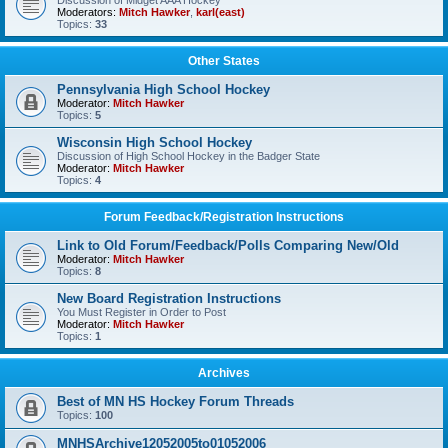
Discussion of Midget AAA Hockey
Moderators:
Mitch Hawker
,
karl(east)
Topics:
33
Other States
Pennsylvania High School Hockey
Moderator:
Mitch Hawker
Topics:
5
Wisconsin High School Hockey
Discussion of High School Hockey in the Badger State
Moderator:
Mitch Hawker
Topics:
4
Forum Feedback/Registration Instructions
Link to Old Forum/Feedback/Polls Comparing New/Old
Moderator:
Mitch Hawker
Topics:
8
New Board Registration Instructions
You Must Register in Order to Post
Moderator:
Mitch Hawker
Topics:
1
Archives
Best of MN HS Hockey Forum Threads
Topics:
100
MNHSArchive12052005to01052006